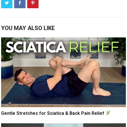
YOU MAY ALSO LIKE
Gentle Stretches for Sciatica & Back Pain Relief