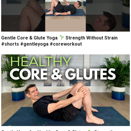
Gentle Core & Glute Yoga
Strength Without Strain
#shorts #gentleyoga #coreworkout