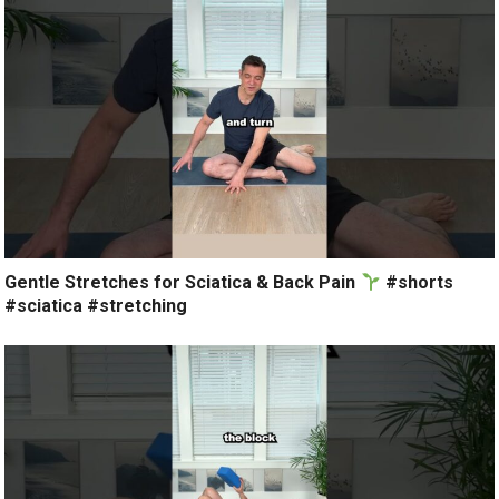
Gentle Stretches for Sciatica & Back Pain
#shorts
#sciatica #stretching