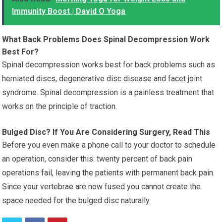
Immunity Boost | David O Yoga
What Back Problems Does Spinal Decompression Work
Best For?
Spinal decompression works best for back problems such as
herniated discs, degenerative disc disease and facet joint
syndrome. Spinal decompression is a painless treatment that
works on the principle of traction.
Bulged Disc? If You Are Considering Surgery, Read This
Before you even make a phone call to your doctor to schedule
an operation, consider this: twenty percent of back pain
operations fail, leaving the patients with permanent back pain.
Since your vertebrae are now fused you cannot create the
space needed for the bulged disc naturally.