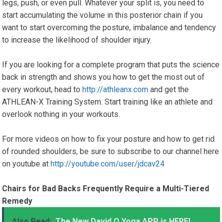
legs, push, or even pull. Whatever your split is, you need to
start accumulating the volume in this posterior chain if you
want to start overcoming the posture, imbalance and tendency
to increase the likelihood of shoulder injury.
If you are looking for a complete program that puts the science
back in strength and shows you how to get the most out of
every workout, head to
http://athleanx.com
and get the
ATHLEAN-X Training System. Start training like an athlete and
overlook nothing in your workouts.
For more videos on how to fix your posture and how to get rid
of rounded shoulders, be sure to subscribe to our channel here
on youtube at
http://youtube.com/user/jdcav24
Chairs for Bad Backs Frequently Require a Multi-Tiered
Remedy
Also Read:
The New David O Yoga APP is HERE!