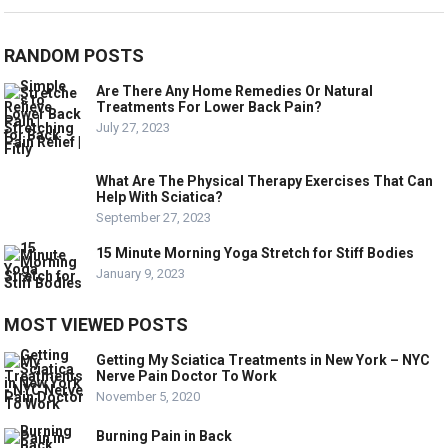
RANDOM POSTS
Are There Any Home Remedies Or Natural
Treatments For Lower Back Pain?
July 27, 2023
What Are The Physical Therapy Exercises That Can
Help With Sciatica?
September 27, 2023
15 Minute Morning Yoga Stretch for Stiff Bodies
January 9, 2023
MOST VIEWED POSTS
Getting My Sciatica Treatments in New York – NYC
Nerve Pain Doctor To Work
November 5, 2020
Burning Pain in Back