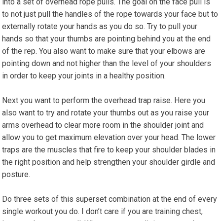
into a set of overhead rope pulls. The goal on the face pull is
to not just pull the handles of the rope towards your face but to
externally rotate your hands as you do so. Try to pull your
hands so that your thumbs are pointing behind you at the end
of the rep. You also want to make sure that your elbows are
pointing down and not higher than the level of your shoulders
in order to keep your joints in a healthy position.
Next you want to perform the overhead trap raise. Here you
also want to try and rotate your thumbs out as you raise your
arms overhead to clear more room in the shoulder joint and
allow you to get maximum elevation over your head. The lower
traps are the muscles that fire to keep your shoulder blades in
the right position and help strengthen your shoulder girdle and
posture.
Do three sets of this superset combination at the end of every
single workout you do. I don’t care if you are training chest,