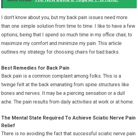
I don’t know about you, but my back pain issues need more
than one simple solution from time to time. I like to have a few
options, being that I spend so much time in my office chair, to
maximize my comfort and minimize my pain. This article
outlines my strategy for choosing chairs for bad backs.
Best Remedies for Back Pain
Back pain is a common complaint among folks. This is a
twinge felt at the back emanating from spine structures like
bones and nerves. It may be a piercing sensation or a dull
ache. The pain results from daily activities at work or at home.
The Mental State Required To Achieve Sciatic Nerve Pain
Relief
There is no avoiding the fact that successful sciatic nerve pain