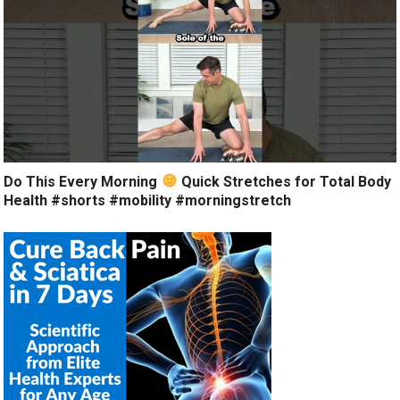
Do This Every Morning
Quick Stretches for Total Body
Health #shorts #mobility #morningstretch