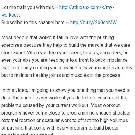
Let me train you with this –
http://athleanx.com/x/my-
workouts
Subscribe to this channel here –
http://bit.ly/2b0coMW
Most people that workout fall in love with the pushing
exercises because they help to build the muscle that we care
most about. When you train your chest, triceps, shoulders, or
even your abs you are feeding into a front to back imbalance
that is not only costing you a chance to have muscle symmetry
but to maintain healthy joints and muscles in the process.
In this video, I’m going to show you one thing that you need to
do at the end of every workout you do to help counteract the
problems caused by your current workout. Most workout
programs never come close to programming enough shoulder
external rotation or scapular work to offset the high volumes
of pushing that come with every program to build bigger