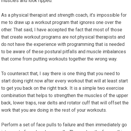
muscles and look ripped.
As a physical therapist and strength coach, it’s impossible for
me to draw up a workout program that ignores one over the
other. That said, I have accepted the fact that most of those
that create workout programs are not physical therapists and
do not have the experience with programming that is needed
to be aware of these postural pitfalls and muscle imbalances
that come from putting workouts together the wrong way.
To counteract that, I say there is one thing that you need to
start doing right now after every workout that will at least start
to get you back on the right track. It is a simple two exercise
combination that helps to strengthen the muscles of the upper
back, lower traps, rear delts and rotator cuff that will offset the
work that you are doing in the rest of your workouts.
Perform a set of face pulls to failure and then immediately go