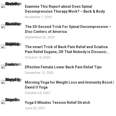
Examine This Report about Does Spinal
Decompression Therapy Work? – Back & Body
November 7, 2020
The 30-Second Trick For Spinal Decompression –
Disc Centers of America
September 22, 2020
The smart Trick of Back Pain Relief and Sciatica
Pain Relief Eugene, OR That Nobody is Discussi…
October 14, 2020
Effective Female Lower Back Pain Relief Tips
December 12, 2023
Morning Yoga for Weight Loss and Immunity Boost |
David O Yoga
October 24, 2022
Yoga 5 Minutes Tension Relief Stretch
June 30, 2021