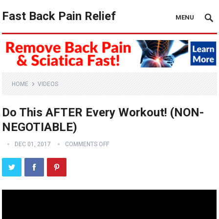
Fast Back Pain Relief
MENU
HOME
VIDEOS
Do This AFTER Every Workout! (NON-
NEGOTIABLE)
DEC 01, 2017
COMMENTS OFF