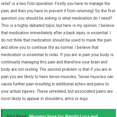
relief is a two fold operation. Firstly you have to manage the
pain, and then you have to prevent it from returning! So the first
question you should be asking is what medication do I need?
This is a highly debated topic; but here is my opinion. I believe
that medication immediately after a back injury is essential. I
do not think that medication should be used to mask the pain
and allow you to continue life as normal. I believe that
medication is essential to relax. If you are in pain your body is
continually managing this pain and therefore your brain and
body are not resting. The second problem is that if you are in
pain you are likely to have tense muscles. Tense muscles can
cause further pain resulting in additional aches and pains to
your actual injuries. These unrelated, but associated pains are
most likely to appear in shoulders, arms or legs.
Also Read:
Morning Yoga for Weight Loss and