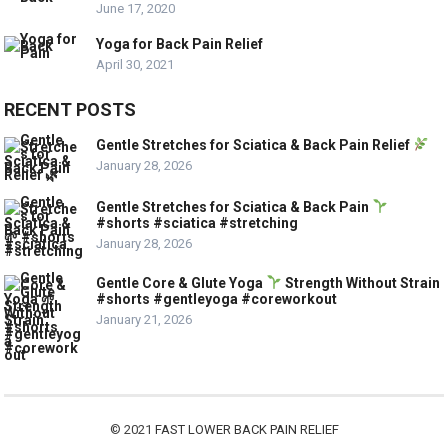
June 17, 2020
Yoga for Back Pain Relief
April 30, 2021
RECENT POSTS
Gentle Stretches for Sciatica & Back Pain Relief
January 28, 2026
Gentle Stretches for Sciatica & Back Pain
#shorts #sciatica #stretching
January 28, 2026
Gentle Core & Glute Yoga
Strength Without Strain
#shorts #gentleyoga #coreworkout
January 21, 2026
© 2021
FAST LOWER BACK PAIN RELIEF