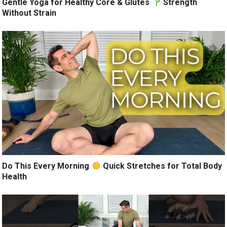
Gentle Yoga for Healthy Core & Glutes
Strength
Without Strain
Do This Every Morning
Quick Stretches for Total Body
Health