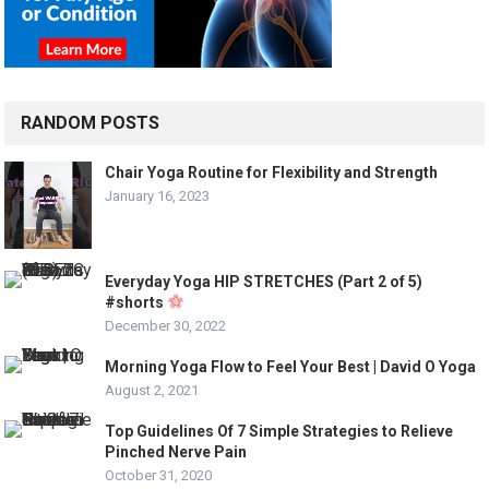
RANDOM POSTS
Chair Yoga Routine for Flexibility and Strength
January 16, 2023
Everyday Yoga HIP STRETCHES (Part 2 of 5)
#shorts
December 30, 2022
Morning Yoga Flow to Feel Your Best | David O Yoga
August 2, 2021
Top Guidelines Of 7 Simple Strategies to Relieve
Pinched Nerve Pain
October 31, 2020