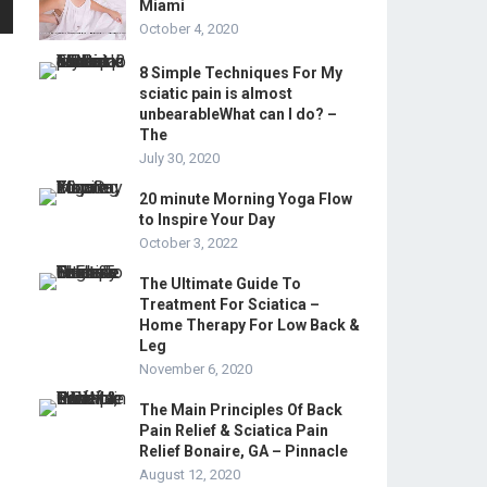
Miami
October 4, 2020
8 Simple Techniques For My
sciatic pain is almost
unbearableWhat can I do? –
The
July 30, 2020
20 minute Morning Yoga Flow
to Inspire Your Day
October 3, 2022
The Ultimate Guide To
Treatment For Sciatica –
Home Therapy For Low Back &
Leg
November 6, 2020
The Main Principles Of Back
Pain Relief & Sciatica Pain
Relief Bonaire, GA – Pinnacle
August 12, 2020