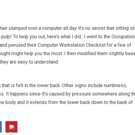
hair slumped over a computer all day it’s no secret that sitting sti
a pulp! To help you out, here’s what I did…I went to the Occupation
and perused their Computer Workstation Checklist for a few of
thought might help you the most. I then modified them slightly bas
they are easy to understand.
that is felt in the lower back. Other signs include numbness,
. It happens since it’s caused by pressure somewhere along t
n the body and it extends from the lower back down to the back of