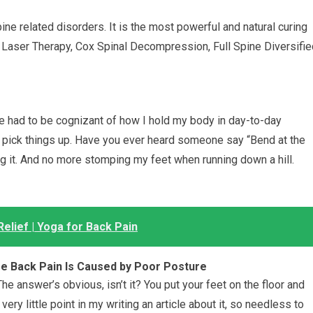
pine related disorders. It is the most powerful and natural curing
 Laser Therapy, Cox Spinal Decompression, Full Spine Diversifie
’ve had to be cognizant of how I hold my body in day-to-day
to pick things up. Have you ever heard someone say “Bend at the
cing it. And no more stomping my feet when running down a hill.
elief | Yoga for Back Pain
se Back Pain Is Caused by Poor Posture
 answer’s obvious, isn’t it? You put your feet on the floor and
 very little point in my writing an article about it, so needless to