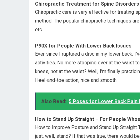
Chiropractic Treatment for Spine Disorders
Chiropractic care is very effective for treating s
method. The popular chiropractic techniques are
etc.
P90X for People With Lower Back Issues
Ever since I ruptured a disc in my lower back, I
activities. No more stooping over at the waist 
knees, not at the waist? Well, I’m finally practi
Heel-and-toe action, nice and smooth.
Also Read:
5 Poses for Lower Back Pain R
How to Stand Up Straight – For People Who
How to Improve Posture and Stand Up Straight The
just, well, stand? If that was true, there would be