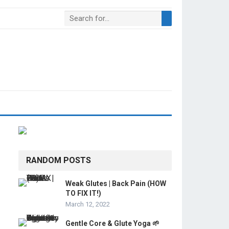
RANDOM POSTS
Weak Glutes | Back Pain (HOW
TO FIX IT!)
March 12, 2022
Gentle Core & Glute Yoga 🌱