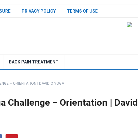
SURE
PRIVACY POLICY
TERMS OF USE
BACK PAIN TREATMENT
NGE – ORIENTATION | DAVID O YOGA
 Challenge – Orientation | David