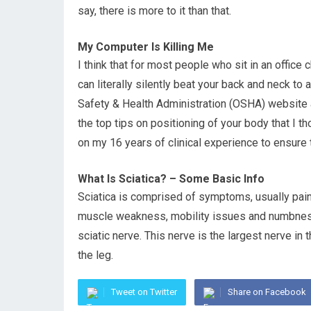
say, there is more to it than that.
My Computer Is Killing Me
I think that for most people who sit in an office c
can literally silently beat your back and neck to 
Safety & Health Administration (OSHA) website 
the top tips on positioning of your body that I 
on my 16 years of clinical experience to ensure 
What Is Sciatica? – Some Basic Info
Sciatica is comprised of symptoms, usually pain 
muscle weakness, mobility issues and numbness
sciatic nerve. This nerve is the largest nerve i
the leg.
Tweet on Twitter
Share on Facebook