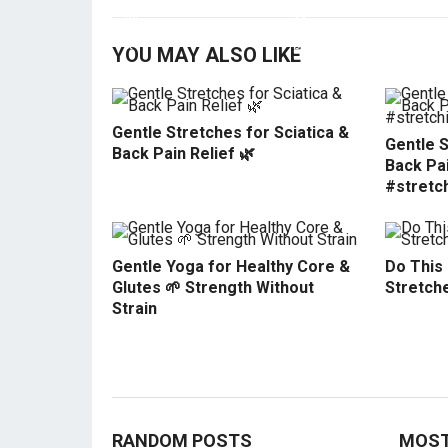
YOU MAY ALSO LIKE
Gentle Stretches for Sciatica &
Gentle S
Back Pain Relief 🌿
Back Pai
#stretc
Gentle Yoga for Healthy Core &
Do This
Glutes 🌱 Strength Without
Stretche
Strain
RANDOM POSTS
MOST