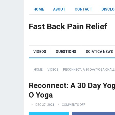
HOME
ABOUT
CONTACT
DISCLO
Fast Back Pain Relief
VIDEOS
QUESTIONS
SCIATICA NEWS
HOME
VIDEOS
RECONNECT: A 30 DAY YOGA CHALLE
Reconnect: A 30 Day Yoga
O Yoga
DEC 27, 2021
COMMENTS OFF