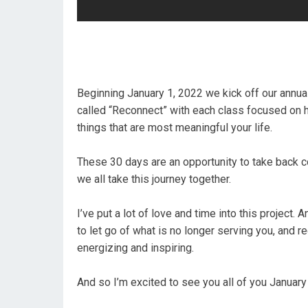
Beginning January 1, 2022 we kick off our annual
called “Reconnect” with each class focused on he
things that are most meaningful your life.
These 30 days are an opportunity to take back co
we all take this journey together.
I’ve put a lot of love and time into this project.
to let go of what is no longer serving you, and rec
energizing and inspiring.
And so I’m excited to see you all of you Januar