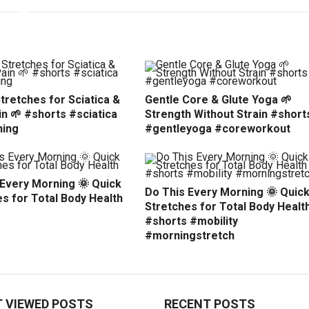
tretches for Sciatica &
Gentle Core & Glute Yoga 🌱
n 🌱 #shorts #sciatica
Strength Without Strain #short
hing
#gentleyoga #coreworkout
 Every Morning 🌞 Quick
Do This Every Morning 🌞 Quic
s for Total Body Health
Stretches for Total Body Healt
#shorts #mobility
#morningstretch
 VIEWED POSTS
RECENT POSTS