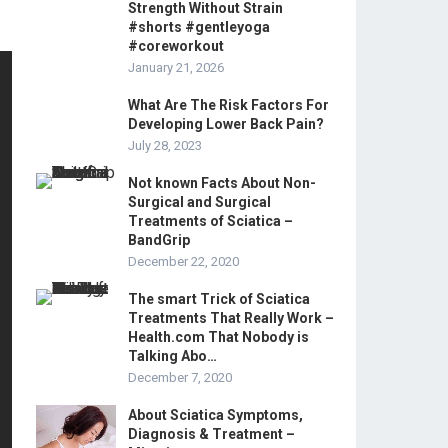
Strength Without Strain
#shorts #gentleyoga
#coreworkout
January 21, 2026
What Are The Risk Factors For
Developing Lower Back Pain?
July 28, 2023
Not known Facts About Non-
Surgical and Surgical
Treatments of Sciatica –
BandGrip
December 22, 2020
The smart Trick of Sciatica
Treatments That Really Work –
Health.com That Nobody is
Talking Abo…
December 7, 2020
About Sciatica Symptoms,
Diagnosis & Treatment –