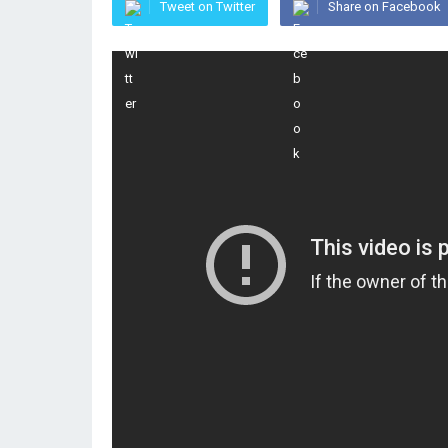
Tweet on Twitter
Share on Facebook