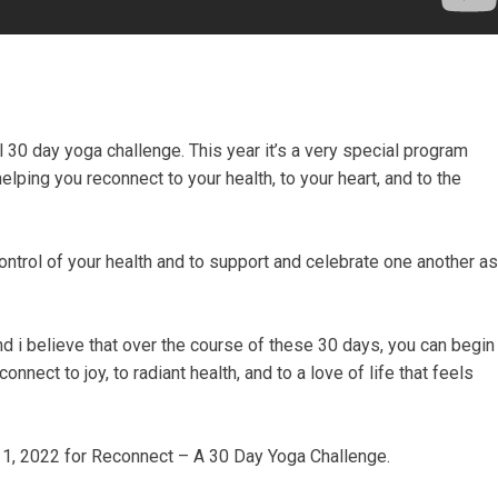
 30 day yoga challenge. This year it’s a very special program
lping you reconnect to your health, to your heart, and to the
ntrol of your health and to support and celebrate one another as
 And i believe that over the course of these 30 days, you can begin
onnect to joy, to radiant health, and to a love of life that feels
y 1, 2022 for Reconnect – A 30 Day Yoga Challenge.