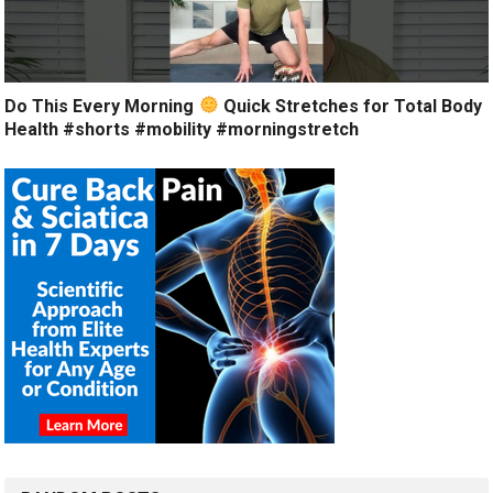
Do This Every Morning
Quick Stretches for Total Body
Health #shorts #mobility #morningstretch