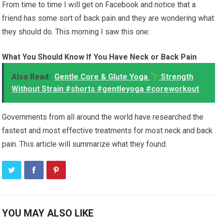
From time to time I will get on Facebook and notice that a
friend has some sort of back pain and they are wondering what
they should do. This morning I saw this one:
What You Should Know If You Have Neck or Back Pain
Also Read:
Gentle Core & Glute Yoga
Strength
Without Strain #shorts #gentleyoga #coreworkout
Governments from all around the world have researched the
fastest and most effective treatments for most neck and back
pain. This article will summarize what they found.
YOU MAY ALSO LIKE