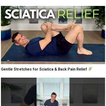
Gentle Stretches for Sciatica & Back Pain Relief