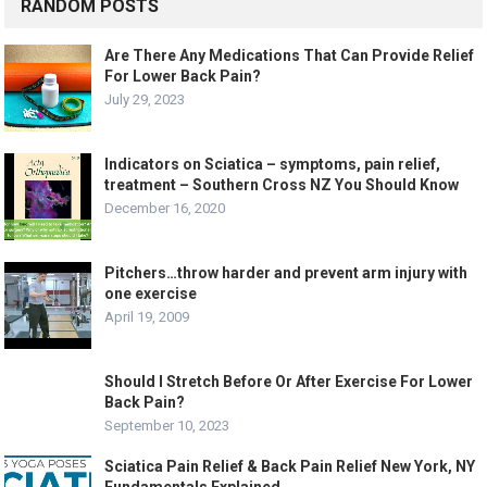
RANDOM POSTS
Are There Any Medications That Can Provide Relief
For Lower Back Pain?
July 29, 2023
Indicators on Sciatica – symptoms, pain relief,
treatment – Southern Cross NZ You Should Know
December 16, 2020
Pitchers…throw harder and prevent arm injury with
one exercise
April 19, 2009
Should I Stretch Before Or After Exercise For Lower
Back Pain?
September 10, 2023
Sciatica Pain Relief & Back Pain Relief New York, NY
Fundamentals Explained