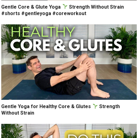
Gentle Core & Glute Yoga
Strength Without Strain
#shorts #gentleyoga #coreworkout
Gentle Yoga for Healthy Core & Glutes
Strength
Without Strain