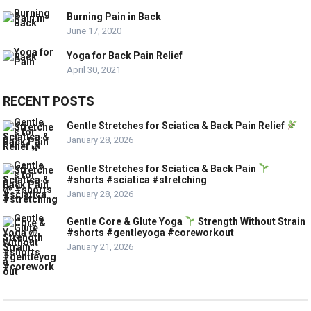
Burning Pain in Back
June 17, 2020
Yoga for Back Pain Relief
April 30, 2021
RECENT POSTS
Gentle Stretches for Sciatica & Back Pain Relief
January 28, 2026
Gentle Stretches for Sciatica & Back Pain
#shorts #sciatica #stretching
January 28, 2026
Gentle Core & Glute Yoga
Strength Without Strain
#shorts #gentleyoga #coreworkout
January 21, 2026