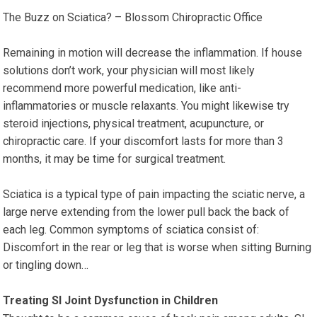
The Buzz on Sciatica? – Blossom Chiropractic Office
Remaining in motion will decrease the inflammation. If house
solutions don’t work, your physician will most likely
recommend more powerful medication, like anti-
inflammatories or muscle relaxants. You might likewise try
steroid injections, physical treatment, acupuncture, or
chiropractic care. If your discomfort lasts for more than 3
months, it may be time for surgical treatment.
Sciatica is a typical type of pain impacting the sciatic nerve, a
large nerve extending from the lower pull back the back of
each leg. Common symptoms of sciatica consist of:
Discomfort in the rear or leg that is worse when sitting Burning
or tingling down…
Treating SI Joint Dysfunction in Children