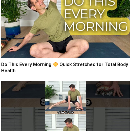
Do This Every Morning
Quick Stretches for Total Body
Health