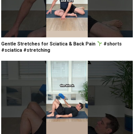
Gentle Stretches for Sciatica & Back Pain
#shorts
#sciatica #stretching