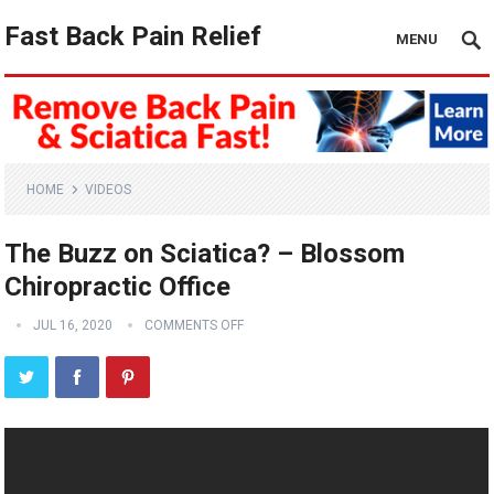
Fast Back Pain Relief
MENU
HOME
VIDEOS
The Buzz on Sciatica? – Blossom
Chiropractic Office
JUL 16, 2020
COMMENTS OFF