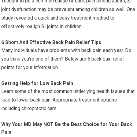
Thought to be a common cause of back pain among adults, SI
joint dysfunction may be prevalent among children as well. One
study revealed a quick and easy treatment method to
effectively realign SI joints in children.
6 Short And Effective Back Pain Relief Tips
Many individuals have problems with back pain each year. Do
you think you’re one of them? Below are 6 back pain relief
points for your information.
Getting Help for Low Back Pain
Learn some of the most common underlying health issues that
lead to lower back pain. Appropriate treatment options
including chiropractic care.
Why Your MD May NOT Be the Best Choice for Your Back
Pain