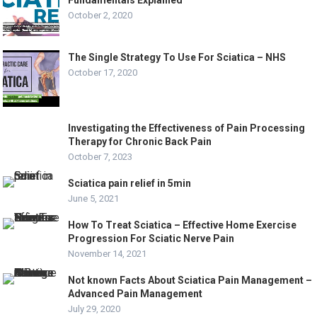
October 2, 2020
The Single Strategy To Use For Sciatica – NHS
October 17, 2020
Investigating the Effectiveness of Pain Processing
Therapy for Chronic Back Pain
October 7, 2023
Sciatica pain relief in 5min
June 5, 2021
How To Treat Sciatica – Effective Home Exercise
Progression For Sciatic Nerve Pain
November 14, 2021
Not known Facts About Sciatica Pain Management –
Advanced Pain Management
July 29, 2020