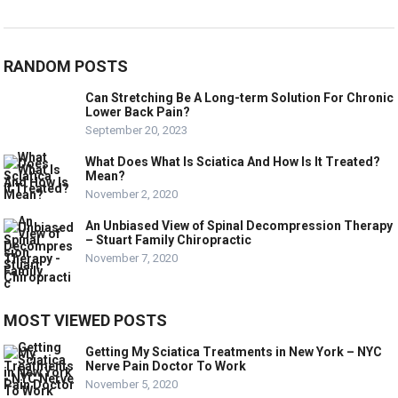
RANDOM POSTS
Can Stretching Be A Long-term Solution For Chronic
Lower Back Pain?
September 20, 2023
What Does What Is Sciatica And How Is It Treated?
Mean?
November 2, 2020
An Unbiased View of Spinal Decompression Therapy
– Stuart Family Chiropractic
November 7, 2020
MOST VIEWED POSTS
Getting My Sciatica Treatments in New York – NYC
Nerve Pain Doctor To Work
November 5, 2020