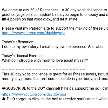
Welcome to day 29 of Reconnect – a 30 day yoga challenge to hel
practice yoga on a consistent basis you begin to embody and rad
little polish on that yoga glow, and let it shine!
Please visit my Patreon site to support the making of these vi
https://www.patreon.com/davidoyoga
Today’s affirmation:
I define my own story. I create my own experience. And when I s
Today’s Journal Exercise:
What do I struggle with most to love about myself?
– – – – – – – – – – – – – – – – – – – – – – – – –
This 30 day yoga challenge is great for all fitness levels, inc
modify any poses that feel unreasonable in your body, and mo
❤️SUBSCRIBE to the DOY channel! It helps support me so I can
https://www.youtube.com/davidoyoga
🔔 Don’t forget to click on the bell to receive notifications whe