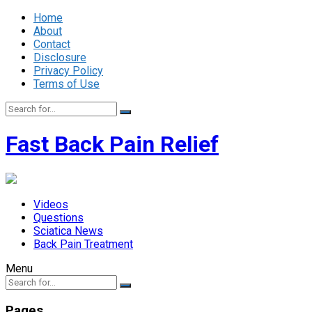
Home
About
Contact
Disclosure
Privacy Policy
Terms of Use
Fast Back Pain Relief
Videos
Questions
Sciatica News
Back Pain Treatment
Menu
Pages