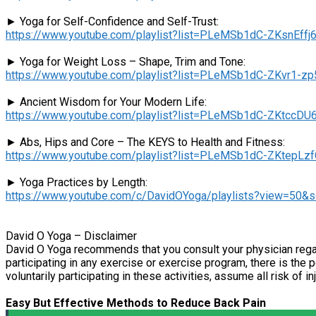
► Yoga for Self-Confidence and Self-Trust:
https://www.youtube.com/playlist?list=PLeMSb1dC-ZKsnEf
► Yoga for Weight Loss – Shape, Trim and Tone:
https://www.youtube.com/playlist?list=PLeMSb1dC-ZKvr1
► Ancient Wisdom for Your Modern Life:
https://www.youtube.com/playlist?list=PLeMSb1dC-ZKtcc
► Abs, Hips and Core – The KEYS to Health and Fitness:
https://www.youtube.com/playlist?list=PLeMSb1dC-ZKtep
► Yoga Practices by Length:
https://www.youtube.com/c/DavidOYoga/playlists?view=50&
David O Yoga – Disclaimer
David O Yoga recommends that you consult your physician regar
participating in any exercise or exercise program, there is the p
voluntarily participating in these activities, assume all risk of in
Easy But Effective Methods to Reduce Back Pain