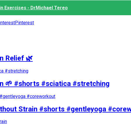
n Exercises - DrMichael Tereo
Pinterest
n Relief 🌿
in 🌱 #shorts #sciatica #stretching
ithout Strain #shorts #gentleyoga #core