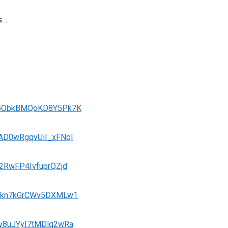
ts…
VgU5ObkBMQoKD8Y5Pk7K
dAD0wRgqvUiI_xFNql
O2RwFP4IvfuprQZjd
jGSkn7kGrCWv5DXMLw1
Nv8uJYyI7tMDlq2wRa