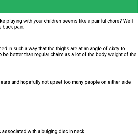
e playing with your children seems like a painful chore? Well
 back pain.
ed in such a way that the thighs are at an angle of sixty to
 be better than regular chairs as a lot of the body weight of the
3 years and hopefully not upset too many people on either side
s associated with a bulging disc in neck.