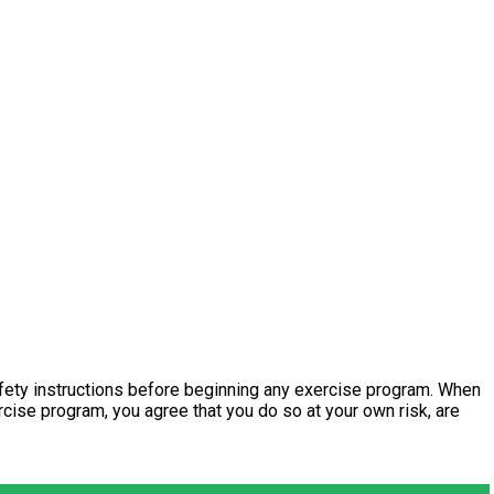
fety instructions before beginning any exercise program. When
ercise program, you agree that you do so at your own risk, are