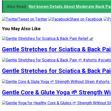
Also Read:
Not known Details About Moderate Back Pai
Tweet on Twitter
Share on Facebook
You May Also Like
Gentle Stretches for Sciatica & Back Pai
Gentle Stretches for Sciatica & Back Pa
Gentle Core & Glute Yoga 🌱 Strength W