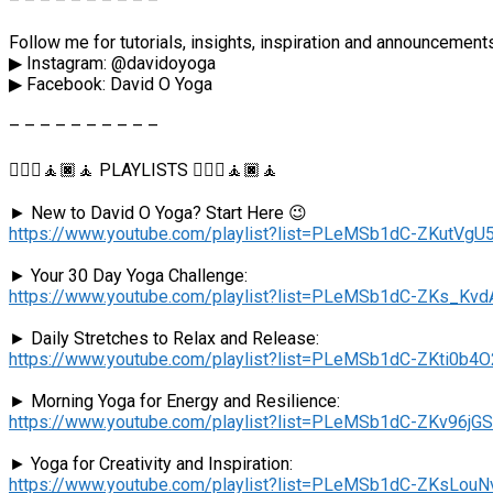
– – – – – – – – – –
Follow me for tutorials, insights, inspiration and announcemen
▶︎ Instagram: @davidoyoga
▶︎ Facebook: David O Yoga
– – – – – – – – – –
🧘🏻‍♂️🧘🏿🧘 PLAYLISTS 🧘🏻‍♂️🧘🏿🧘
► New to David O Yoga? Start Here 😉
https://www.youtube.com/playlist?list=PLeMSb1dC-ZKut
► Your 30 Day Yoga Challenge:
https://www.youtube.com/playlist?list=PLeMSb1dC-ZKs_Kv
► Daily Stretches to Relax and Release:
https://www.youtube.com/playlist?list=PLeMSb1dC-ZKti0b4
► Morning Yoga for Energy and Resilience:
https://www.youtube.com/playlist?list=PLeMSb1dC-ZKv96
► Yoga for Creativity and Inspiration:
https://www.youtube.com/playlist?list=PLeMSb1dC-ZKsLou