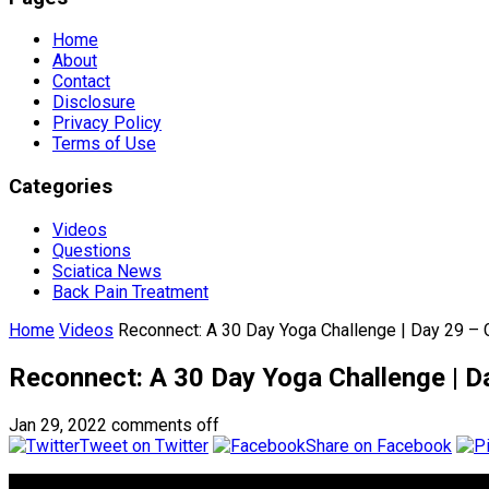
Home
About
Contact
Disclosure
Privacy Policy
Terms of Use
Categories
Videos
Questions
Sciatica News
Back Pain Treatment
Home
Videos
Reconnect: A 30 Day Yoga Challenge | Day 29 – 
Reconnect: A 30 Day Yoga Challenge | D
Jan 29, 2022
comments off
Tweet on Twitter
Share on Facebook