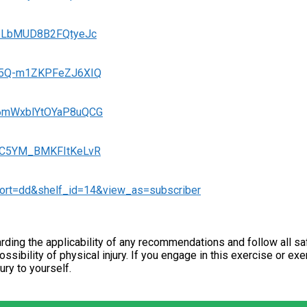
fj6LbMUD8B2FQtyeJc
-zp5Q-m1ZKPFeZJ6XIQ
DU6mWxblYtOYaP8uQCG
LzfC5YM_BMKFItKeLvR
sort=dd&shelf_id=14&view_as=subscriber
ding the applicability of any recommendations and follow all sa
ossibility of physical injury. If you engage in this exercise or ex
jury to yourself.