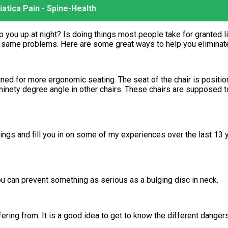
iatica Pain - Spine-Health
ou up at night? Is doing things most people take for granted lik
 same problems. Here are some great ways to help you eliminate
gned for more ergonomic seating. The seat of the chair is position
 ninety degree angle in other chairs. These chairs are supposed to
 things and fill you in on some of my experiences over the last 1
ou can prevent something as serious as a bulging disc in neck.
ering from. It is a good idea to get to know the different danger