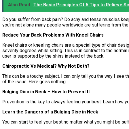
Also Read:
The Basic Principles Of 5 Tips to Relieve Sc
Do you suffer from back pain? Do achy and tense muscles keep y
you’re not alone many people worldwide are suffering from the
Reduce Your Back Problems With Kneel Chairs
Kneel chairs or kneeling chairs are a special type of chair desi
seventy degrees while sitting. This is in contrast to the normal
user is supported by the shins instead of the back.
Chiropractic Vs Medical? Why Not Both?
This can be a touchy subject. I can only tell you the way I see
of the issue. Here goes nothing.
Bulging Disc in Neck – How to Prevent It
Prevention is the key to always feeling your best. Learn how y
Learn the Dangers of a Bulging Disc in Neck
You can start to feel your best no matter what you might be suff