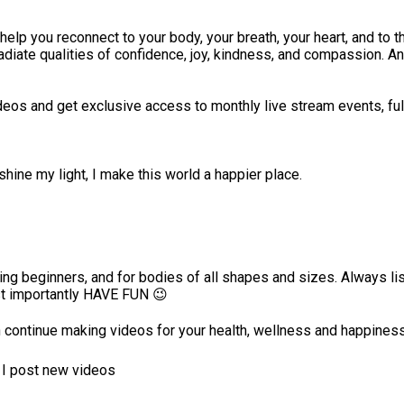
p you reconnect to your body, your breath, your heart, and to th
iate qualities of confidence, joy, kindness, and compassion. And
deos and get exclusive access to monthly live stream events, ful
hine my light, I make this world a happier place.
luding beginners, and for bodies of all shapes and sizes. Always l
st importantly HAVE FUN 😉
 continue making videos for your health, wellness and happines
n I post new videos