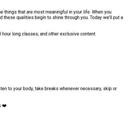
e things that are most meaningful in your life. When you
 these qualities begin to shine through you. Today we’ll put a
l hour long classes, and other exclusive content
isten to your body, take breaks whenever necessary, skip or
s ❤️