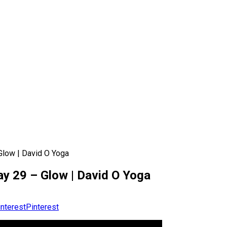
Glow | David O Yoga
ay 29 – Glow | David O Yoga
Pinterest