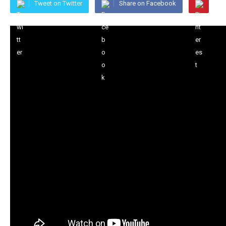
Tweet on Twitter
Share on Facebook