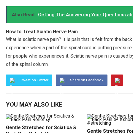
Also Read:
Getting The Answering Your Questions ab
How to Treat Sciatic Nerve Pain
What is sciatic nerve pain? It is pain that is felt from the bac
experience when a part of the spinal cord is putting pressure 
for people who experiences it. Sciatic nerve pain is caused 
of the spinal column.
Tweet on Twitter
Share on Facebook
YOU MAY ALSO LIKE
Gentle Stretches for Sciatica &
Gentle Stretches for