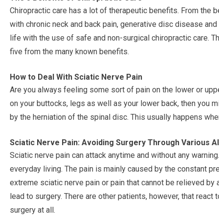
Chiropractic care has a lot of therapeutic benefits. From the b
with chronic neck and back pain, generative disc disease and
life with the use of safe and non-surgical chiropractic care. Th
five from the many known benefits.
How to Deal With Sciatic Nerve Pain
Are you always feeling some sort of pain on the lower or uppe
on your buttocks, legs as well as your lower back, then you mi
by the herniation of the spinal disc. This usually happens whe
Sciatic Nerve Pain: Avoiding Surgery Through Various A
Sciatic nerve pain can attack anytime and without any warning.
everyday living. The pain is mainly caused by the constant pr
extreme sciatic nerve pain or pain that cannot be relieved b
lead to surgery. There are other patients, however, that react
surgery at all.