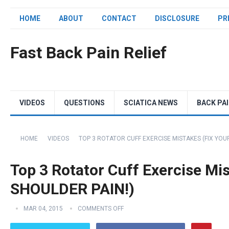
HOME
ABOUT
CONTACT
DISCLOSURE
PR
Fast Back Pain Relief
VIDEOS
QUESTIONS
SCIATICA NEWS
BACK PA
HOME
VIDEOS
TOP 3 ROTATOR CUFF EXERCISE MISTAKES (FIX YOU
Top 3 Rotator Cuff Exercise Mi
SHOULDER PAIN!)
MAR 04, 2015
COMMENTS OFF