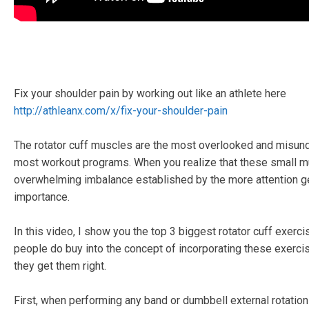
Fix your shoulder pain by working out like an athlete here
http://athleanx.com/x/fix-your-shoulder-pain
The rotator cuff muscles are the most overlooked and misund
most workout programs. When you realize that these small mu
overwhelming imbalance established by the more attention gett
importance.
In this video, I show you the top 3 biggest rotator cuff exer
people do buy into the concept of incorporating these exercis
they get them right.
First, when performing any band or dumbbell external rotation