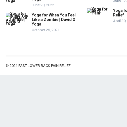
June 17,
June 20, 2022
Yoga fo
Yoga for When You Feel
Relief
Like a Zombie | David O
April 30
Yoga
October 25, 2021
© 2021
FAST LOWER BACK PAIN RELIEF