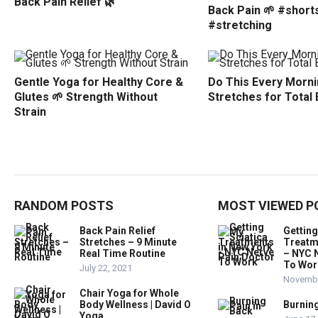
Back Pain Relief 🌿
Back Pain 🌱 #short
#stretching
Gentle Yoga for Healthy Core &
Do This Every Morni
Glutes 🌱 Strength Without
Stretches for Total
Strain
RANDOM POSTS
MOST VIEWED P
Back Pain Relief
Getting
Stretches – 9 Minute
Treatm
Real Time Routine
– NYC 
To Wor
July 22, 2021
Novembe
Chair Yoga for Whole
Body Wellness | David O
Burning
Yoga