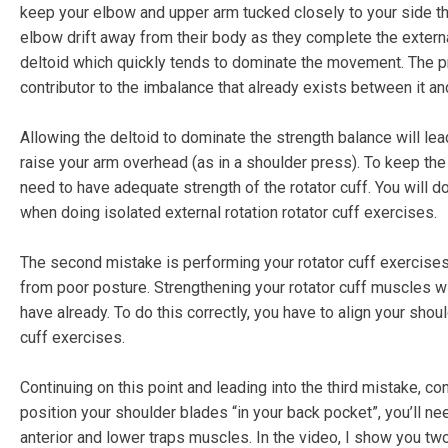
keep your elbow and upper arm tucked closely to your side th
elbow drift away from their body as they complete the external
deltoid which quickly tends to dominate the movement. The pro
contributor to the imbalance that already exists between it an
Allowing the deltoid to dominate the strength balance will le
raise your arm overhead (as in a shoulder press). To keep the
need to have adequate strength of the rotator cuff. You will d
when doing isolated external rotation rotator cuff exercises.
The second mistake is performing your rotator cuff exercise
from poor posture. Strengthening your rotator cuff muscles wi
have already. To do this correctly, you have to align your sh
cuff exercises.
Continuing on this point and leading into the third mistake, con
position your shoulder blades “in your back pocket”, you’ll n
anterior and lower traps muscles. In the video, I show you tw