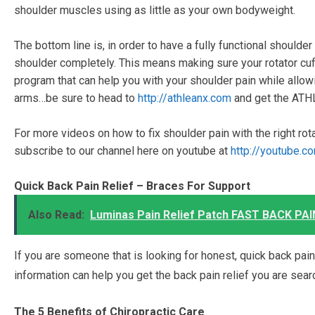
shoulder muscles using as little as your own bodyweight.
The bottom line is, in order to have a fully functional should
shoulder completely. This means making sure your rotator cuff
program that can help you with your shoulder pain while allow
arms…be sure to head to
http://athleanx.com
and get the ATH
For more videos on how to fix shoulder pain with the right rot
subscribe to our channel here on youtube at
http://youtube.c
Quick Back Pain Relief – Braces For Support
Also Read:
Luminas Pain Relief Patch FAST BACK PAIN
If you are someone that is looking for honest, quick back pain r
information can help you get the back pain relief you are sear
The 5 Benefits of Chiropractic Care