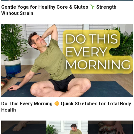
Gentle Yoga for Healthy Core & Glutes
Strength
Without Strain
Do This Every Morning
Quick Stretches for Total Body
Health