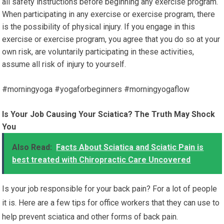
all safety instructions before beginning any exercise program.
When participating in any exercise or exercise program, there
is the possibility of physical injury. If you engage in this
exercise or exercise program, you agree that you do so at your
own risk, are voluntarily participating in these activities,
assume all risk of injury to yourself.
#morningyoga #yogaforbeginners #morningyogaflow
Is Your Job Causing Your Sciatica? The Truth May Shock
You
Also Read:
Facts About Sciatica and Sciatic Pain is
best treated with Chiropractic Care Uncovered
Is your job responsible for your back pain? For a lot of people
it is. Here are a few tips for office workers that they can use to
help prevent sciatica and other forms of back pain.