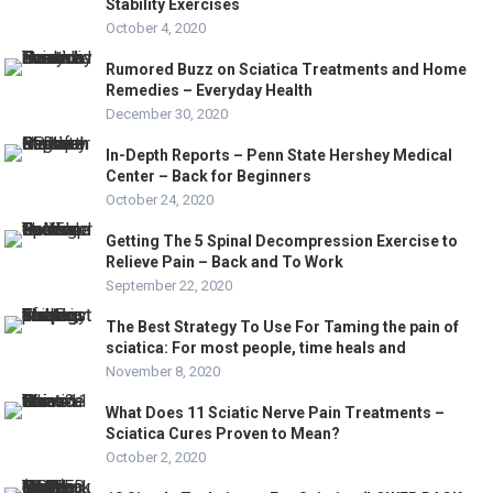
Stability Exercises
October 4, 2020
Rumored Buzz on Sciatica Treatments and Home
Remedies – Everyday Health
December 30, 2020
In-Depth Reports – Penn State Hershey Medical
Center – Back for Beginners
October 24, 2020
Getting The 5 Spinal Decompression Exercise to
Relieve Pain – Back and To Work
September 22, 2020
The Best Strategy To Use For Taming the pain of
sciatica: For most people, time heals and
November 8, 2020
What Does 11 Sciatic Nerve Pain Treatments –
Sciatica Cures Proven to Mean?
October 2, 2020