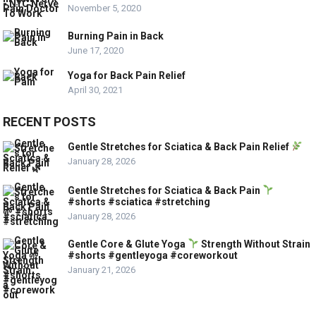
November 5, 2020
Burning Pain in Back
June 17, 2020
Yoga for Back Pain Relief
April 30, 2021
RECENT POSTS
Gentle Stretches for Sciatica & Back Pain Relief
January 28, 2026
Gentle Stretches for Sciatica & Back Pain
#shorts #sciatica #stretching
January 28, 2026
Gentle Core & Glute Yoga
Strength Without Strain
#shorts #gentleyoga #coreworkout
January 21, 2026