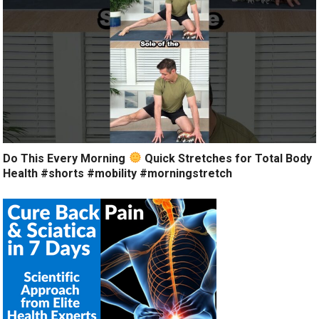
Do This Every Morning
Quick Stretches for Total Body
Health #shorts #mobility #morningstretch