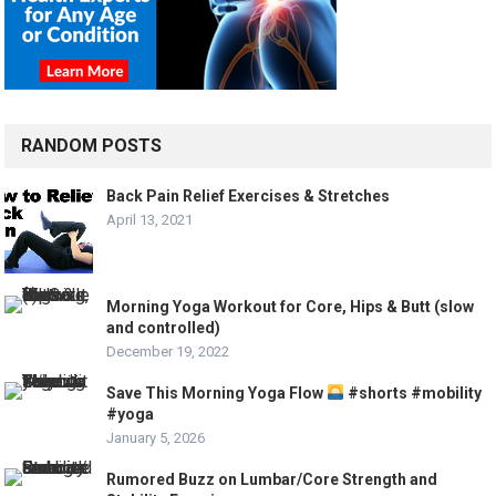
RANDOM POSTS
Back Pain Relief Exercises & Stretches
April 13, 2021
Morning Yoga Workout for Core, Hips & Butt (slow
and controlled)
December 19, 2022
Save This Morning Yoga Flow
#shorts #mobility
#yoga
January 5, 2026
Rumored Buzz on Lumbar/Core Strength and