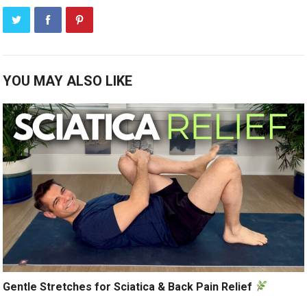
YOU MAY ALSO LIKE
Gentle Stretches for Sciatica & Back Pain Relief