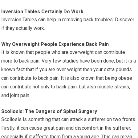
Inversion Tables Certainly Do Work
Inversion Tables can help in removing back troubles. Discover
if they actually work.
Why Overweight People Experience Back Pain
It is known that people who are overweight can contribute
more to back pain. Very few studies have been done, but it is a
known fact that if you are over weight then your extra pounds
can contribute to back pain. It is also known that being obese
can contribute not only to back pain, but also muscle strains,
and joint pain.
Scoliosis: The Dangers of Spinal Surgery
Scoliosis is something that can attack a sufferer on two fronts.
Firstly, it can cause great pain and discomfort in the sufferer,
especially if it affects them from a young age. This can mean