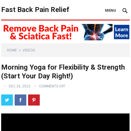
Fast Back Pain Relief
MENU
HOME
VIDEOS
Morning Yoga for Flexibility & Strength
(Start Your Day Right!)
DEC 26, 2022
COMMENTS OFF