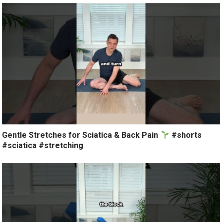
Gentle Stretches for Sciatica & Back Pain
#shorts
#sciatica #stretching