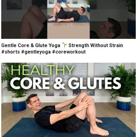
Gentle Core & Glute Yoga
Strength Without Strain
#shorts #gentleyoga #coreworkout