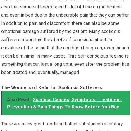
also that some sufferers spend a lot of time on medication
and even in bed due to the unbearable pain that they can suffer.
In addition to pain and discomfort, there can also be some
emotional damage suffered by the patient. Many scoliosis
sufferers report that they feel self conscious about the
curvature of the spine that the condition brings on, even though
it can be minimal in many cases. This self conscious feeling is
something that can last a long time, even after the problem has
been treated and, eventually, managed.
The Wonders of Kefir for Scoliosis Sufferers
Also Read:
Sciatica: Causes, Symptoms, Treatment,
Prevention & Pain Things To Know Before You Buy
There are many great foods and other substances in history,