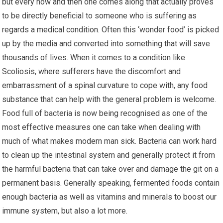
but every now and then one comes along that actually proves
to be directly beneficial to someone who is suffering as
regards a medical condition. Often this ‘wonder food’ is picked
up by the media and converted into something that will save
thousands of lives. When it comes to a condition like
Scoliosis, where sufferers have the discomfort and
embarrassment of a spinal curvature to cope with, any food
substance that can help with the general problem is welcome.
Food full of bacteria is now being recognised as one of the
most effective measures one can take when dealing with
much of what makes modern man sick. Bacteria can work hard
to clean up the intestinal system and generally protect it from
the harmful bacteria that can take over and damage the git on a
permanent basis. Generally speaking, fermented foods contain
enough bacteria as well as vitamins and minerals to boost our
immune system, but also a lot more.