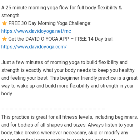
A 25 minute morning yoga flow for full body flexibility &
strength.
FREE 30 Day Morning Yoga Challenge:
https://www.davidoyoga.net/mc
Get the DAVID O YOGA APP – FREE 14 Day trial:
https://www.davidoyoga.com/
Just a few minutes of morning yoga to build flexibility and
strength is exactly what your body needs to keep you healthy
and feeling your best. This beginner friendly practice is a great
way to wake up and build more flexibility and strength in your
body.
– – – – – – – – – – – – – – – – – – – – – – – –
This practice is great for all fitness levels, including beginners,
and for bodies of all shapes and sizes. Always listen to your
body, take breaks whenever necessary, skip or modify any