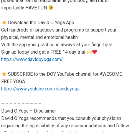
poses that feel unreasonable in your body, and most
importantly HAVE FUN
Download the David O Yoga App
Get hundreds of practices and programs to support your
physical, mental and emotional health.
With the app your practice is always at your fingertips!
Sign up today and get a FREE 14 day trial
https://www.davidoyoga.com/
SUBSCRIBE to the DOY YouTube channel for AWESOME
FREE YOGA
https://www.youtube.com/davidoyoga
– – – – – – – – – –
David O Yoga – Disclaimer
David O Yoga recommends that you consult your physician
regarding the applicability of any recommendations and follow