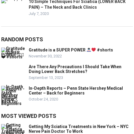
10 Simple Techniques For Sciatica (LOWER BACK
PAIN) – The Neck and Back Clinics
July 7, 2020
RANDOM POSTS
Gratitude is a SUPER POWER
#shorts
November 30, 2022
Are There Any Precautions I Should Take When
Doing Lower Back Stretches?
September 13, 2023
In-Depth Reports – Penn State Hershey Medical
Center – Back for Beginners
October 24, 2020
MOST VIEWED POSTS
Getting My Sciatica Treatments in New York – NYC
Nerve Pain Doctor To Work