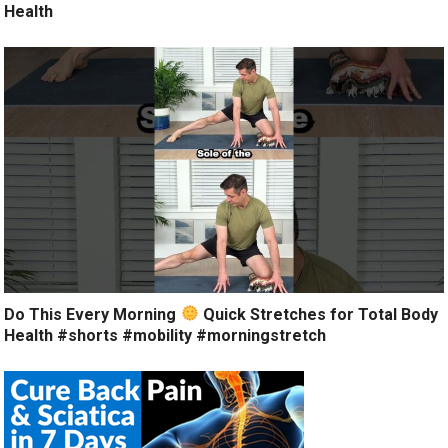
Health
Do This Every Morning
Quick Stretches for Total Body
Health #shorts #mobility #morningstretch