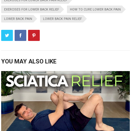
EXERCISES FOR LOWER BACK PAIN RELIEF
EXERCISES FOR LOWER BACK RELIEF
HOW TO CURE LOWER BACK PAIN
LOWER BACK PAIN
LOWER BACK PAIN RELIEF
YOU MAY ALSO LIKE