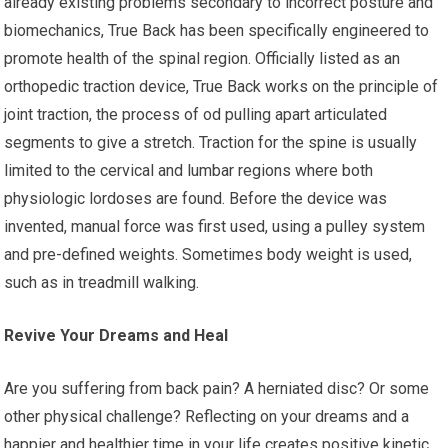
already existing problems secondary to incorrect posture and
biomechanics, True Back has been specifically engineered to
promote health of the spinal region. Officially listed as an
orthopedic traction device, True Back works on the principle of
joint traction, the process of od pulling apart articulated
segments to give a stretch. Traction for the spine is usually
limited to the cervical and lumbar regions where both
physiologic lordoses are found. Before the device was
invented, manual force was first used, using a pulley system
and pre-defined weights. Sometimes body weight is used,
such as in treadmill walking.
Revive Your Dreams and Heal
Are you suffering from back pain? A herniated disc? Or some
other physical challenge? Reflecting on your dreams and a
happier and healthier time in your life creates positive kinetic