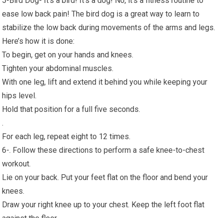
5-Bird Dog- It’s a bird! It’s a dog! No, it’s a fitness routine to
ease low back pain! The bird dog is a great way to learn to
stabilize the low back during movements of the arms and legs.
Here’s how it is done:
To begin, get on your hands and knees.
Tighten your abdominal muscles.
With one leg, lift and extend it behind you while keeping your
hips level.
Hold that position for a full five seconds.
.
For each leg, repeat eight to 12 times.
6-. Follow these directions to perform a safe knee-to-chest
workout.
Lie on your back. Put your feet flat on the floor and bend your
knees.
Draw your right knee up to your chest. Keep the left foot flat