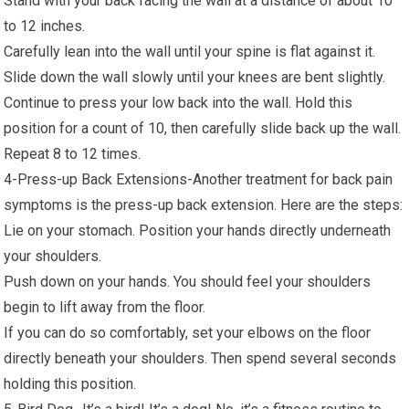
Stand with your back facing the wall at a distance of about 10
to 12 inches.
Carefully lean into the wall until your spine is flat against it.
Slide down the wall slowly until your knees are bent slightly.
Continue to press your low back into the wall. Hold this
position for a count of 10, then carefully slide back up the wall.
Repeat 8 to 12 times.
4-Press-up Back Extensions-Another treatment for back pain
symptoms is the press-up back extension. Here are the steps:
Lie on your stomach. Position your hands directly underneath
your shoulders.
Push down on your hands. You should feel your shoulders
begin to lift away from the floor.
If you can do so comfortably, set your elbows on the floor
directly beneath your shoulders. Then spend several seconds
holding this position.