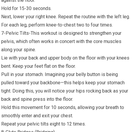
against the floor.
Hold for 15-30 seconds.
Next, lower your right knee. Repeat the routine with the left leg.
For each leg, perform knee-to-chest two to four times.
7-Pelvic Tilts-This workout is designed to strengthen your
pelvis, which often works in concert with the core muscles
along your spine.
Lie with your back and upper body on the floor with your knees
bent. Keep your feet flat on the floor.
Pull in your stomach. Imagining your belly button is being
pulled toward your backbone—this helps keep your stomach
tight. Doing this, you will notice your hips rocking back as your
back and spine press into the floor.
Hold this movement for 10 seconds, allowing your breath to
smoothly enter and exit your chest.
Repeat your pelvic tilts eight to 12 times.