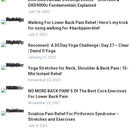
DRX9000c Fundamentals Explained
July 18, 2020
Walking For Lower Back Pain Relief | Here’s my trick
for using walking for #backpainrelief
July 3, 2021
Reconnect: A 30 Day Yoga Challenge | Day 27 – Clear
| David O Yoga
January 27, 2022
Yoga Stretches for Neck, Shoulder & Back Pain | 15-
Min Instant Relief
November 24, 2025
NO MORE BACK PAIN! 5 Of The Best Core Exercises
For Lower Back Pain
November 20, 2021
Sciatica Pain Relief For Piriformis Syndrome –
Stretches and Exercises
July 9, 2023