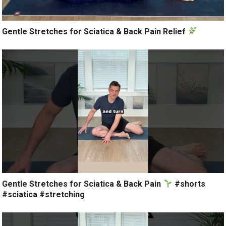
Gentle Stretches for Sciatica & Back Pain Relief
Gentle Stretches for Sciatica & Back Pain
#shorts
#sciatica #stretching