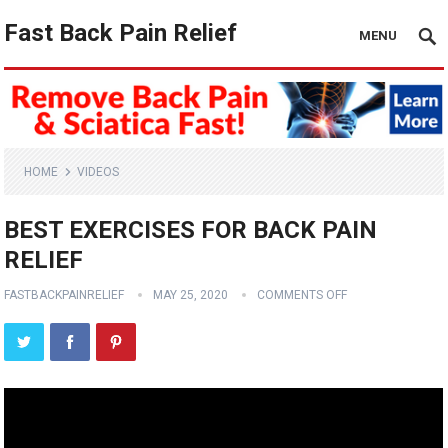
Fast Back Pain Relief
MENU
HOME
VIDEOS
BEST EXERCISES FOR BACK PAIN
RELIEF
FASTBACKPAINRELIEF
MAY 25, 2020
COMMENTS OFF