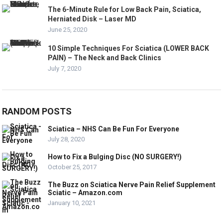
The 6-Minute Rule for Low Back Pain, Sciatica,
Herniated Disk – Laser MD
June 25, 2020
10 Simple Techniques For Sciatica (LOWER BACK
PAIN) – The Neck and Back Clinics
July 7, 2020
RANDOM POSTS
Sciatica – NHS Can Be Fun For Everyone
July 28, 2020
How to Fix a Bulging Disc (NO SURGERY!)
October 25, 2017
The Buzz on Sciatica Nerve Pain Relief Supplement
Sciatic – Amazon.com
January 10, 2021