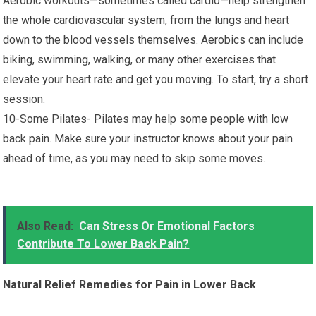
Aerobic workouts—sometimes called cardio—help strengthen
the whole cardiovascular system, from the lungs and heart
down to the blood vessels themselves. Aerobics can include
biking, swimming, walking, or many other exercises that
elevate your heart rate and get you moving. To start, try a short
session.
10-Some Pilates- Pilates may help some people with low
back pain. Make sure your instructor knows about your pain
ahead of time, as you may need to skip some moves.
Also Read:
Can Stress Or Emotional Factors
Contribute To Lower Back Pain?
Natural Relief Remedies for Pain in Lower Back