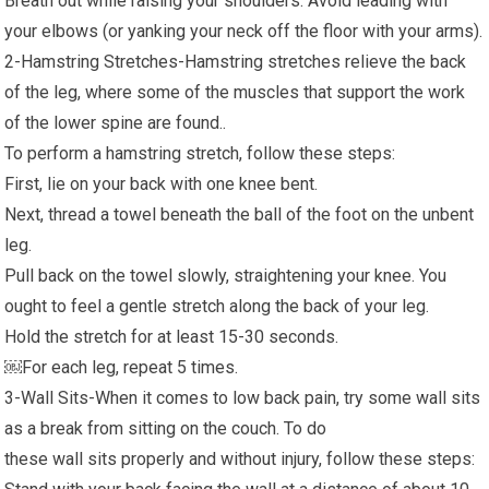
Breath out while raising your shoulders. Avoid leading with
your elbows (or yanking your neck off the floor with your arms).
2-Hamstring Stretches-Hamstring stretches relieve the back
of the leg, where some of the muscles that support the work
of the lower spine are found..
To perform a hamstring stretch, follow these steps:
First, lie on your back with one knee bent.
Next, thread a towel beneath the ball of the foot on the unbent
leg.
Pull back on the towel slowly, straightening your knee. You
ought to feel a gentle stretch along the back of your leg.
Hold the stretch for at least 15-30 seconds.
￼For each leg, repeat 5 times.
3-Wall Sits-When it comes to low back pain, try some wall sits
as a break from sitting on the couch. To do
these wall sits properly and without injury, follow these steps: