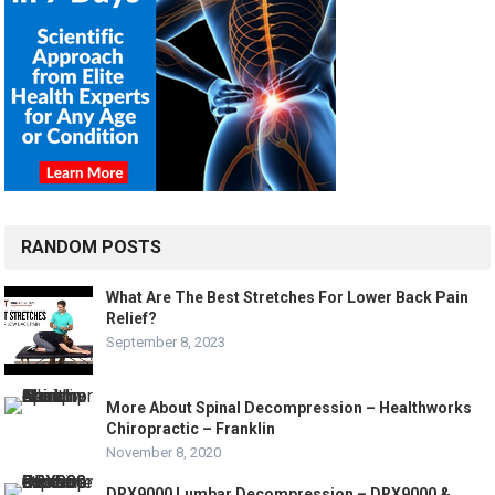
RANDOM POSTS
What Are The Best Stretches For Lower Back Pain
Relief?
September 8, 2023
More About Spinal Decompression – Healthworks
Chiropractic – Franklin
November 8, 2020
DRX9000 Lumbar Decompression – DRX9000 &