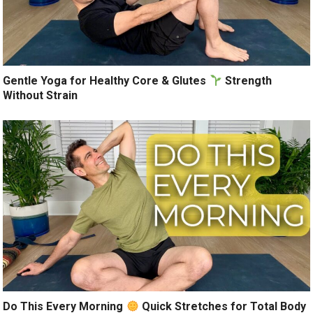
Gentle Yoga for Healthy Core & Glutes
Strength
Without Strain
Do This Every Morning
Quick Stretches for Total Body