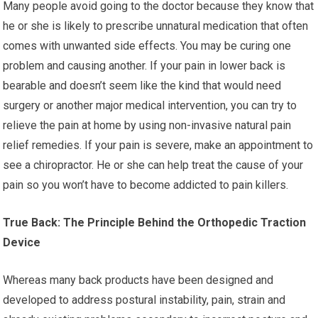
Many people avoid going to the doctor because they know that
he or she is likely to prescribe unnatural medication that often
comes with unwanted side effects. You may be curing one
problem and causing another. If your pain in lower back is
bearable and doesn’t seem like the kind that would need
surgery or another major medical intervention, you can try to
relieve the pain at home by using non-invasive natural pain
relief remedies. If your pain is severe, make an appointment to
see a chiropractor. He or she can help treat the cause of your
pain so you won’t have to become addicted to pain killers.
True Back: The Principle Behind the Orthopedic Traction
Device
Whereas many back products have been designed and
developed to address postural instability, pain, strain and