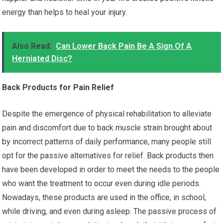
energy than helps to heal your injury.
Also Read:
Can Lower Back Pain Be A Sign Of A
Herniated Disc?
Back Products for Pain Relief
Despite the emergence of physical rehabilitation to alleviate
pain and discomfort due to back muscle strain brought about
by incorrect patterns of daily performance, many people still
opt for the passive alternatives for relief. Back products then
have been developed in order to meet the needs to the people
who want the treatment to occur even during idle periods.
Nowadays, these products are used in the office, in school,
while driving, and even during asleep. The passive process of