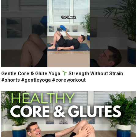
Gentle Core & Glute Yoga
Strength Without Strain
#shorts #gentleyoga #coreworkout