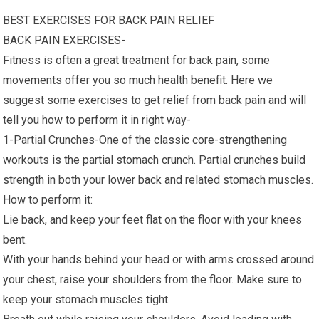
BEST EXERCISES FOR BACK PAIN RELIEF
BACK PAIN EXERCISES-
Fitness is often a great treatment for back pain, some
movements offer you so much health benefit. Here we
suggest some exercises to get relief from back pain and will
tell you how to perform it in right way-
1-Partial Crunches-One of the classic core-strengthening
workouts is the partial stomach crunch. Partial crunches build
strength in both your lower back and related stomach muscles.
How to perform it:
Lie back, and keep your feet flat on the floor with your knees
bent.
With your hands behind your head or with arms crossed around
your chest, raise your shoulders from the floor. Make sure to
keep your stomach muscles tight.