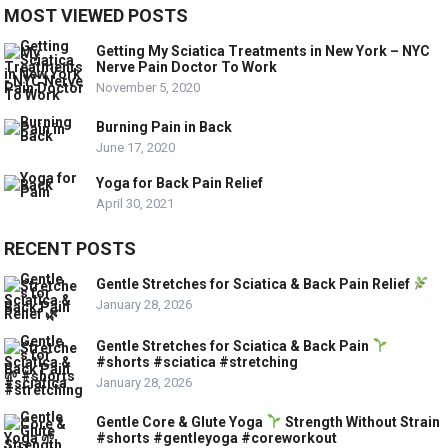
MOST VIEWED POSTS
Getting My Sciatica Treatments in New York – NYC
Nerve Pain Doctor To Work
November 5, 2020
Burning Pain in Back
June 17, 2020
Yoga for Back Pain Relief
April 30, 2021
RECENT POSTS
Gentle Stretches for Sciatica & Back Pain Relief
January 28, 2026
Gentle Stretches for Sciatica & Back Pain
#shorts #sciatica #stretching
January 28, 2026
Gentle Core & Glute Yoga
Strength Without Strain
#shorts #gentleyoga #coreworkout