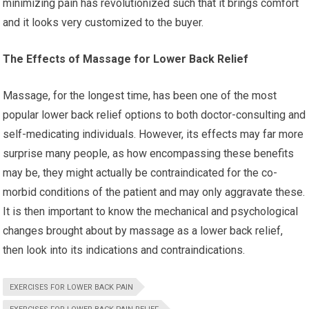
minimizing pain has revolutionized such that it brings comfort
and it looks very customized to the buyer.
The Effects of Massage for Lower Back Relief
Massage, for the longest time, has been one of the most
popular lower back relief options to both doctor-consulting and
self-medicating individuals. However, its effects may far more
surprise many people, as how encompassing these benefits
may be, they might actually be contraindicated for the co-
morbid conditions of the patient and may only aggravate these.
It is then important to know the mechanical and psychological
changes brought about by massage as a lower back relief,
then look into its indications and contraindications.
EXERCISES FOR LOWER BACK PAIN