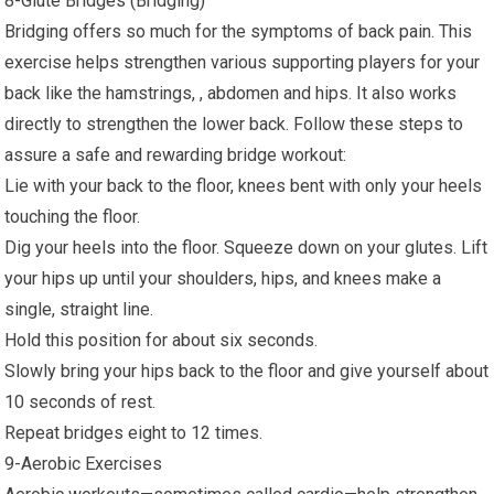
8-Glute Bridges (Bridging)
Bridging offers so much for the symptoms of back pain. This
exercise helps strengthen various supporting players for your
back like the hamstrings, , abdomen and hips. It also works
directly to strengthen the lower back. Follow these steps to
assure a safe and rewarding bridge workout:
Lie with your back to the floor, knees bent with only your heels
touching the floor.
Dig your heels into the floor. Squeeze down on your glutes. Lift
your hips up until your shoulders, hips, and knees make a
single, straight line.
Hold this position for about six seconds.
Slowly bring your hips back to the floor and give yourself about
10 seconds of rest.
Repeat bridges eight to 12 times.
9-Aerobic Exercises