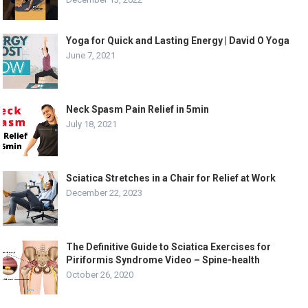
Yoga for Quick and Lasting Energy | David O Yoga
June 7, 2021
Neck Spasm Pain Relief in 5min
July 18, 2021
Sciatica Stretches in a Chair for Relief at Work
December 22, 2023
The Definitive Guide to Sciatica Exercises for
Piriformis Syndrome Video – Spine-health
October 26, 2020