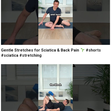
Gentle Stretches for Sciatica & Back Pain
#shorts
#sciatica #stretching