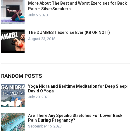
More About The Best and Worst Exercises for Back
Pain – SilverSneakers
July 5, 2020
The DUMBEST Exercise Ever (KB OR NOT!)
August 23, 2018
RANDOM POSTS
Yoga Nidra and Bedtime Meditation for Deep Sleep |
David O Yoga
July 20, 2021
Are There Any Specific Stretches For Lower Back
Pain During Pregnancy?
September 15, 2023