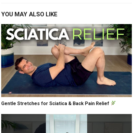
YOU MAY ALSO LIKE
Gentle Stretches for Sciatica & Back Pain Relief