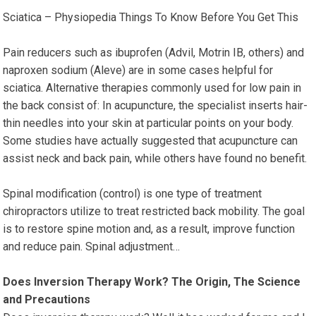
Sciatica – Physiopedia Things To Know Before You Get This
Pain reducers such as ibuprofen (Advil, Motrin IB, others) and
naproxen sodium (Aleve) are in some cases helpful for
sciatica. Alternative therapies commonly used for low pain in
the back consist of: In acupuncture, the specialist inserts hair-
thin needles into your skin at particular points on your body.
Some studies have actually suggested that acupuncture can
assist neck and back pain, while others have found no benefit.
Spinal modification (control) is one type of treatment
chiropractors utilize to treat restricted back mobility. The goal
is to restore spine motion and, as a result, improve function
and reduce pain. Spinal adjustment…
Does Inversion Therapy Work? The Origin, The Science
and Precautions