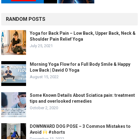
RANDOM POSTS
Yoga for Back Pain – Low Back, Upper Back, Neck &
Shoulder Pain Relief Yoga
July 25, 2021
Morning Yoga Flow for a Full Body Smile & Happy
Low Back | David O Yoga
August 15, 2022
Some Known Details About Sciatica pain: treatment
tips and overlooked remedies
October 2, 2020
DOWNWARD DOG POSE – 3 Common Mistakes to
Avoid
#shorts
December 13, 2022