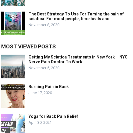
The Best Strategy To Use For Taming the pain of
sciatica: For most people, time heals and
November 8, 2020
MOST VIEWED POSTS
Getting My Sciatica Treatments in New York – NYC
Nerve Pain Doctor To Work
November 5, 2020
Burning Pain in Back
June 17, 2020
Yoga for Back Pain Relief
April 30, 2021