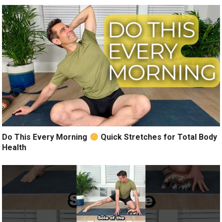
Do This Every Morning
Quick Stretches for Total Body
Health