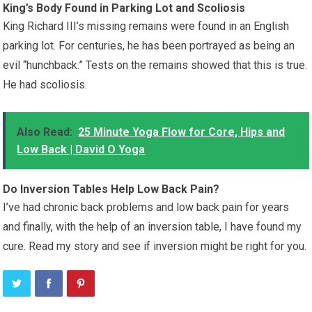
King’s Body Found in Parking Lot and Scoliosis
King Richard III’s missing remains were found in an English
parking lot. For centuries, he has been portrayed as being an
evil “hunchback.” Tests on the remains showed that this is true.
He had scoliosis.
Also Read:
25 Minute Yoga Flow for Core, Hips and
Low Back | David O Yoga
Do Inversion Tables Help Low Back Pain?
I’ve had chronic back problems and low back pain for years
and finally, with the help of an inversion table, I have found my
cure. Read my story and see if inversion might be right for you.