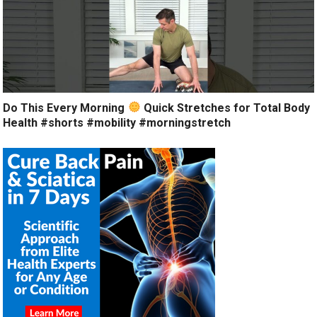
Do This Every Morning
Quick Stretches for Total Body
Health #shorts #mobility #morningstretch