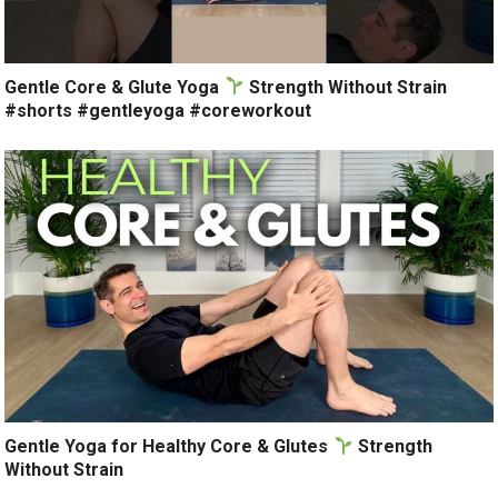
Gentle Core & Glute Yoga
Strength Without Strain
#shorts #gentleyoga #coreworkout
Gentle Yoga for Healthy Core & Glutes
Strength
Without Strain