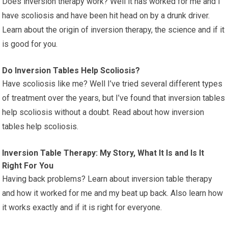
Does inversion therapy work? Well it has worked for me and I
have scoliosis and have been hit head on by a drunk driver.
Learn about the origin of inversion therapy, the science and if it
is good for you.
Do Inversion Tables Help Scoliosis?
Have scoliosis like me? Well I’ve tried several different types
of treatment over the years, but I’ve found that inversion tables
help scoliosis without a doubt. Read about how inversion
tables help scoliosis.
Inversion Table Therapy: My Story, What It Is and Is It
Right For You
Having back problems? Learn about inversion table therapy
and how it worked for me and my beat up back. Also learn how
it works exactly and if it is right for everyone.