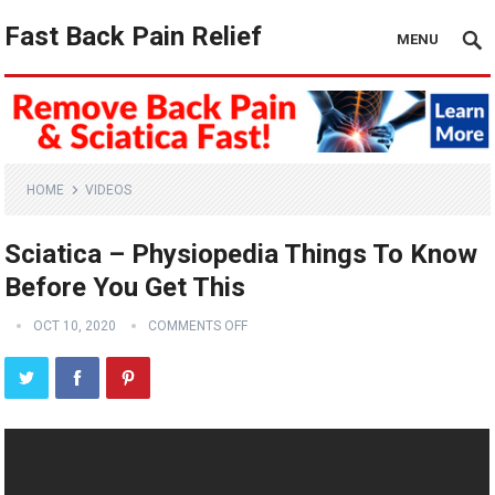
Fast Back Pain Relief
MENU
HOME
VIDEOS
Sciatica – Physiopedia Things To Know
Before You Get This
OCT 10, 2020
COMMENTS OFF