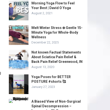
Morning Yoga Flow to Feel
Your Best | David O Yoga
August 2, 2021
Melt Winter Stress ❄️ Gentle 15-
Minute Yoga for Whole-Body
Wellness
December 22, 2025
Not known Factual Statements
About Sciatica Pain Relief &
Back Pain Relief Greenwood, IN
August 13, 2020
g
Yoga Poses for BETTER
POSTURE #shorts 🥰
January 27, 2023
A Biased View of Non-Surgical
Spinal Decompression –