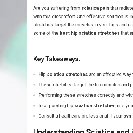
Are you suffering from
sciatica pain
that radiat
with this discomfort. One effective solution is i
stretches target the muscles in your hips and c
some of the
best hip sciatica stretches
that a
Key Takeaways:
Hip
sciatica stretches
are an effective way 
These stretches target the hip muscles and
Performing these stretches correctly and with 
Incorporating hip
sciatica stretches
into you
Consult a healthcare professional if your
sym
Understanding Sciatica and 