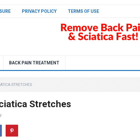
SURE
PRIVACY POLICY
TERMS OF USE
BACK PAIN TREATMENT
CIATICA STRETCHES
ciatica Stretches
F