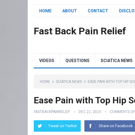
HOME
ABOUT
CONTACT
DISCLO
Fast Back Pain Relief
VIDEOS
QUESTIONS
SCIATICA NEWS
HOME
SCIATICA NEWS
EASE PAIN WITH TOP HIP S
Ease Pain with Top Hip S
FASTBACKPAINRELIEF
DEC 22, 2023
COMMENTS OF
Tweet on Twitter
Share on Facebook