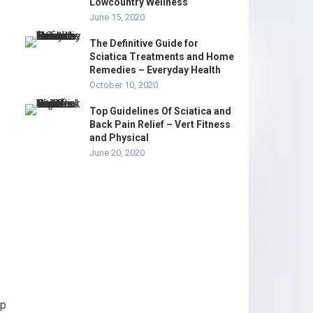
Lowcountry Wellness
June 15, 2020
The Definitive Guide for
Sciatica Treatments and Home
Remedies – Everyday Health
October 10, 2020
Top Guidelines Of Sciatica and
Back Pain Relief – Vert Fitness
and Physical
June 20, 2020
ip