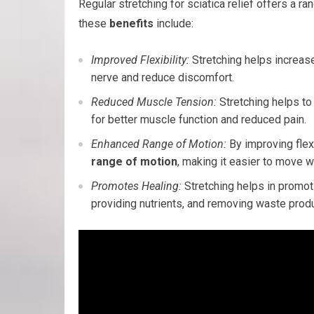
Regular stretching for sciatica relief offers a ra
these
benefits
include:
Improved Flexibility:
Stretching helps increase 
nerve and reduce discomfort.
Reduced Muscle Tension:
Stretching helps to
for better muscle function and reduced pain.
Enhanced Range of Motion:
By improving flex
range of motion
, making it easier to move wi
Promotes Healing:
Stretching helps in promo
providing nutrients, and removing waste produ