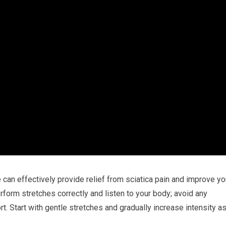
e can effectively provide relief from sciatica pain and improve yo
erform stretches correctly and listen to your body; avoid any
t. Start with gentle stretches and gradually increase intensity a