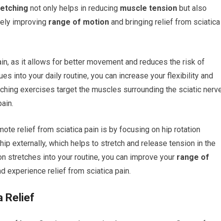
retching
not only helps in reducing
muscle tension
but also
tely improving
range of motion
and bringing relief from sciatica
ain, as it allows for better movement and reduces the risk of
ues into your daily routine, you can increase your flexibility and
etching exercises target the muscles surrounding the sciatic nerve
pain.
ote relief from sciatica pain is by focusing on hip rotation
ip externally, which helps to stretch and release tension in the
on stretches into your routine, you can improve your
range of
nd experience relief from sciatica pain.
a Relief