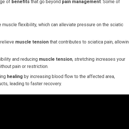
nge of
benefits
that go beyond
pain management
. Some of
muscle flexibility, which can alleviate pressure on the sciatic
 relieve
muscle tension
that contributes to sciatica pain, allowi
ibility and reducing
muscle tension
, stretching increases your
thout pain or restriction.
ting
healing
by increasing blood flow to the affected area,
cts, leading to faster recovery.