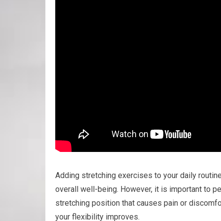
Adding stretching exercises to your daily routin
overall well-being. However, it is important to p
stretching position that causes pain or discomfor
your flexibility improves.