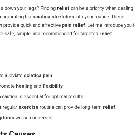
es down your legs? Finding
relief
can be a priority when dealing
ncorporating hip
sciatica stretches
into your routine. These
an provide quick and effective
pain relief
. Let me introduce you 
re safe, simple, and recommended for targeted
relief
.
to alleviate
sciatica pain
.
 promote
healing
and
flexibility
.
caution is essential for optimal results.
r regular
exercise
routine can provide long-term
relief
.
ptoms
worsen or persist.
its Causes