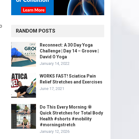
to
RANDOM POSTS
Reconnect: A 30 Day Yoga
Challenge | Day 14 – Groove |
David O Yoga
January 14, 2022
WORKS FAST! Sciatica Pain
Relief Stretches and Exercises
June 17, 2021
Do This Every Morning 🌞
Quick Stretches for Total Body
Health #shorts #mobility
#morningstretch
January 12, 2026