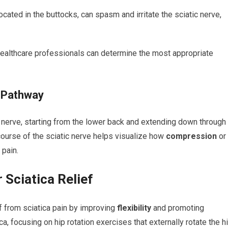
cated in the buttocks, can spasm and irritate the sciatic nerve,
 healthcare professionals can determine the most appropriate
a Pathway
c nerve, starting from the lower back and extending down through
course of the sciatic nerve helps visualize how
compression
or
 pain.
 Sciatica Relief
ief from sciatica pain by improving
flexibility
and promoting
ca, focusing on hip rotation exercises that externally rotate the h