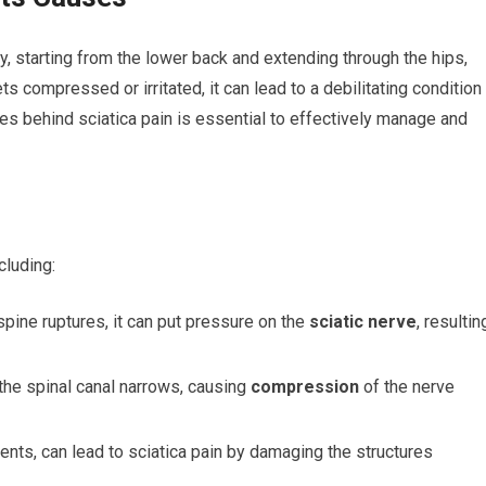
dy, starting from the lower back and extending through the hips,
 compressed or irritated, it can lead to a debilitating condition
es behind sciatica pain is essential to effectively manage and
cluding:
spine ruptures, it can put pressure on the
sciatic nerve
, resultin
the spinal canal narrows, causing
compression
of the nerve
dents, can lead to sciatica pain by damaging the structures