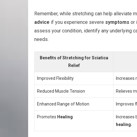
Remember, while stretching can help alleviate mi
advice
if you experience severe
symptoms
or 
assess your condition, identify any underlying c
needs.
Benefits of Stretching for Sciatica
Relief
Improved Flexibility
Increases m
Reduced Muscle Tension
Relieves mu
Enhanced Range of Motion
Improves f
Promotes
Healing
Increases b
healing.