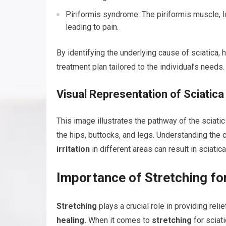
Piriformis syndrome: The piriformis muscle, lo
leading to pain.
By identifying the underlying cause of sciatica,
treatment plan tailored to the individual’s needs.
Visual Representation of Sciatic
This image illustrates the pathway of the sciati
the hips, buttocks, and legs. Understanding the 
irritation
in different areas can result in sciatica
Importance of Stretching for
Stretching
plays a crucial role in providing rel
healing.
When it comes to
stretching
for sciati