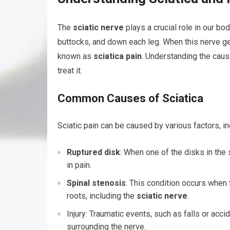
The
sciatic nerve
plays a crucial role in our bo
buttocks, and down each leg. When this nerve gets
known as
sciatica pain
. Understanding the caus
treat it.
Common Causes of Sciatica
Sciatic pain can be caused by various factors, in
Ruptured disk
: When one of the disks in the 
in pain.
Spinal stenosis
: This condition occurs when 
roots, including the
sciatic nerve
.
Injury: Traumatic events, such as falls or acci
surrounding the nerve.