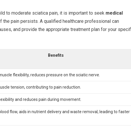
ld to moderate sciatica pain, it is important to seek
medical
if the pain persists. A qualified healthcare professional can
auses, and provide the appropriate treatment plan for your specif
Benefits
uscle flexibility, reduces pressure on the sciatic nerve.
scle tension, contributing to pain reduction.
lexibility and reduces pain during movement.
lood flow, aids in nutrient delivery and waste removal, leading to faster