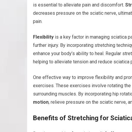
is essential to alleviate pain and discomfort.
St
decreases pressure on the sciatic nerve, ultima
pain.
Flexibility
is a key factor in managing sciatica p
further injury. By incorporating stretching techniq
enhance your body’s ability to heal. Regular str
helping to alleviate tension and reduce sciatica 
One effective way to improve flexibility and prom
exercises. These exercises involve rotating the h
surrounding muscles. By incorporating hip rotati
motion
, relieve pressure on the sciatic nerve, a
Benefits of Stretching for Sciatic