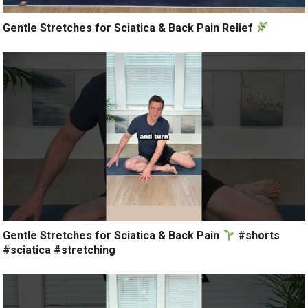
Gentle Stretches for Sciatica & Back Pain Relief
Gentle Stretches for Sciatica & Back Pain
#shorts
#sciatica #stretching