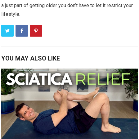
a just part of getting older you don’t have to let it restrict your
lifestyle.
YOU MAY ALSO LIKE