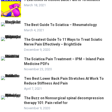
March 18, 2021
The Best Guide To Sciatica – Rheumatology
March 4, 2021
The Greatest Guide To 11 Ways to Treat Sciatic
Nerve Pain Effectively – BrightSide
December 9, 2020
The Sciatica Pain Treatment – IPM – Inland Pain
Medicine PDFs
November 23, 2020
Two Best Lower Back Pain Stretches At Work To
Reduce Stiffness And Pain
April 7, 2021
The Buzz on Nonsurgical spinal decompression
therapy 101: Pain relief for
November 9, 2020