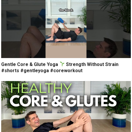
Gentle Core & Glute Yoga
Strength Without Strain
#shorts #gentleyoga #coreworkout