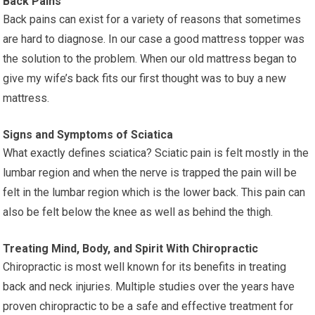
Back Pains
Back pains can exist for a variety of reasons that sometimes
are hard to diagnose. In our case a good mattress topper was
the solution to the problem. When our old mattress began to
give my wife’s back fits our first thought was to buy a new
mattress.
Signs and Symptoms of Sciatica
What exactly defines sciatica? Sciatic pain is felt mostly in the
lumbar region and when the nerve is trapped the pain will be
felt in the lumbar region which is the lower back. This pain can
also be felt below the knee as well as behind the thigh.
Treating Mind, Body, and Spirit With Chiropractic
Chiropractic is most well known for its benefits in treating
back and neck injuries. Multiple studies over the years have
proven chiropractic to be a safe and effective treatment for