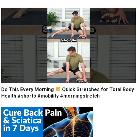
Do This Every Morning
Quick Stretches for Total Body
Health #shorts #mobility #morningstretch