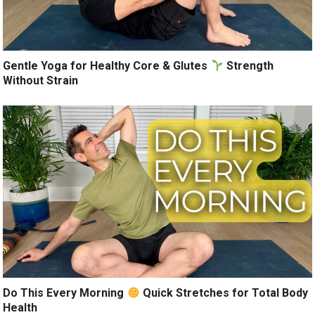
Gentle Yoga for Healthy Core & Glutes
Strength
Without Strain
Do This Every Morning
Quick Stretches for Total Body
Health