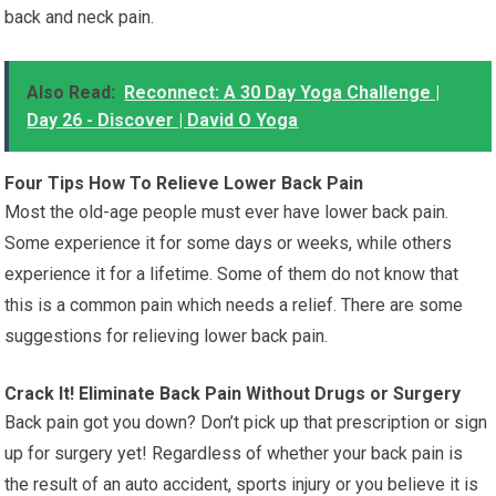
back and neck pain.
Also Read:
Reconnect: A 30 Day Yoga Challenge |
Day 26 - Discover | David O Yoga
Four Tips How To Relieve Lower Back Pain
Most the old-age people must ever have lower back pain.
Some experience it for some days or weeks, while others
experience it for a lifetime. Some of them do not know that
this is a common pain which needs a relief. There are some
suggestions for relieving lower back pain.
Crack It! Eliminate Back Pain Without Drugs or Surgery
Back pain got you down? Don’t pick up that prescription or sign
up for surgery yet! Regardless of whether your back pain is
the result of an auto accident, sports injury or you believe it is