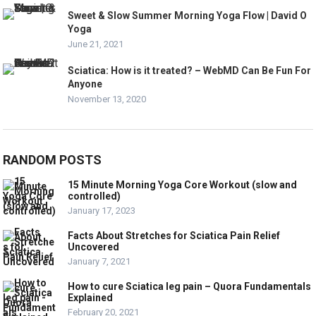
Sweet & Slow Summer Morning Yoga Flow | David O
Yoga
June 21, 2021
Sciatica: How is it treated? – WebMD Can Be Fun For
Anyone
November 13, 2020
RANDOM POSTS
15 Minute Morning Yoga Core Workout (slow and
controlled)
January 17, 2023
Facts About Stretches for Sciatica Pain Relief
Uncovered
January 7, 2021
How to cure Sciatica leg pain – Quora Fundamentals
Explained
February 20, 2021