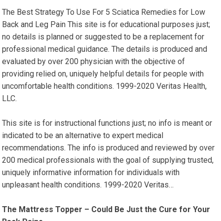
The Best Strategy To Use For 5 Sciatica Remedies for Low
Back and Leg Pain This site is for educational purposes just;
no details is planned or suggested to be a replacement for
professional medical guidance. The details is produced and
evaluated by over 200 physician with the objective of
providing relied on, uniquely helpful details for people with
uncomfortable health conditions. 1999-2020 Veritas Health,
LLC.
This site is for instructional functions just; no info is meant or
indicated to be an alternative to expert medical
recommendations. The info is produced and reviewed by over
200 medical professionals with the goal of supplying trusted,
uniquely informative information for individuals with
unpleasant health conditions. 1999-2020 Veritas…
The Mattress Topper – Could Be Just the Cure for Your