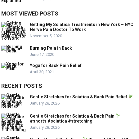
MOST VIEWED POSTS
Getting My Sciatica Treatments in New York – NYC
Nerve Pain Doctor To Work
November 5, 2020
Burning Pain in Back
June 17, 2020
Yoga for Back Pain Relief
April 30, 2021
RECENT POSTS
Gentle Stretches for Sciatica & Back Pain Relief
January 28, 2026
Gentle Stretches for Sciatica & Back Pain
#shorts #sciatica #stretching
January 28, 2026