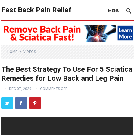
Fast Back Pain Relief
MENU
HOME
VIDEOS
The Best Strategy To Use For 5 Sciatica
Remedies for Low Back and Leg Pain
DEC 07, 2020
COMMENTS OFF