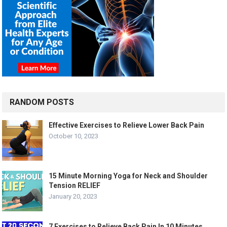
RANDOM POSTS
Effective Exercises to Relieve Lower Back Pain
October 10, 2023
15 Minute Morning Yoga for Neck and Shoulder
Tension RELIEF
January 20, 2023
7 Exercises to Relieve Back Pain In 10 Minutes