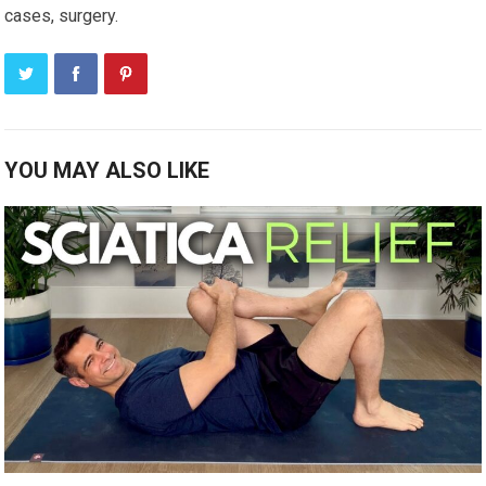
cases, surgery.
YOU MAY ALSO LIKE