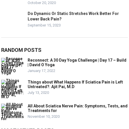
October 20, 2020
Do Dynamic Or Static Stretches Work Better For
Lower Back Pain?
September 15, 2023
RANDOM POSTS
Reconnect: A 30 Day Yoga Challenge | Day 17 – Build
| David O Yoga
January 17, 2022
Things about What Happens If Sciatica Pain is Left
Untreated?: Ajit Pai, M.D
July 13, 2020
All About Sciatica Nerve Pain: Symptoms, Tests, and
Treatments for
November 10, 2020