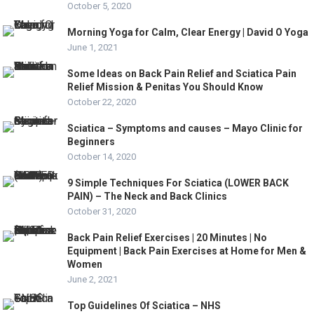
October 5, 2020
Morning Yoga for Calm, Clear Energy | David O Yoga
June 1, 2021
Some Ideas on Back Pain Relief and Sciatica Pain
Relief Mission & Penitas You Should Know
October 22, 2020
Sciatica – Symptoms and causes – Mayo Clinic for
Beginners
October 14, 2020
9 Simple Techniques For Sciatica (LOWER BACK
PAIN) – The Neck and Back Clinics
October 31, 2020
Back Pain Relief Exercises | 20 Minutes | No
Equipment | Back Pain Exercises at Home for Men &
Women
June 2, 2021
Top Guidelines Of Sciatica – NHS