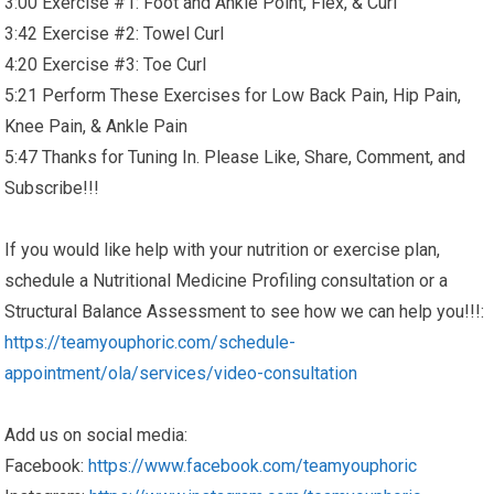
3:00 Exercise #1: Foot and Ankle Point, Flex, & Curl
3:42 Exercise #2: Towel Curl
4:20 Exercise #3: Toe Curl
5:21 Perform These Exercises for Low Back Pain, Hip Pain,
Knee Pain, & Ankle Pain
5:47 Thanks for Tuning In. Please Like, Share, Comment, and
Subscribe!!!
If you would like help with your nutrition or exercise plan,
schedule a Nutritional Medicine Profiling consultation or a
Structural Balance Assessment to see how we can help you!!!:
https://teamyouphoric.com/schedule-
appointment/ola/services/video-consultation
Add us on social media:
Facebook:
https://www.facebook.com/teamyouphoric