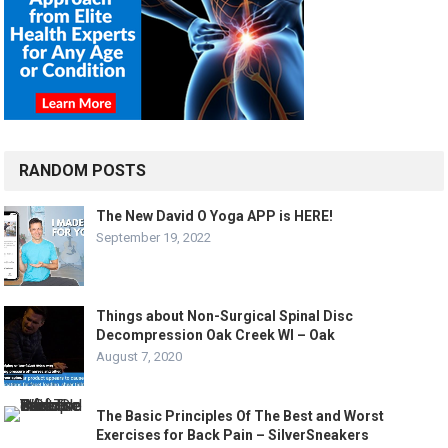
RANDOM POSTS
The New David O Yoga APP is HERE!
September 19, 2022
Things about Non-Surgical Spinal Disc
Decompression Oak Creek WI – Oak
August 7, 2020
The Basic Principles Of The Best and Worst
Exercises for Back Pain – SilverSneakers