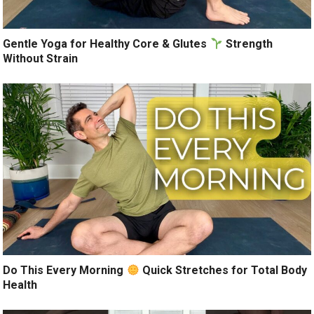
Gentle Yoga for Healthy Core & Glutes
Strength
Without Strain
Do This Every Morning
Quick Stretches for Total Body
Health