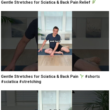
Gentle Stretches for Sciatica & Back Pain Relief
Gentle Stretches for Sciatica & Back Pain
#shorts
#sciatica #stretching