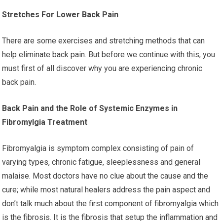
Stretches For Lower Back Pain
There are some exercises and stretching methods that can
help eliminate back pain. But before we continue with this, you
must first of all discover why you are experiencing chronic
back pain.
Back Pain and the Role of Systemic Enzymes in
Fibromylgia Treatment
Fibromyalgia is symptom complex consisting of pain of
varying types, chronic fatigue, sleeplessness and general
malaise. Most doctors have no clue about the cause and the
cure; while most natural healers address the pain aspect and
don’t talk much about the first component of fibromyalgia which
is the fibrosis. It is the fibrosis that setup the inflammation and