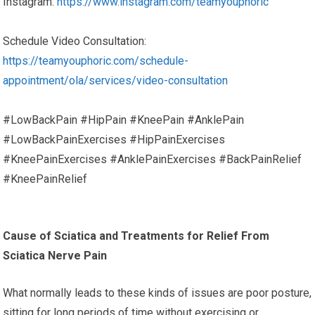
Instagram:
https://www.instagram.com/teamyouphoric
Schedule Video Consultation:
https://teamyouphoric.com/schedule-
appointment/ola/services/video-consultation
#LowBackPain #HipPain #KneePain #AnklePain
#LowBackPainExercises #HipPainExercises
#KneePainExercises #AnklePainExercises #BackPainRelief
#KneePainRelief
Cause of Sciatica and Treatments for Relief From
Sciatica Nerve Pain
What normally leads to these kinds of issues are poor posture,
sitting for long periods of time without exercising or