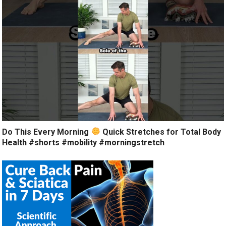
Do This Every Morning
Quick Stretches for Total Body
Health #shorts #mobility #morningstretch