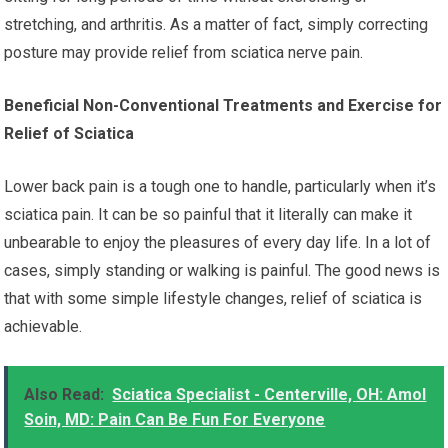
stretching, and arthritis. As a matter of fact, simply correcting
posture may provide relief from sciatica nerve pain.
Beneficial Non-Conventional Treatments and Exercise for
Relief of Sciatica
Lower back pain is a tough one to handle, particularly when it’s
sciatica pain. It can be so painful that it literally can make it
unbearable to enjoy the pleasures of every day life. In a lot of
cases, simply standing or walking is painful. The good news is
that with some simple lifestyle changes, relief of sciatica is
achievable.
Also Read:
Sciatica Specialist - Centerville, OH: Amol
Soin, MD: Pain Can Be Fun For Everyone