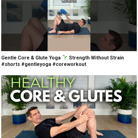
Gentle Core & Glute Yoga
Strength Without Strain
#shorts #gentleyoga #coreworkout