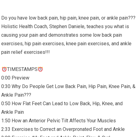
Do you have low back pain, hip pain, knee pain, or ankle pain???
Holistic Health Coach, Stephen Daniele, teaches you what is
causing your pain and demonstrates some low back pain
exercises, hip pain exercises, knee pain exercises, and ankle
pain relief exercises!!!
TIMESTAMPS
0:00 Preview
0:30 Why Do People Get Low Back Pain, Hip Pain, Knee Pain, &
Ankle Pain???
0:50 How Flat Feet Can Lead to Low Back, Hip, Knee, and
Ankle Pain
1:50 How an Anterior Pelvic Tilt Affects Your Muscles
2:33 Exercises to Correct an Overpronated Foot and Ankle