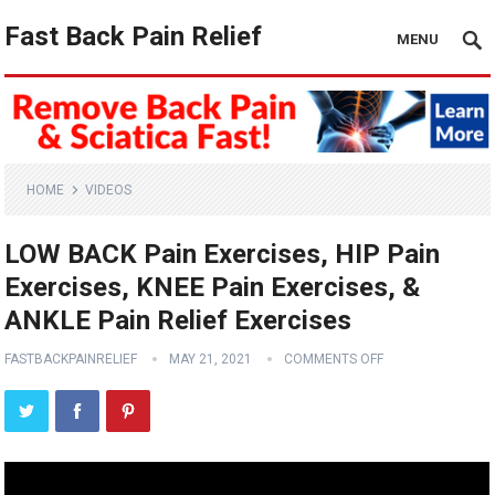
Fast Back Pain Relief
MENU
HOME
VIDEOS
LOW BACK Pain Exercises, HIP Pain
Exercises, KNEE Pain Exercises, &
ANKLE Pain Relief Exercises
FASTBACKPAINRELIEF
MAY 21, 2021
COMMENTS OFF