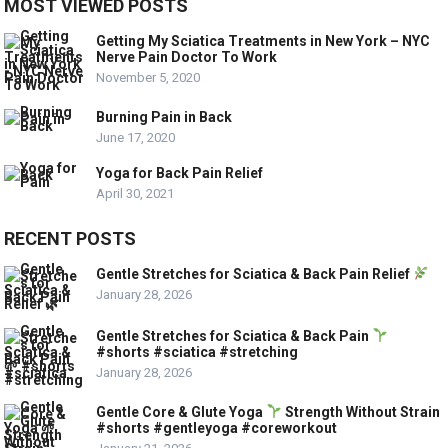
MOST VIEWED POSTS
Getting My Sciatica Treatments in New York – NYC
Nerve Pain Doctor To Work
November 5, 2020
Burning Pain in Back
June 17, 2020
Yoga for Back Pain Relief
April 30, 2021
RECENT POSTS
Gentle Stretches for Sciatica & Back Pain Relief
January 28, 2026
Gentle Stretches for Sciatica & Back Pain
#shorts #sciatica #stretching
January 28, 2026
Gentle Core & Glute Yoga
Strength Without Strain
#shorts #gentleyoga #coreworkout