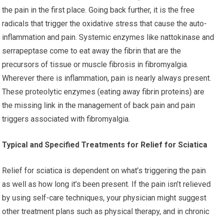
the pain in the first place. Going back further, it is the free
radicals that trigger the oxidative stress that cause the auto-
inflammation and pain. Systemic enzymes like nattokinase and
serrapeptase come to eat away the fibrin that are the
precursors of tissue or muscle fibrosis in fibromyalgia.
Wherever there is inflammation, pain is nearly always present.
These proteolytic enzymes (eating away fibrin proteins) are
the missing link in the management of back pain and pain
triggers associated with fibromyalgia.
Typical and Specified Treatments for Relief for Sciatica
Relief for sciatica is dependent on what’s triggering the pain
as well as how long it’s been present. If the pain isn’t relieved
by using self-care techniques, your physician might suggest
other treatment plans such as physical therapy, and in chronic