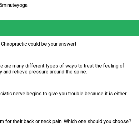
15minuteyoga
 Chiropractic could be your answer!
 are many different types of ways to treat the feeling of
y and relieve pressure around the spine.
ciatic nerve begins to give you trouble because it is either
om for their back or neck pain. Which one should you choose?