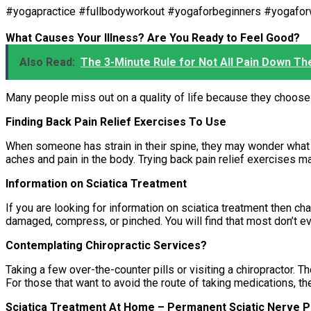
#yogapractice #fullbodyworkout #yogaforbeginners #yogaf
What Causes Your Illness? Are You Ready to Feel Good?
Also Read:
The 3-Minute Rule for Not All Pain Down Th
Many people miss out on a quality of life because they choose 
Finding Back Pain Relief Exercises To Use
When someone has strain in their spine, they may wonder what b
aches and pain in the body. Trying back pain relief exercises 
Information on Sciatica Treatment
If you are looking for information on sciatica treatment then ch
damaged, compress, or pinched. You will find that most don’t eve
Contemplating Chiropractic Services?
Taking a few over-the-counter pills or visiting a chiropractor
For those that want to avoid the route of taking medications, th
Sciatica Treatment At Home – Permanent Sciatic Nerve Pa