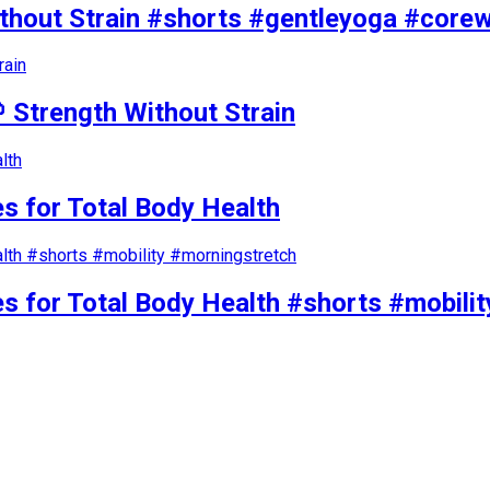
ithout Strain #shorts #gentleyoga #core
 Strength Without Strain
s for Total Body Health
es for Total Body Health #shorts #mobili