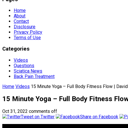
Home
About
Contact
Disclosure
Privacy Policy
Terms of Use
Categories
Videos
Questions
Sciatica News
Back Pain Treatment
Home
Videos
15 Minute Yoga – Full Body Fitness Flow | Davi
15 Minute Yoga – Full Body Fitness Flow
Oct 31, 2022
comments off
Tweet on Twitter
Share on Facebook