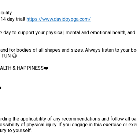
bility.
4 day trial!
https://www.davidoyoga.com/
he day to support your physical, mental and emotional health, and 
ers, and for bodies of all shapes and sizes. Always listen to you
E FUN 😉
HEALTH & HAPPINESS❤️
️
ding the applicability of any recommendations and follow all sa
ossibility of physical injury. If you engage in this exercise or ex
jury to yourself.