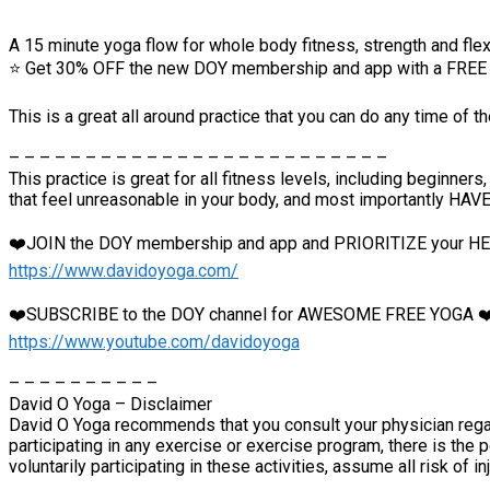
A 15 minute yoga flow for whole body fitness, strength and flexi
⭐️ Get 30% OFF the new DOY membership and app with a FREE 1
This is a great all around practice that you can do any time of t
– – – – – – – – – – – – – – – – – – – – – – – – –
This practice is great for all fitness levels, including beginn
that feel unreasonable in your body, and most importantly HAV
❤️JOIN the DOY membership and app and PRIORITIZE your 
https://www.davidoyoga.com/
❤️SUBSCRIBE to the DOY channel for AWESOME FREE YOGA ❤
https://www.youtube.com/davidoyoga
– – – – – – – – – –
David O Yoga – Disclaimer
David O Yoga recommends that you consult your physician regar
participating in any exercise or exercise program, there is the p
voluntarily participating in these activities, assume all risk of in