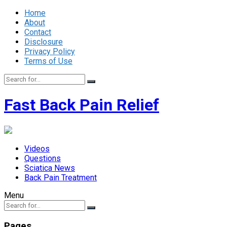
Home
About
Contact
Disclosure
Privacy Policy
Terms of Use
Fast Back Pain Relief
Videos
Questions
Sciatica News
Back Pain Treatment
Menu
Pages