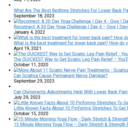
What Are The Best Bedtime Stretches For Lower Back Pa
September 18, 2023
Reconnect: A 30 Day Yoga Challenge | Day 4 – Give | Dav
January 4, 2022
What is the best treatment for lower back pain? How do y
April 19, 2021
The QUICKEST Way to Get Sciatic Leg Pain Relief – You
October 11, 2020
Can Sciatica Cause Permanent Nerve Damage?
September 29, 2023
Can Chiropractic Adjustments Help With Lower Back Pain
July 29, 2023
Little Known Facts About 10 Piriformis Stretches To Get R
October 15, 2020
15 Minute Morning Yoga Flow – Daily Stretch & Strength 