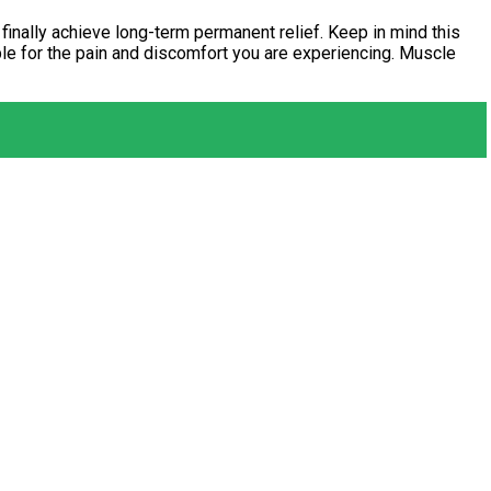
 finally achieve long-term permanent relief. Keep in mind this
ble for the pain and discomfort you are experiencing. Muscle