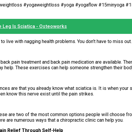
orweightloss #yogaweightloss #yoga #yogaflow #15minyoga #
e Leg Is Sciatica - Osteoworks
to live with nagging health problems. You don’t have to miss out.
ack pain treatment and back pain medication are available. There
may help. These exercises can help someone strengthen their bod
ances are that you already know what sciatica is. It is when your s
n know this nerve exist until the pain strikes.
. These are two of the most common options people will choose fr
ere are numerous ways that a chiropractic clinic can help you.
in Relief Through Self-Help