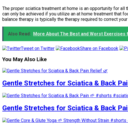
The proper sciatica treatment at home is an opportunity for all 
can only be achieved if you utilize an at home treatment that f
balance therapy is typically the therapy required to correct you
Also Read:
More About The Best and Worst Exercises f
Tweet on Twitter
Share on Facebook
You May Also Like
Gentle Stretches for Sciatica & Back Pai
Gentle Stretches for Sciatica & Back Pa