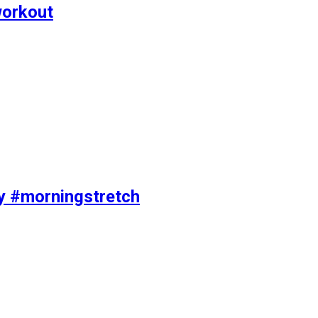
workout
ty #morningstretch