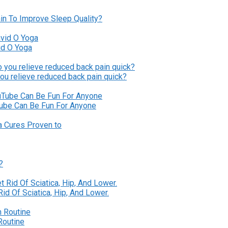
in To Improve Sleep Quality?
id O Yoga
ou relieve reduced back pain quick?
Tube Can Be Fun For Anyone
?
id Of Sciatica, Hip, And Lower.
Routine