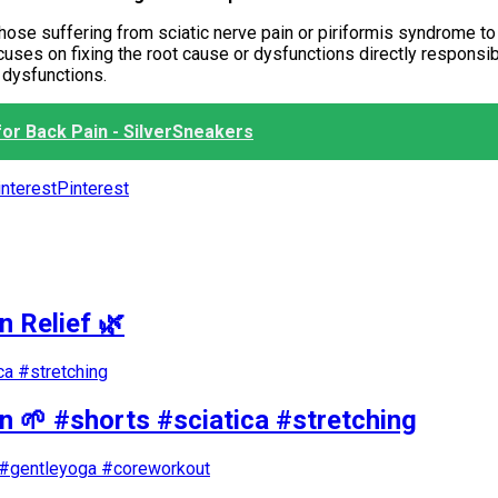
those suffering from sciatic nerve pain or piriformis syndrome to
ocuses on fixing the root cause or dysfunctions directly responsi
r dysfunctions.
or Back Pain - SilverSneakers
Pinterest
n Relief 🌿
in 🌱 #shorts #sciatica #stretching