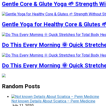
Gentle Core & Glute Yoga 🌱 Strength W
Gentle Yoga for Healthy Core & Glutes 
Do This Every Morning 🌞 Quick Stretche
Do This Every Morning 🌞 Quick Stretch
Random Posts
Not known Details About Sciatica – Penn Medicine
July 11, 2020