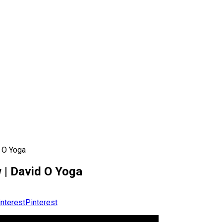
d O Yoga
 | David O Yoga
Pinterest