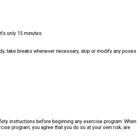
it’s only 15 minutes.
r body, take breaks whenever necessary, skip or modify any poses
fety instructions before beginning any exercise program. When
ercise program, you agree that you do so at your own risk, are