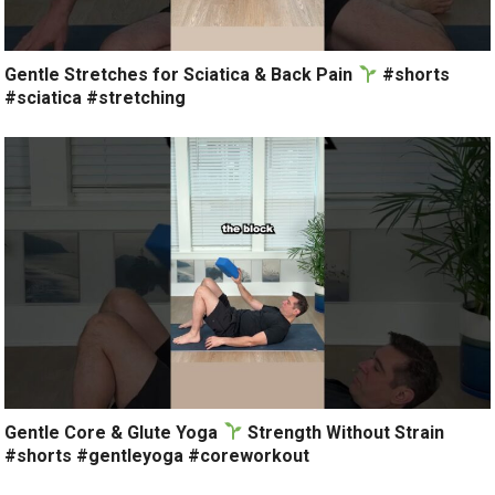
Gentle Stretches for Sciatica & Back Pain
#shorts
#sciatica #stretching
Gentle Core & Glute Yoga
Strength Without Strain
#shorts #gentleyoga #coreworkout