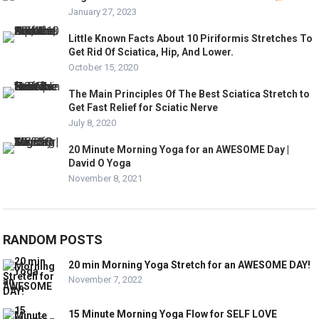
January 27, 2023
Little Known Facts About 10 Piriformis Stretches To
Get Rid Of Sciatica, Hip, And Lower.
October 15, 2020
The Main Principles Of The Best Sciatica Stretch to
Get Fast Relief for Sciatic Nerve
July 8, 2020
20 Minute Morning Yoga for an AWESOME Day |
David O Yoga
November 8, 2021
RANDOM POSTS
20 min Morning Yoga Stretch for an AWESOME DAY!
November 7, 2022
15 Minute Morning Yoga Flow for SELF LOVE