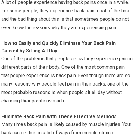
A lot of people experience having back pains once in a while.
For some people, they experience back pain most of the time
and the bad thing about this is that sometimes people do not
even know the reasons why they are experiencing pain.
How to Easily and Quickly Eliminate Your Back Pain
Caused by Sitting All Day!
One of the problems that people get is they experience pain in
different parts of their body. One of the most common pain
that people experience is back pain. Even though there are so
many reasons why people feel pain in their backs, one of the
most probable reasons is when people sit all day without
changing their positions much.
Eliminate Back Pain With These Effective Methods
Many times back pain is likely caused by muscle injuries. Your
back can get hurt in a lot of ways from muscle strain or