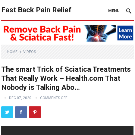
Fast Back Pain Relief
MENU
HOME
VIDEOS
The smart Trick of Sciatica Treatments
That Really Work – Health.com That
Nobody is Talking Abo…
DEC 07, 2020
COMMENTS OFF