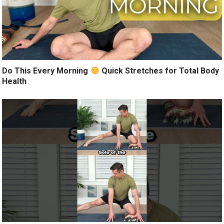
Do This Every Morning
Quick Stretches for Total Body
Health