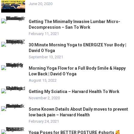
June 20, 2020
Getting The Minimally Invasive Lumbar Micro-
Decompression – San To Work
February 11, 2021
30 Minute Morning Yoga to ENERGIZE Your Body |
David O Yoga
September 13, 2021
Morning Yoga Flow for a Full Body Smile & Happy
Low Back | David O Yoga
August 15, 2022
Getting My Sciatica – Harvard Health To Work
November 2, 2020
Some Known Details About Daily moves to prevent
low back pain – Harvard Health
February 24, 2021
Yoga Poses for BETTER POSTURE #shorts