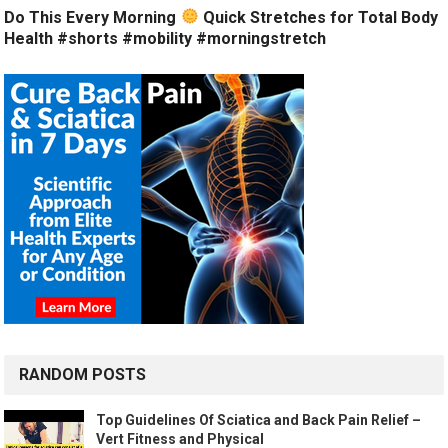
Do This Every Morning
Quick Stretches for Total Body
Health #shorts #mobility #morningstretch
RANDOM POSTS
Top Guidelines Of Sciatica and Back Pain Relief –
Vert Fitness and Physical