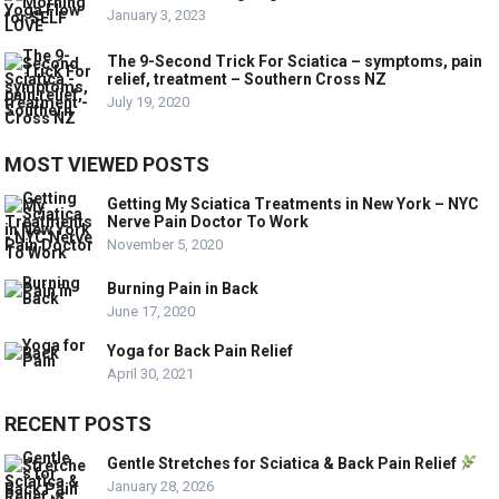
January 3, 2023
The 9-Second Trick For Sciatica – symptoms, pain
relief, treatment – Southern Cross NZ
July 19, 2020
MOST VIEWED POSTS
Getting My Sciatica Treatments in New York – NYC
Nerve Pain Doctor To Work
November 5, 2020
Burning Pain in Back
June 17, 2020
Yoga for Back Pain Relief
April 30, 2021
RECENT POSTS
Gentle Stretches for Sciatica & Back Pain Relief
January 28, 2026