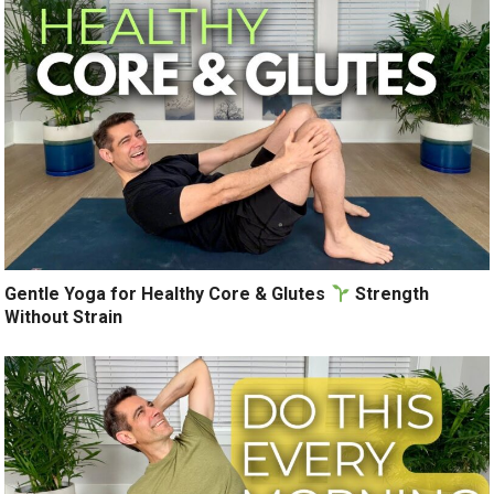
Gentle Yoga for Healthy Core & Glutes
Strength
Without Strain