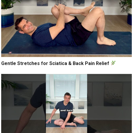
Gentle Stretches for Sciatica & Back Pain Relief