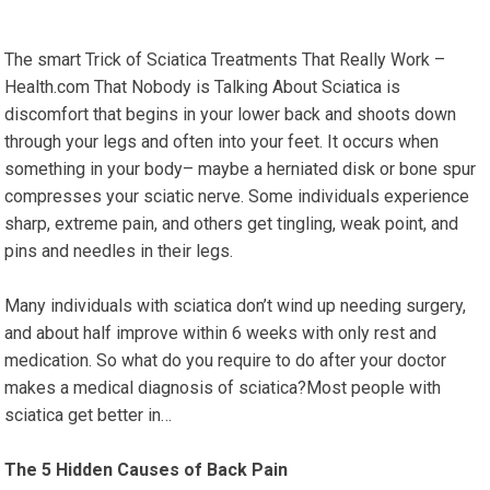
The smart Trick of Sciatica Treatments That Really Work –
Health.com That Nobody is Talking About Sciatica is
discomfort that begins in your lower back and shoots down
through your legs and often into your feet. It occurs when
something in your body– maybe a herniated disk or bone spur
compresses your sciatic nerve. Some individuals experience
sharp, extreme pain, and others get tingling, weak point, and
pins and needles in their legs.
Many individuals with sciatica don’t wind up needing surgery,
and about half improve within 6 weeks with only rest and
medication. So what do you require to do after your doctor
makes a medical diagnosis of sciatica?Most people with
sciatica get better in…
The 5 Hidden Causes of Back Pain