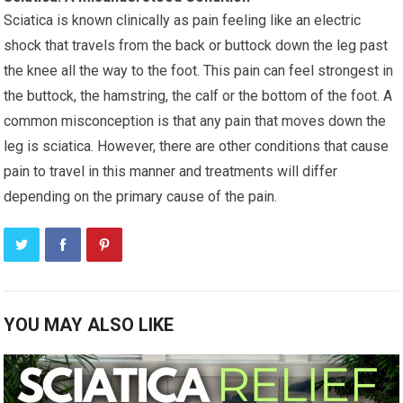
Sciatica is known clinically as pain feeling like an electric
shock that travels from the back or buttock down the leg past
the knee all the way to the foot. This pain can feel strongest in
the buttock, the hamstring, the calf or the bottom of the foot. A
common misconception is that any pain that moves down the
leg is sciatica. However, there are other conditions that cause
pain to travel in this manner and treatments will differ
depending on the primary cause of the pain.
YOU MAY ALSO LIKE