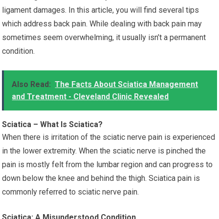
ligament damages. In this article, you will find several tips
which address back pain. While dealing with back pain may
sometimes seem overwhelming, it usually isn’t a permanent
condition.
Also Read:
The Facts About Sciatica Management
and Treatment - Cleveland Clinic Revealed
Sciatica – What Is Sciatica?
When there is irritation of the sciatic nerve pain is experienced
in the lower extremity. When the sciatic nerve is pinched the
pain is mostly felt from the lumbar region and can progress to
down below the knee and behind the thigh. Sciatica pain is
commonly referred to sciatic nerve pain.
Sciatica: A Misunderstood Condition