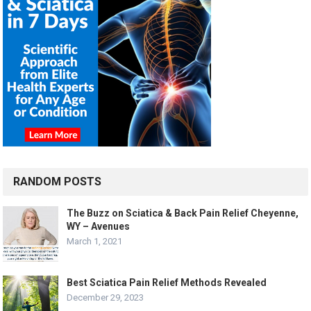
RANDOM POSTS
The Buzz on Sciatica & Back Pain Relief Cheyenne,
WY – Avenues
March 1, 2021
Best Sciatica Pain Relief Methods Revealed
December 29, 2023