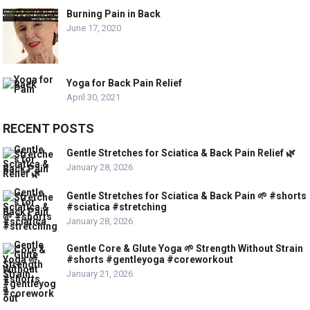
Burning Pain in Back
June 17, 2020
Yoga for Back Pain Relief
April 30, 2021
RECENT POSTS
Gentle Stretches for Sciatica & Back Pain Relief 🌿
January 28, 2026
Gentle Stretches for Sciatica & Back Pain 🌱 #shorts
#sciatica #stretching
January 28, 2026
Gentle Core & Glute Yoga 🌱 Strength Without Strain
#shorts #gentleyoga #coreworkout
January 21, 2026