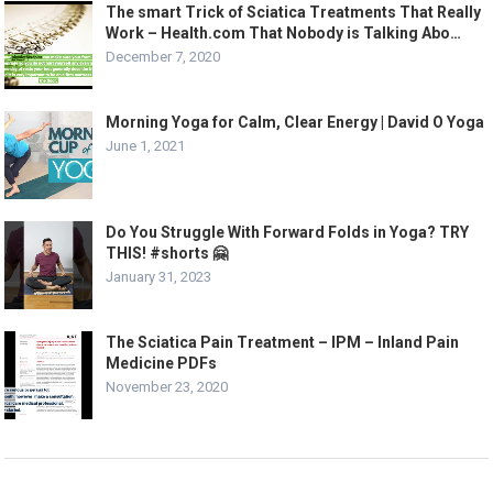
The smart Trick of Sciatica Treatments That Really
Work – Health.com That Nobody is Talking Abo…
December 7, 2020
Morning Yoga for Calm, Clear Energy | David O Yoga
June 1, 2021
Do You Struggle With Forward Folds in Yoga? TRY
THIS! #shorts 🤗
January 31, 2023
The Sciatica Pain Treatment – IPM – Inland Pain
Medicine PDFs
November 23, 2020