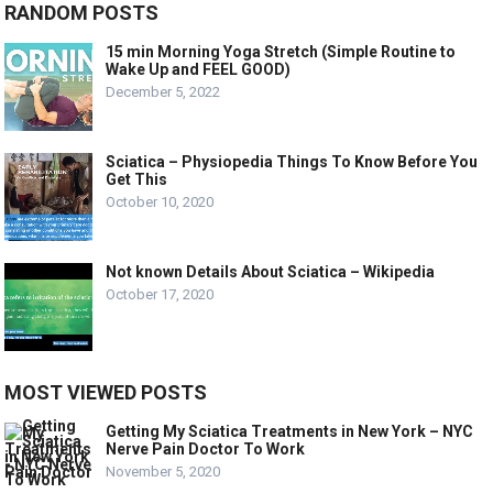
RANDOM POSTS
15 min Morning Yoga Stretch (Simple Routine to
Wake Up and FEEL GOOD)
December 5, 2022
Sciatica – Physiopedia Things To Know Before You
Get This
October 10, 2020
Not known Details About Sciatica – Wikipedia
October 17, 2020
MOST VIEWED POSTS
Getting My Sciatica Treatments in New York – NYC
Nerve Pain Doctor To Work
November 5, 2020