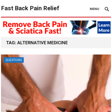
Fast Back Pain Relief
MENU
TAG:
ALTERNATIVE MEDICINE
QUESTIONS