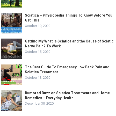
Sciatica – Physiopedia Things To Know Before You
Get This
October 10, 2020
Getting My What is Sciatica and the Cause of Sciatic
Nerve Pain? To Work
October 15, 2020
The Best Guide To Emergency Low Back Pain and
Sciatica Treatment
October 13, 2020
Rumored Buzz on Sciatica Treatments and Home
Remedies – Everyday Health
December 30, 2020