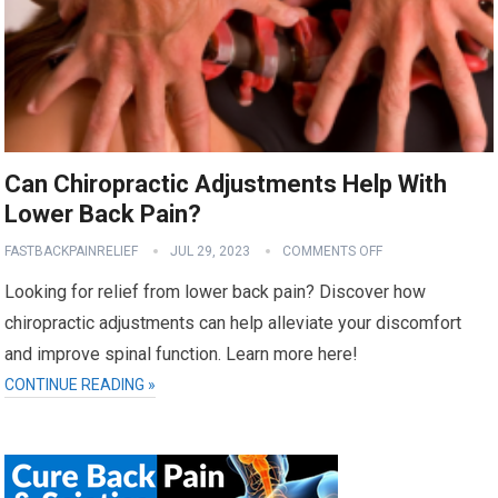
Can Chiropractic Adjustments Help With
Lower Back Pain?
FASTBACKPAINRELIEF
JUL 29, 2023
COMMENTS OFF
Looking for relief from lower back pain? Discover how
chiropractic adjustments can help alleviate your discomfort
and improve spinal function. Learn more here!
CONTINUE READING »