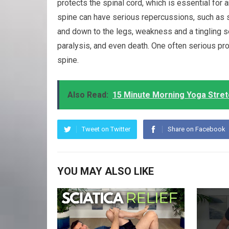
protects the spinal cord, which is essential for a
spine can have serious repercussions, such as 
and down to the legs, weakness and a tingling s
paralysis, and even death. One often serious pro
spine.
Also Read:
15 Minute Morning Yoga Stretc
Tweet on Twitter
Share on Facebook
YOU MAY ALSO LIKE