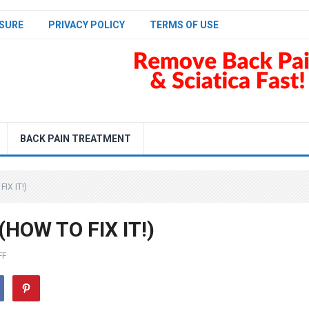
SURE
PRIVACY POLICY
TERMS OF USE
BACK PAIN TREATMENT
IX IT!)
(HOW TO FIX IT!)
FF