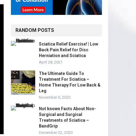
RANDOM POSTS
Sciatica Relief Exercise! | Low
Back Pain Relief for Disc
Herniation and Sciatica
April 28, 2021
The Ultimate Guide To
Treatment For Sciatica –
Home Therapy For Low Back &
Leg
November 6, 2020
Not known Facts About Non-
Surgical and Surgical
Treatments of Sciatica –
BandGrip
December 22, 2020