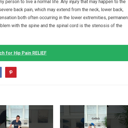
ny person to live a normal life. Any injury that may happen to the
severe back pain, which may extend from the neck, lower back,
ensation both often occurring in the lower extremities, permanen
blem with the spine and the spinal cord is the stenosis of the
h for Hip Pain RELIEF