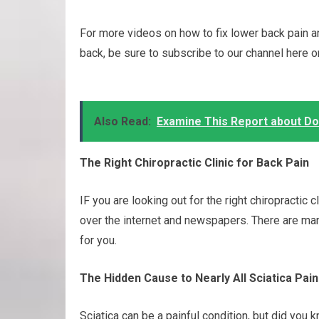
For more videos on how to fix lower back pain a
back, be sure to subscribe to our channel here 
Also Read:
Examine This Report about D
The Right Chiropractic Clinic for Back Pain
IF you are looking out for the right chiropractic 
over the internet and newspapers. There are ma
for you.
The Hidden Cause to Nearly All Sciatica Pain
Sciatica can be a painful condition, but did yo