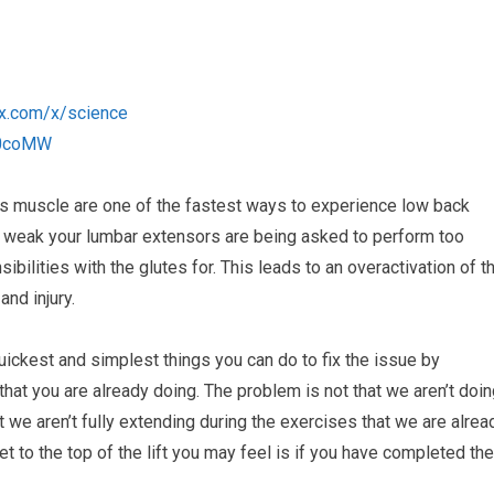
anx.com/x/science
2b0coMW
s muscle are one of the fastest ways to experience low back
e weak your lumbar extensors are being asked to perform too
ibilities with the glutes for. This leads to an overactivation of t
nd injury.
quickest and simplest things you can do to fix the issue by
that you are already doing. The problem is not that we aren’t doi
t we aren’t fully extending during the exercises that we are alrea
et to the top of the lift you may feel is if you have completed the