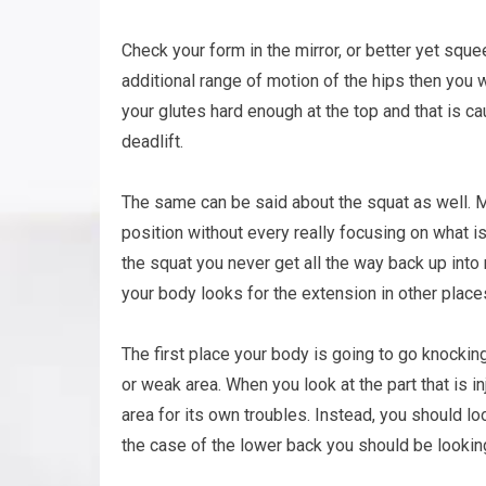
Check your form in the mirror, or better yet squ
additional range of motion of the hips then you 
your glutes hard enough at the top and that is ca
deadlift.
The same can be said about the squat as well. Mo
position without every really focusing on what i
the squat you never get all the way back up into 
your body looks for the extension in other places
The first place your body is going to go knocking
or weak area. When you look at the part that is i
area for its own troubles. Instead, you should lo
the case of the lower back you should be looking 