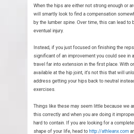
When the hips are either not strong enough or ar
will smartly look to find a compensation somew
by the lumber spine. Over time, this can lead to
eventual injury.
Instead, if you just focused on finishing the re
significant of an improvement you could see in a
travel far into extension in the first place. Wi
available at the hip joint, it’s not this that will u
address getting your hips back to neutral instea
exercises.
Things like these may seem little because we are
this correctly and when you are doing it imprope
hard to contain. If you are looking for a complet
shape of your life, head to
http://athleanx.com
an