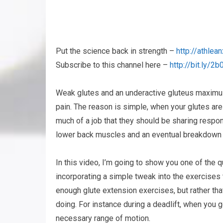
Put the science back in strength –
http://athle
Subscribe to this channel here –
http://bit.ly/
Weak glutes and an underactive gluteus maximu
pain. The reason is simple, when your glutes ar
much of a job that they should be sharing respons
lower back muscles and an eventual breakdown a
In this video, I’m going to show you one of the 
incorporating a simple tweak into the exercises 
enough glute extension exercises, but rather tha
doing. For instance during a deadlift, when you g
necessary range of motion.