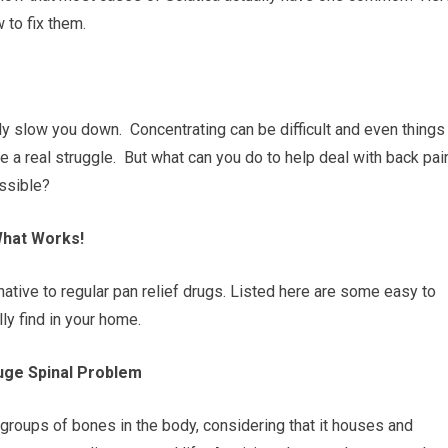
 to fix them.
lly slow you down. Concentrating can be difficult and even things
e a real struggle. But what can you do to help deal with back pai
ossible?
What Works!
native to regular pan relief drugs. Listed here are some easy to
y find in your home.
Huge Spinal Problem
groups of bones in the body, considering that it houses and