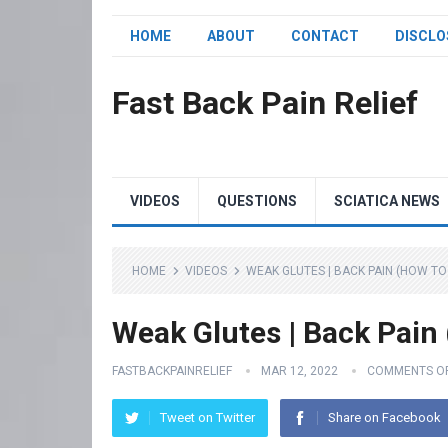
HOME
ABOUT
CONTACT
DISCLO
Fast Back Pain Relief
VIDEOS
QUESTIONS
SCIATICA NEWS
HOME
VIDEOS
WEAK GLUTES | BACK PAIN (HOW TO F
Weak Glutes | Back Pain 
FASTBACKPAINRELIEF
MAR 12, 2022
COMMENTS O
Tweet on Twitter
Share on Facebook