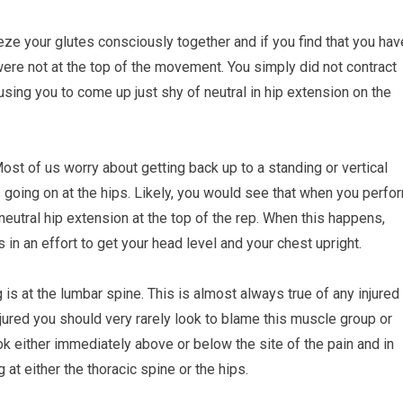
eeze your glutes consciously together and if you find that you hav
were not at the top of the movement. You simply did not contract
using you to come up just shy of neutral in hip extension on the
st of us worry about getting back up to a standing or vertical
s going on at the hips. Likely, you would see that when you perfo
neutral hip extension at the top of the rep. When this happens,
 in an effort to get your head level and your chest upright.
 is at the lumbar spine. This is almost always true of any injured
njured you should very rarely look to blame this muscle group or
ok either immediately above or below the site of the pain and in
at either the thoracic spine or the hips.