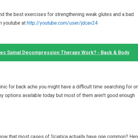
nd the best exercises for strengthening weak glutes and a bad
on youtube at
http://youtube.com/user/jdcav24
oes Spinal Decompression Therapy Work? - Back & Body
clinic for back ache you might have a difficult time searching for o
ny options available today but most of them aren’t good enough
u know that most cases of Sciatica actually have one common? Her