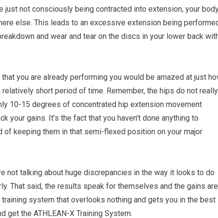
e just not consciously being contracted into extension, your bod
here else. This leads to an excessive extension being performe
 breakdown and wear and tear on the discs in your lower back wit
ps that you are already performing you would be amazed at just h
 relatively short period of time. Remember, the hips do not really
th only 10-15 degrees of concentrated hip extension movement
nlock your gains. It’s the fact that you haven’t done anything to
d of keeping them in that semi-flexed position on your major
 not talking about huge discrepancies in the way it looks to do
rly. That said, the results speak for themselves and the gains are
e training system that overlooks nothing and gets you in the best
d get the ATHLEAN-X Training System.