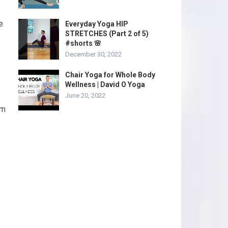
e
Everyday Yoga HIP
STRETCHES (Part 2 of 5)
#shorts 🌸
December 30, 2022
Chair Yoga for Whole Body
Wellness | David O Yoga
June 20, 2022
rm