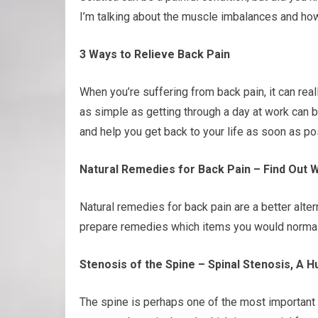
I’m talking about the muscle imbalances and how
3 Ways to Relieve Back Pain
When you’re suffering from back pain, it can rea
as simple as getting through a day at work can b
and help you get back to your life as soon as p
Natural Remedies for Back Pain – Find Out 
Natural remedies for back pain are a better alter
prepare remedies which items you would normall
Stenosis of the Spine – Spinal Stenosis, A 
The spine is perhaps one of the most important 