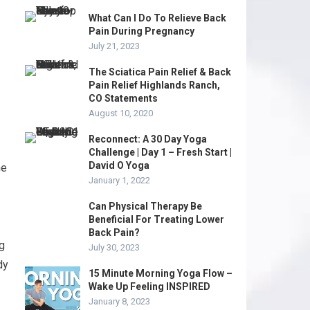
What Can I Do To Relieve Back
Pain During Pregnancy
July 21, 2023
The Sciatica Pain Relief & Back
Pain Relief Highlands Ranch,
CO Statements
August 10, 2020
Reconnect: A 30 Day Yoga
Challenge | Day 1 – Fresh Start |
David O Yoga
he
January 1, 2022
Can Physical Therapy Be
Beneficial For Treating Lower
Back Pain?
ng
July 30, 2023
dy
15 Minute Morning Yoga Flow –
Wake Up Feeling INSPIRED
January 8, 2023