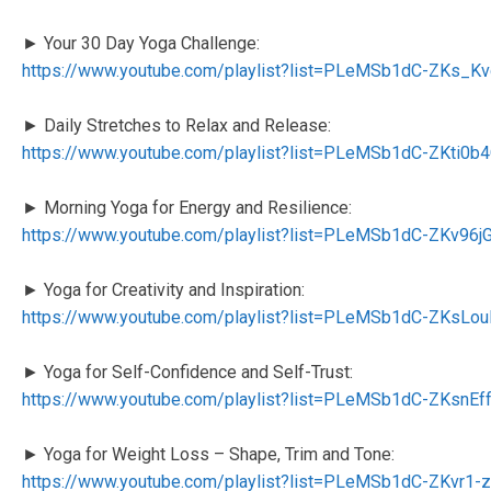
► Your 30 Day Yoga Challenge:
https://www.youtube.com/playlist?list=PLeMSb1dC-ZKs_
► Daily Stretches to Relax and Release:
https://www.youtube.com/playlist?list=PLeMSb1dC-ZKti0
► Morning Yoga for Energy and Resilience:
https://www.youtube.com/playlist?list=PLeMSb1dC-ZKv
► Yoga for Creativity and Inspiration:
https://www.youtube.com/playlist?list=PLeMSb1dC-ZKsL
► Yoga for Self-Confidence and Self-Trust:
https://www.youtube.com/playlist?list=PLeMSb1dC-ZKsnE
► Yoga for Weight Loss – Shape, Trim and Tone:
https://www.youtube.com/playlist?list=PLeMSb1dC-ZKvr