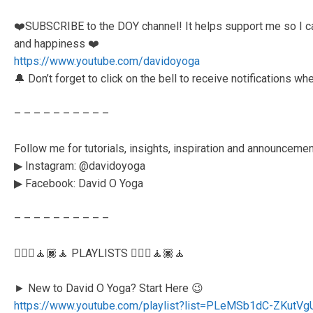
❤️SUBSCRIBE to the DOY channel! It helps support me so I ca
and happiness ❤️
https://www.youtube.com/davidoyoga
🔔 Don’t forget to click on the bell to receive notifications w
– – – – – – – – – –
Follow me for tutorials, insights, inspiration and announceme
▶︎ Instagram: @davidoyoga
▶︎ Facebook: David O Yoga
– – – – – – – – – –
🧘🏻‍♂️🧘🏿🧘 PLAYLISTS 🧘🏻‍♂️🧘🏿🧘
► New to David O Yoga? Start Here 😉
https://www.youtube.com/playlist?list=PLeMSb1dC-ZKu