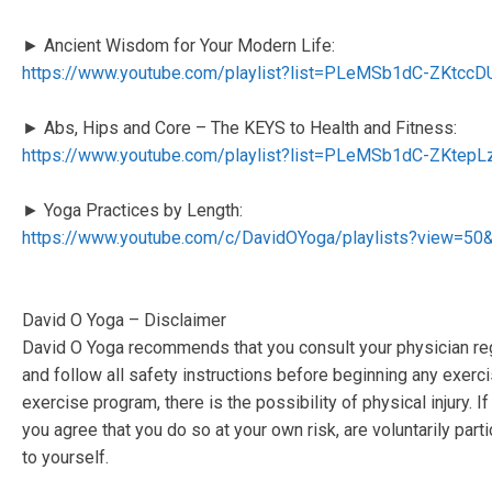
► Ancient Wisdom for Your Modern Life:
https://www.youtube.com/playlist?list=PLeMSb1dC-ZKtc
► Abs, Hips and Core – The KEYS to Health and Fitness:
https://www.youtube.com/playlist?list=PLeMSb1dC-ZKte
► Yoga Practices by Length:
https://www.youtube.com/c/DavidOYoga/playlists?view=50
David O Yoga – Disclaimer
David O Yoga recommends that you consult your physician reg
and follow all safety instructions before beginning any exerc
exercise program, there is the possibility of physical injury. 
you agree that you do so at your own risk, are voluntarily partic
to yourself.