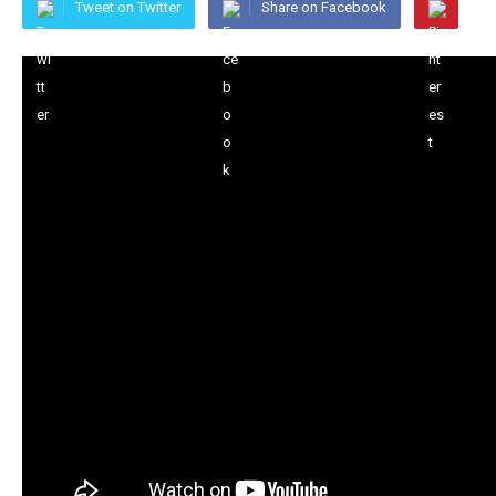
Tweet on Twitter
Share on Facebook