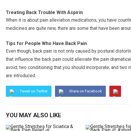
Treating Back Trouble With Aspirin
When it is about pain alleviation medications, you have coun
medicines are quite new, there are some that have been aroun
Tips for People Who Have Back Pain
Even though, back pain is not only caused by postural distor
that influence the back pain could alleviate the pain dramatica
avoid; two conditioning that you should incorporate; and two 
are introduced.
Tweet on Twitter
Share on Facebook
YOU MAY ALSO LIKE