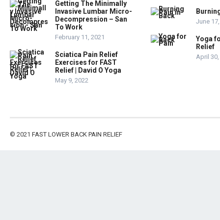
Getting The Minimally
Invasive Lumbar Micro-
Burning
Decompression – San
June 17,
To Work
February 11, 2021
Yoga fo
Relief
Sciatica Pain Relief
April 30
Exercises for FAST
Relief | David O Yoga
May 9, 2022
© 2021
FAST LOWER BACK PAIN RELIEF