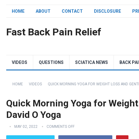
HOME
ABOUT
CONTACT
DISCLOSURE
PR
Fast Back Pain Relief
VIDEOS
QUESTIONS
SCIATICA NEWS
BACK PA
HOME
VIDEOS
QUICK MORNING YOGA FOR WEIGHT LOSS AND GENTL
Quick Morning Yoga for Weight 
David O Yoga
MAY 02, 2022
COMMENTS OFF