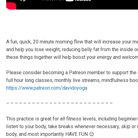
A fun, quick, 20 minute morning flow that will increase your m
and help you lose weight, reducing belly fat from the inside o
these things together will help boost your energy and welcom
Please consider becoming a Patreon member to support the 
full hour long classes, monthly live streams, mindfulness boo
https://www.patreon.com/davidoyoga
– – – – – – – – – – – – – – – – – – – – – – – – –
This practice is great for all fitness levels, including beginn
listen to your body, take breaks whenever necessary, skip or
body, and most importantly HAVE FUN 😉