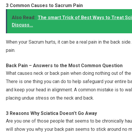
3 Common Causes to Sacrum Pain
Also Read:
The smart Trick of Best Ways to Treat Sci
Discuss...
When your Sacrum hurts, it can be a real pain in the back si
pain.
Back Pain – Answers to the Most Common Question
What causes neck or back pain when doing nothing out of the
There is one thing you can do to help safeguard your entire b
and keep your head in alignment. A common mistake is to walk
placing undue stress on the neck and back.
3 Reasons Why Sciatica Doesn’t Go Away
Are you one of those people that seems to be chronically haunte
will show you why your back pain seems to stick around no m