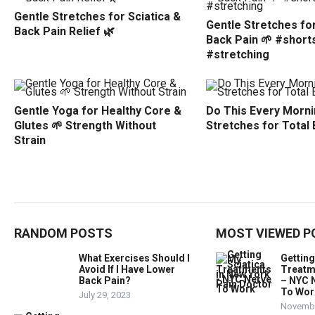
Gentle Stretches for Sciatica &
Gentle Stretches for
Back Pain Relief 🌿
Back Pain 🌱 #short
#stretching
Gentle Yoga for Healthy Core &
Do This Every Morni
Glutes 🌱 Strength Without
Stretches for Total
Strain
RANDOM POSTS
MOST VIEWED P
What Exercises Should I
Getting
Avoid If I Have Lower
Treatm
Back Pain?
– NYC 
To Wor
July 29, 2023
Novembe