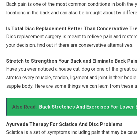
Back pain is one of the most common conditions in both the yo
locations in the back and can also be brought about by differe
Is Total Disc Replacement Better Than Conservative T
Disc replacement surgery is meant to relieve pain and restor
your decision, find out if there are conservative alternatives.
Stretch to Strengthen Your Back and Eliminate Back Pai
Have you ever noticed a house cat, dog or one of the great c
stretch every muscle, tendon, ligament and joint in their bodies
supple body. Here are some things we can learn from these an
Also Read:
Back Stretches And Exercises For Lower 
Ayurveda Therapy For Sciatica And Disc Problems
Sciatica is a set of symptoms including pain that may be caus