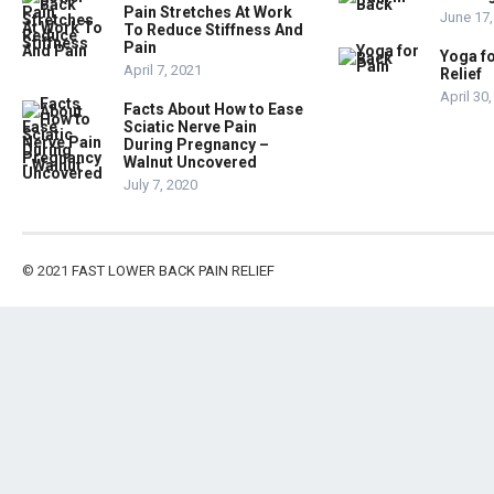
Pain Stretches At Work
June 17,
To Reduce Stiffness And
Pain
Yoga fo
April 7, 2021
Relief
April 30
Facts About How to Ease
Sciatic Nerve Pain
During Pregnancy –
Walnut Uncovered
July 7, 2020
© 2021
FAST LOWER BACK PAIN RELIEF