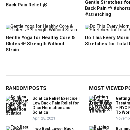
Gentle Stretches for
Back Pain Relief 🌿
Back Pain 🌱 #short
#stretching
Gentle Yoga for Healthy Core &
Do This Every Morni
Glutes 🌱 Strength Without
Stretches for Total
Strain
RANDOM POSTS
MOST VIEWED P
Sciatica Relief Exercise! |
Getting
Low Back Pain Relief for
Treatm
Disc Herniation and
– NYC 
Sciatica
To Wor
April 28, 2021
Novembe
Two Best Lower Back
Burning