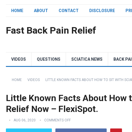
HOME
ABOUT
CONTACT
DISCLOSURE
PR
Fast Back Pain Relief
VIDEOS
QUESTIONS
SCIATICA NEWS
BACK PA
HOME
VIDEOS
LITTLE KNOWN FACTS ABOUT HOW TO SIT WITH SCIAT
Little Known Facts About How to
Relief Now – FlexiSpot.
AUG 06, 2020
COMMENTS OFF