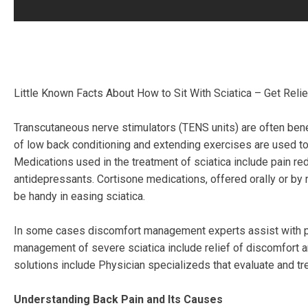
Little Known Facts About How to Sit With Sciatica – Get Reli
Transcutaneous nerve stimulators (TENS units) are often benef
of low back conditioning and extending exercises are used to 
Medications used in the treatment of sciatica include pain re
antidepressants. Cortisone medications, offered orally or by r
be handy in easing sciatica.
In some cases discomfort management experts assist with per
management of severe sciatica include relief of discomfort
solutions include Physician specializeds that evaluate and tr
Understanding Back Pain and Its Causes