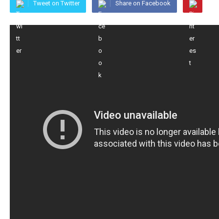
Tweet on Twitter
Share on Facebook