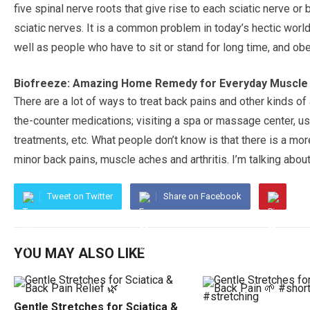
five spinal nerve roots that give rise to each sciatic nerve or b
sciatic nerves. It is a common problem in today’s hectic wor
well as people who have to sit or stand for long time, and ob
Biofreeze: Amazing Home Remedy for Everyday Muscle
There are a lot of ways to treat back pains and other kinds 
the-counter medications; visiting a spa or massage center, u
treatments, etc. What people don’t know is that there is a mo
minor back pains, muscle aches and arthritis. I’m talking abou
Tweet on Twitter
Share on Facebook
YOU MAY ALSO LIKE
Gentle Stretches for Sciatica &