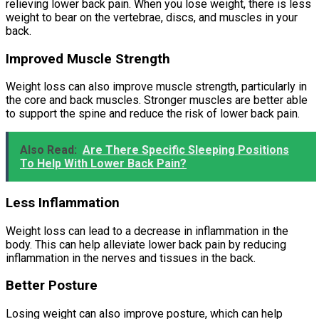
relieving lower back pain. When you lose weight, there is less
weight to bear on the vertebrae, discs, and muscles in your
back.
Improved Muscle Strength
Weight loss can also improve muscle strength, particularly in
the core and back muscles. Stronger muscles are better able
to support the spine and reduce the risk of lower back pain.
Also Read:
Are There Specific Sleeping Positions
To Help With Lower Back Pain?
Less Inflammation
Weight loss can lead to a decrease in inflammation in the
body. This can help alleviate lower back pain by reducing
inflammation in the nerves and tissues in the back.
Better Posture
Losing weight can also improve posture, which can help