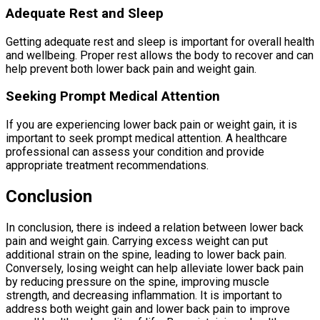
Adequate Rest and Sleep
Getting adequate rest and sleep is important for overall health
and wellbeing. Proper rest allows the body to recover and can
help prevent both lower back pain and weight gain.
Seeking Prompt Medical Attention
If you are experiencing lower back pain or weight gain, it is
important to seek prompt medical attention. A healthcare
professional can assess your condition and provide
appropriate treatment recommendations.
Conclusion
In conclusion, there is indeed a relation between lower back
pain and weight gain. Carrying excess weight can put
additional strain on the spine, leading to lower back pain.
Conversely, losing weight can help alleviate lower back pain
by reducing pressure on the spine, improving muscle
strength, and decreasing inflammation. It is important to
address both weight gain and lower back pain to improve