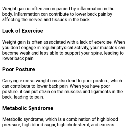
Weight gain is often accompanied by inflammation in the
body. Inflammation can contribute to lower back pain by
affecting the nerves and tissues in the back.
Lack of Exercise
Weight gain is often associated with a lack of exercise. When
you don’t engage in regular physical activity, your muscles can
become weak and less able to support your spine, leading to
lower back pain.
Poor Posture
Carrying excess weight can also lead to poor posture, which
can contribute to lower back pain. When you have poor
posture, it can put strain on the muscles and ligaments in the
back, leading to pain.
Metabolic Syndrome
Metabolic syndrome, which is a combination of high blood
pressure, high blood sugar, high cholesterol, and excess