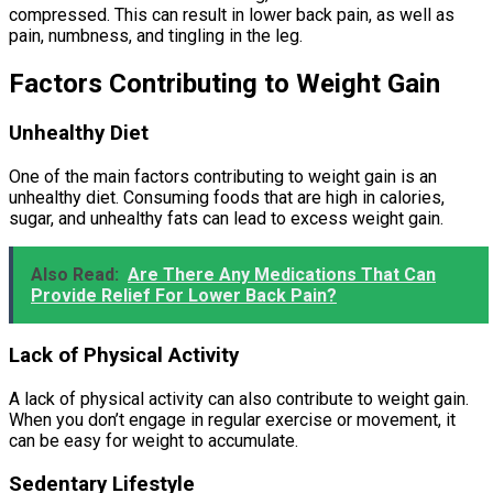
compressed. This can result in lower back pain, as well as
pain, numbness, and tingling in the leg.
Factors Contributing to Weight Gain
Unhealthy Diet
One of the main factors contributing to weight gain is an
unhealthy diet. Consuming foods that are high in calories,
sugar, and unhealthy fats can lead to excess weight gain.
Also Read:
Are There Any Medications That Can
Provide Relief For Lower Back Pain?
Lack of Physical Activity
A lack of physical activity can also contribute to weight gain.
When you don’t engage in regular exercise or movement, it
can be easy for weight to accumulate.
Sedentary Lifestyle