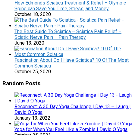
How Edmonds Sciatica Treatment & Relief – Olympic
Spine can Save You Time, Stress, and Money.
October 18, 2020
The Best Guide To Sciatica – Sciatica Pain Relief –
Sciatic Nerve Pain – Pain Therapy
June 13, 2020
Fascination About Do I Have Sciatica? 10 Of The Most
Common Sciatica
October 25, 2020
Random Posts
Reconnect: A 30 Day Yoga Challenge | Day 13 – Laugh |
David O Yoga
January 13, 2022
Yoga for When You Feel Like a Zombie | David O Yoga