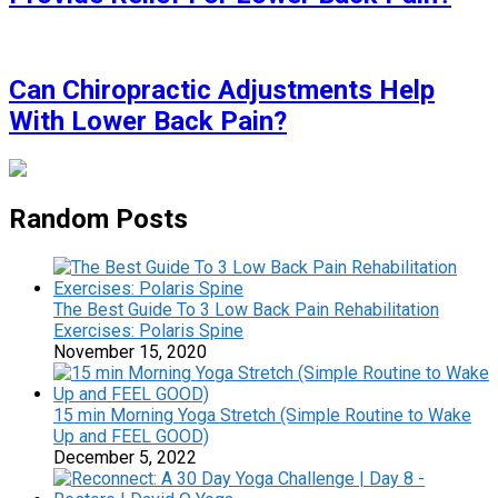
Can Chiropractic Adjustments Help
With Lower Back Pain?
Random Posts
The Best Guide To 3 Low Back Pain Rehabilitation
Exercises: Polaris Spine
November 15, 2020
15 min Morning Yoga Stretch (Simple Routine to Wake
Up and FEEL GOOD)
December 5, 2022