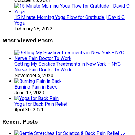
October 25, 2021
15 Minute Morning Yoga Flow for Gratitude | David O
Yoga
February 28, 2022
Most Viewed Posts
Getting My Sciatica Treatments in New York – NYC
Nerve Pain Doctor To Work
November 5, 2020
Burning Pain in Back
June 17, 2020
Yoga for Back Pain Relief
April 30, 2021
Recent Posts