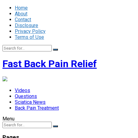
Home
About
Contact
Disclosure
Privacy Policy
Terms of Use
Fast Back Pain Relief
Videos
Questions
Sciatica News
Back Pain Treatment
Menu
Pages