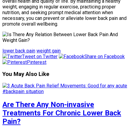
overall health and quality of life. By maintaining a healthy
weight, engaging in regular exercise, practicing proper
nutrition, and seeking prompt medical attention when
necessary, you can prevent or alleviate lower back pain and
promote overall wellbeing.
lower back pain
weight gain
Tweet on Twitter
Share on Facebook
Pinterest
You May Also Like
Are There Any Non-invasive
Treatments For Chronic Lower Back
Pain?