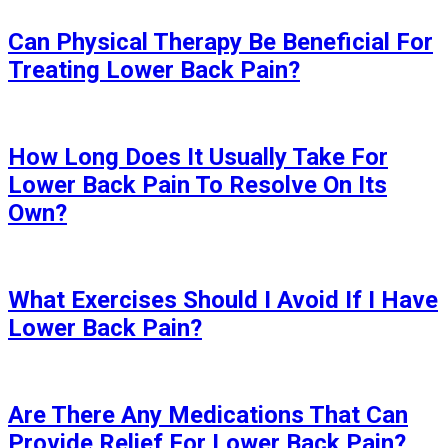
Can Physical Therapy Be Beneficial For
Treating Lower Back Pain?
How Long Does It Usually Take For
Lower Back Pain To Resolve On Its
Own?
What Exercises Should I Avoid If I Have
Lower Back Pain?
Are There Any Medications That Can
Provide Relief For Lower Back Pain?