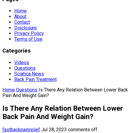
Home
About
Contact
Disclosure
Privacy Policy
Terms of Use
Categories
Videos
Questions
Sciatica News
Back Pain Treatment
Home
Questions
Is There Any Relation Between Lower Back
Pain And Weight Gain?
Is There Any Relation Between Lower
Back Pain And Weight Gain?
fastbackpainrelief
Jul 28, 2023
comments off