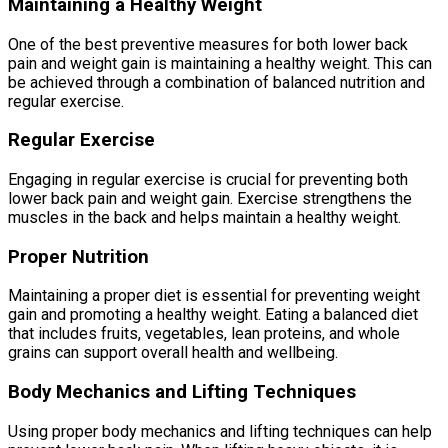
Maintaining a Healthy Weight
One of the best preventive measures for both lower back
pain and weight gain is maintaining a healthy weight. This can
be achieved through a combination of balanced nutrition and
regular exercise.
Regular Exercise
Engaging in regular exercise is crucial for preventing both
lower back pain and weight gain. Exercise strengthens the
muscles in the back and helps maintain a healthy weight.
Proper Nutrition
Maintaining a proper diet is essential for preventing weight
gain and promoting a healthy weight. Eating a balanced diet
that includes fruits, vegetables, lean proteins, and whole
grains can support overall health and wellbeing.
Body Mechanics and Lifting Techniques
Using proper body mechanics and lifting techniques can help