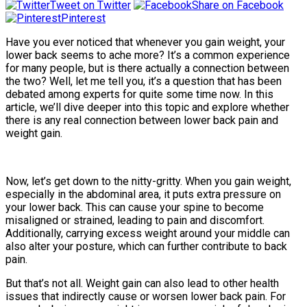
Tweet on Twitter
Share on Facebook
Pinterest
Have you ever noticed that whenever you gain weight, your
lower back seems to ache more? It’s a common experience
for many people, but is there actually a connection between
the two? Well, let me tell you, it’s a question that has been
debated among experts for quite some time now. In this
article, we’ll dive deeper into this topic and explore whether
there is any real connection between lower back pain and
weight gain.
Now, let’s get down to the nitty-gritty. When you gain weight,
especially in the abdominal area, it puts extra pressure on
your lower back. This can cause your spine to become
misaligned or strained, leading to pain and discomfort.
Additionally, carrying excess weight around your middle can
also alter your posture, which can further contribute to back
pain.
But that’s not all. Weight gain can also lead to other health
issues that indirectly cause or worsen lower back pain. For