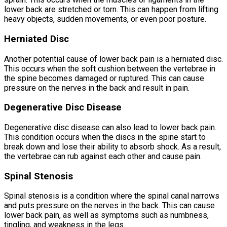
lower back are stretched or torn. This can happen from lifting
heavy objects, sudden movements, or even poor posture.
Herniated Disc
Another potential cause of lower back pain is a herniated disc.
This occurs when the soft cushion between the vertebrae in
the spine becomes damaged or ruptured. This can cause
pressure on the nerves in the back and result in pain.
Degenerative Disc Disease
Degenerative disc disease can also lead to lower back pain.
This condition occurs when the discs in the spine start to
break down and lose their ability to absorb shock. As a result,
the vertebrae can rub against each other and cause pain.
Spinal Stenosis
Spinal stenosis is a condition where the spinal canal narrows
and puts pressure on the nerves in the back. This can cause
lower back pain, as well as symptoms such as numbness,
tingling, and weakness in the legs.