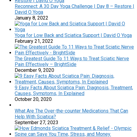
Reconnect: A 30 Day Yoga Challenge | Day 8 – Restore |
David O Yoga
January 8, 2022
Yoga for Low Back and Sciatica Support | David O Yoga
February 21, 2022
The Greatest Guide To 11 Ways to Treat Sciatic Nerve
Pain Effectively – BrightSide
December 9, 2020
9 Easy Facts About Sciatica Pain: Diagnosis, Treatment,
Causes, Symptoms, In Explained
October 20, 2020
What Are The Over-the-counter Medications That Can
Help With Sciatica?
September 27, 2023