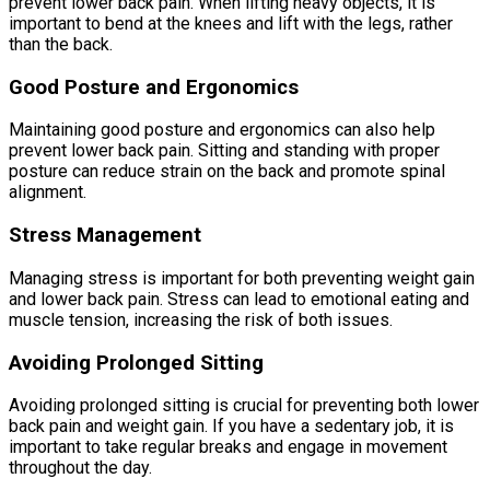
prevent lower back pain. When lifting heavy objects, it is
important to bend at the knees and lift with the legs, rather
than the back.
Good Posture and Ergonomics
Maintaining good posture and ergonomics can also help
prevent lower back pain. Sitting and standing with proper
posture can reduce strain on the back and promote spinal
alignment.
Stress Management
Managing stress is important for both preventing weight gain
and lower back pain. Stress can lead to emotional eating and
muscle tension, increasing the risk of both issues.
Avoiding Prolonged Sitting
Avoiding prolonged sitting is crucial for preventing both lower
back pain and weight gain. If you have a sedentary job, it is
important to take regular breaks and engage in movement
throughout the day.