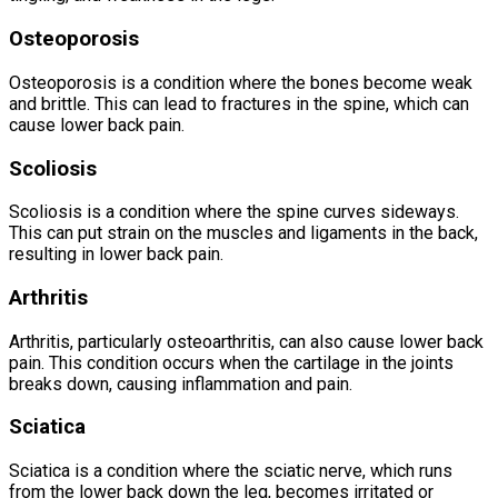
Osteoporosis
Osteoporosis is a condition where the bones become weak
and brittle. This can lead to fractures in the spine, which can
cause lower back pain.
Scoliosis
Scoliosis is a condition where the spine curves sideways.
This can put strain on the muscles and ligaments in the back,
resulting in lower back pain.
Arthritis
Arthritis, particularly osteoarthritis, can also cause lower back
pain. This condition occurs when the cartilage in the joints
breaks down, causing inflammation and pain.
Sciatica
Sciatica is a condition where the sciatic nerve, which runs
from the lower back down the leg, becomes irritated or