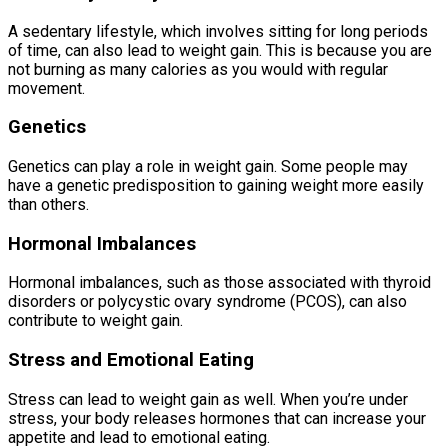
A sedentary lifestyle, which involves sitting for long periods
of time, can also lead to weight gain. This is because you are
not burning as many calories as you would with regular
movement.
Genetics
Genetics can play a role in weight gain. Some people may
have a genetic predisposition to gaining weight more easily
than others.
Hormonal Imbalances
Hormonal imbalances, such as those associated with thyroid
disorders or polycystic ovary syndrome (PCOS), can also
contribute to weight gain.
Stress and Emotional Eating
Stress can lead to weight gain as well. When you’re under
stress, your body releases hormones that can increase your
appetite and lead to emotional eating.