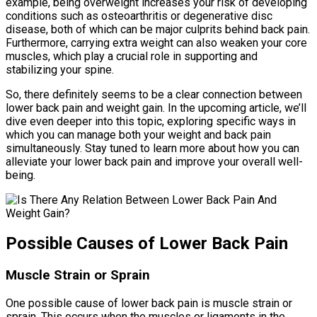
example, being overweight increases your risk of developing
conditions such as osteoarthritis or degenerative disc
disease, both of which can be major culprits behind back pain.
Furthermore, carrying extra weight can also weaken your core
muscles, which play a crucial role in supporting and
stabilizing your spine.
So, there definitely seems to be a clear connection between
lower back pain and weight gain. In the upcoming article, we’ll
dive even deeper into this topic, exploring specific ways in
which you can manage both your weight and back pain
simultaneously. Stay tuned to learn more about how you can
alleviate your lower back pain and improve your overall well-
being.
Possible Causes of Lower Back Pain
Muscle Strain or Sprain
One possible cause of lower back pain is muscle strain or
sprain. This occurs when the muscles or ligaments in the