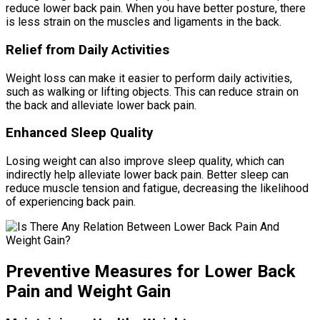
reduce lower back pain. When you have better posture, there
is less strain on the muscles and ligaments in the back.
Relief from Daily Activities
Weight loss can make it easier to perform daily activities,
such as walking or lifting objects. This can reduce strain on
the back and alleviate lower back pain.
Enhanced Sleep Quality
Losing weight can also improve sleep quality, which can
indirectly help alleviate lower back pain. Better sleep can
reduce muscle tension and fatigue, decreasing the likelihood
of experiencing back pain.
Preventive Measures for Lower Back
Pain and Weight Gain