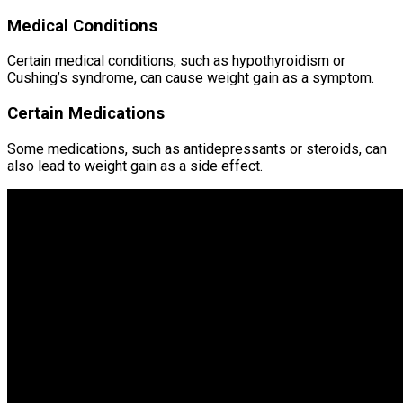
Medical Conditions
Certain medical conditions, such as hypothyroidism or
Cushing’s syndrome, can cause weight gain as a symptom.
Certain Medications
Some medications, such as antidepressants or steroids, can
also lead to weight gain as a side effect.