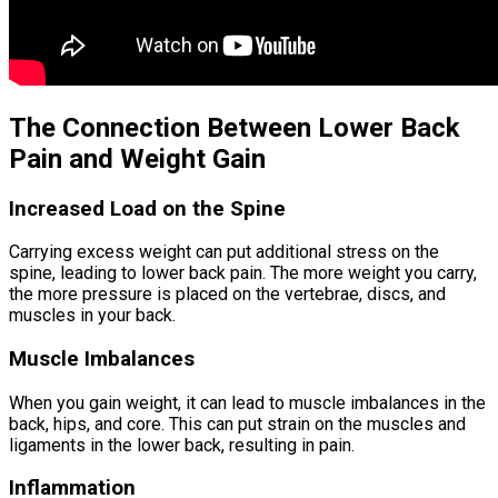
The Connection Between Lower Back
Pain and Weight Gain
Increased Load on the Spine
Carrying excess weight can put additional stress on the
spine, leading to lower back pain. The more weight you carry,
the more pressure is placed on the vertebrae, discs, and
muscles in your back.
Muscle Imbalances
When you gain weight, it can lead to muscle imbalances in the
back, hips, and core. This can put strain on the muscles and
ligaments in the lower back, resulting in pain.
Inflammation