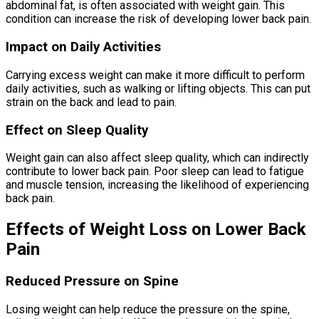
abdominal fat, is often associated with weight gain. This
condition can increase the risk of developing lower back pain.
Impact on Daily Activities
Carrying excess weight can make it more difficult to perform
daily activities, such as walking or lifting objects. This can put
strain on the back and lead to pain.
Effect on Sleep Quality
Weight gain can also affect sleep quality, which can indirectly
contribute to lower back pain. Poor sleep can lead to fatigue
and muscle tension, increasing the likelihood of experiencing
back pain.
Effects of Weight Loss on Lower Back
Pain
Reduced Pressure on Spine
Losing weight can help reduce the pressure on the spine,