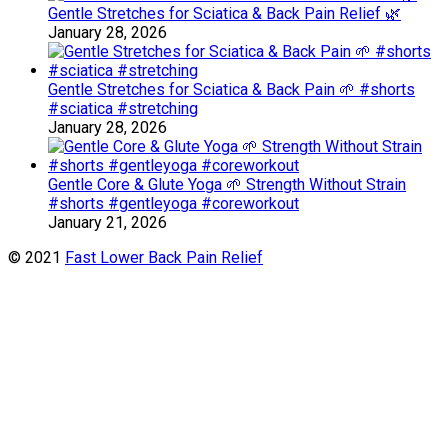
Gentle Stretches for Sciatica & Back Pain Relief 🌿
January 28, 2026
Gentle Stretches for Sciatica & Back Pain 🌱 #shorts
#sciatica #stretching
January 28, 2026
Gentle Core & Glute Yoga 🌱 Strength Without Strain
#shorts #gentleyoga #coreworkout
January 21, 2026
© 2021
Fast Lower Back Pain Relief