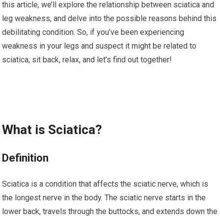
this article, we’ll explore the relationship between sciatica and
leg weakness, and delve into the possible reasons behind this
debilitating condition. So, if you’ve been experiencing
weakness in your legs and suspect it might be related to
sciatica, sit back, relax, and let’s find out together!
What is Sciatica?
Definition
Sciatica is a condition that affects the sciatic nerve, which is
the longest nerve in the body. The sciatic nerve starts in the
lower back, travels through the buttocks, and extends down the