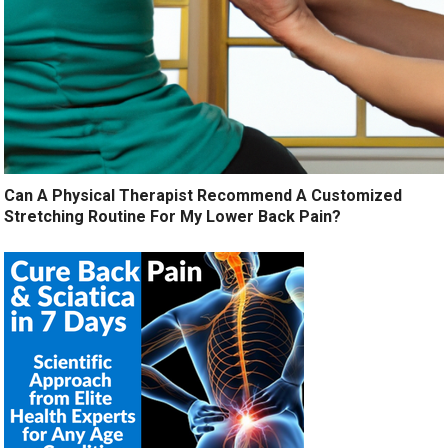
Can A Physical Therapist Recommend A Customized
Stretching Routine For My Lower Back Pain?