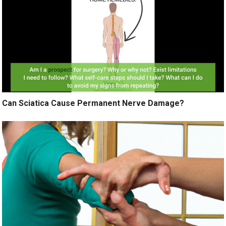
Can Sciatica Cause Permanent Nerve Damage?