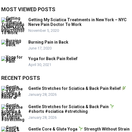
MOST VIEWED POSTS
Getting My Sciatica Treatments in New York – NYC
Nerve Pain Doctor To Work
November 5, 2020
Burning Pain in Back
June 17, 2020
Yoga for Back Pain Relief
April 30, 2021
RECENT POSTS
Gentle Stretches for Sciatica & Back Pain Relief
January 28, 2026
Gentle Stretches for Sciatica & Back Pain
#shorts #sciatica #stretching
January 28, 2026
Gentle Core & Glute Yoga
Strength Without Strain