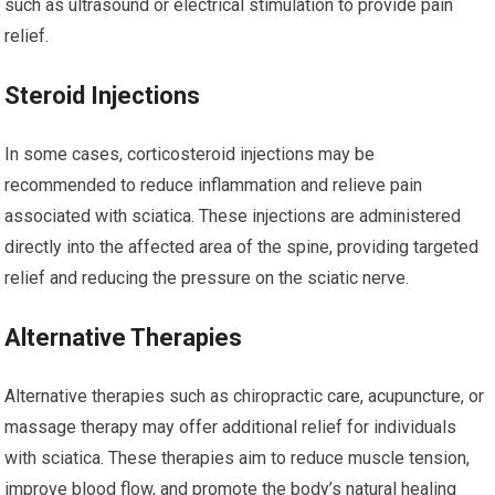
such as ultrasound or electrical stimulation to provide pain
relief.
Steroid Injections
In some cases, corticosteroid injections may be
recommended to reduce inflammation and relieve pain
associated with sciatica. These injections are administered
directly into the affected area of the spine, providing targeted
relief and reducing the pressure on the sciatic nerve.
Alternative Therapies
Alternative therapies such as chiropractic care, acupuncture, or
massage therapy may offer additional relief for individuals
with sciatica. These therapies aim to reduce muscle tension,
improve blood flow, and promote the body’s natural healing