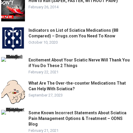
How to Run (SAFER, FASTER, WITHOUT PAIN!)
February 26, 2014
Indicators on List of Sciatica Medications (88
Compared) – Drugs.com You Need To Know
October 10, 2020
Excitement About Your Sciatic Nerve Will Thank You
if You Do These 2 Things
February 22, 2021
What Are The Over-the-counter Medications That
Can Help With Sciatica?
September 27, 2023
Some Known Incorrect Statements About Sciatica
Pain Management Options & Treatment – ODNS
Blog
February 21, 2021