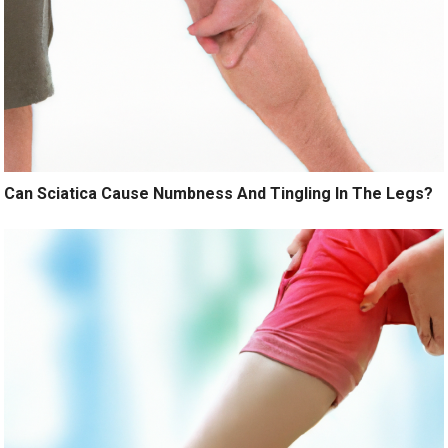
Can Sciatica Cause Numbness And Tingling In The Legs?