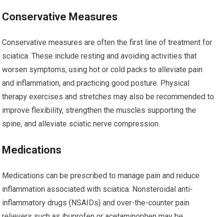
Conservative Measures
Conservative measures are often the first line of treatment for
sciatica. These include resting and avoiding activities that
worsen symptoms, using hot or cold packs to alleviate pain
and inflammation, and practicing good posture. Physical
therapy exercises and stretches may also be recommended to
improve flexibility, strengthen the muscles supporting the
spine, and alleviate sciatic nerve compression.
Medications
Medications can be prescribed to manage pain and reduce
inflammation associated with sciatica. Nonsteroidal anti-
inflammatory drugs (NSAIDs) and over-the-counter pain
relievers such as ibuprofen or acetaminophen may be