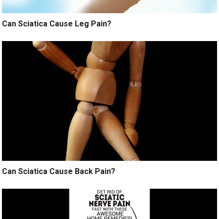
Can Sciatica Cause Leg Pain?
Can Sciatica Cause Back Pain?