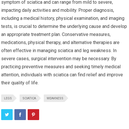
symptom of sciatica and can range from mild to severe,
impacting daily activities and mobility. Proper diagnosis,
including a medical history, physical examination, and imaging
tests, is crucial to determine the underlying cause and develop
an appropriate treatment plan. Conservative measures,
medications, physical therapy, and alternative therapies are
often effective in managing sciatica and leg weakness. In
severe cases, surgical intervention may be necessary. By
practicing preventive measures and seeking timely medical
attention, individuals with sciatica can find relief and improve
their quality of life.
LEGS
SCIATICA
WEAKNESS