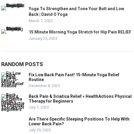
Yoga To Strengthen and Tone Your Butt and Low
Back | David O Yoga
March 7, 2022
15 Minute Morning Yoga Stretch for Hip Pain RELIEF
January 25, 2023
RANDOM POSTS
Fix Low Back Pain Fast! 15-Minute Yoga Relief
Routine
December 8, 2025
Back Pain & Sciatica Relief « HealthActions Physical
Therapy for Beginners
July 7, 2020
Are There Specific Sleeping Positions To Help With
Lower Back Pain?
July 29, 2023