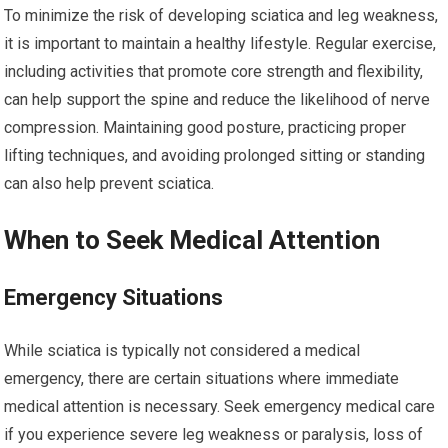
To minimize the risk of developing sciatica and leg weakness,
it is important to maintain a healthy lifestyle. Regular exercise,
including activities that promote core strength and flexibility,
can help support the spine and reduce the likelihood of nerve
compression. Maintaining good posture, practicing proper
lifting techniques, and avoiding prolonged sitting or standing
can also help prevent sciatica.
When to Seek Medical Attention
Emergency Situations
While sciatica is typically not considered a medical
emergency, there are certain situations where immediate
medical attention is necessary. Seek emergency medical care
if you experience severe leg weakness or paralysis, loss of