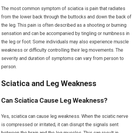
The most common symptom of sciatica is pain that radiates
from the lower back through the buttocks and down the back of
the leg. This pain is often described as a shooting or burning
sensation and can be accompanied by tingling or numbness in
the leg or foot. Some individuals may also experience muscle
weakness or difficulty controlling their leg movements. The
severity and duration of symptoms can vary from person to
person.
Sciatica and Leg Weakness
Can Sciatica Cause Leg Weakness?
Yes, sciatica can cause leg weakness. When the sciatic nerve
is compressed or irritated, it can disrupt the signals sent
between the brain and the leg muscles. This can result in