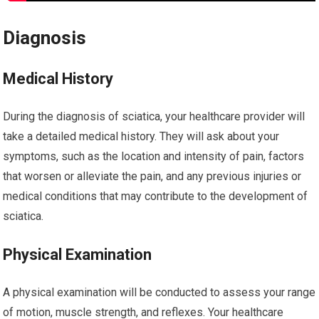
Diagnosis
Medical History
During the diagnosis of sciatica, your healthcare provider will
take a detailed medical history. They will ask about your
symptoms, such as the location and intensity of pain, factors
that worsen or alleviate the pain, and any previous injuries or
medical conditions that may contribute to the development of
sciatica.
Physical Examination
A physical examination will be conducted to assess your range
of motion, muscle strength, and reflexes. Your healthcare