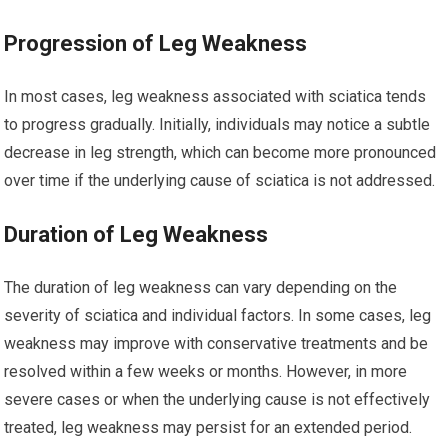
Progression of Leg Weakness
In most cases, leg weakness associated with sciatica tends
to progress gradually. Initially, individuals may notice a subtle
decrease in leg strength, which can become more pronounced
over time if the underlying cause of sciatica is not addressed.
Duration of Leg Weakness
The duration of leg weakness can vary depending on the
severity of sciatica and individual factors. In some cases, leg
weakness may improve with conservative treatments and be
resolved within a few weeks or months. However, in more
severe cases or when the underlying cause is not effectively
treated, leg weakness may persist for an extended period.