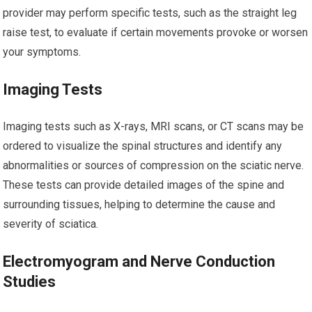
provider may perform specific tests, such as the straight leg
raise test, to evaluate if certain movements provoke or worsen
your symptoms.
Imaging Tests
Imaging tests such as X-rays, MRI scans, or CT scans may be
ordered to visualize the spinal structures and identify any
abnormalities or sources of compression on the sciatic nerve.
These tests can provide detailed images of the spine and
surrounding tissues, helping to determine the cause and
severity of sciatica.
Electromyogram and Nerve Conduction
Studies