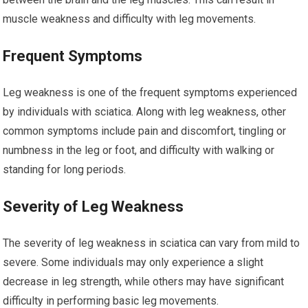
muscle weakness and difficulty with leg movements.
Frequent Symptoms
Leg weakness is one of the frequent symptoms experienced
by individuals with sciatica. Along with leg weakness, other
common symptoms include pain and discomfort, tingling or
numbness in the leg or foot, and difficulty with walking or
standing for long periods.
Severity of Leg Weakness
The severity of leg weakness in sciatica can vary from mild to
severe. Some individuals may only experience a slight
decrease in leg strength, while others may have significant
difficulty in performing basic leg movements.