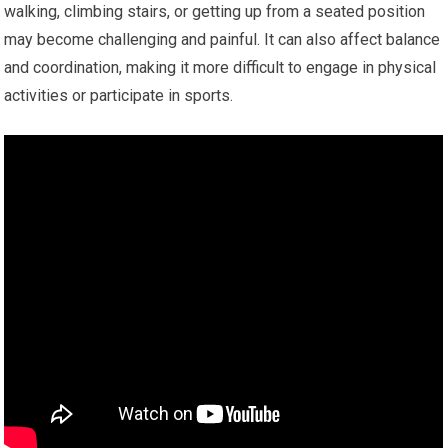
walking, climbing stairs, or getting up from a seated position
may become challenging and painful. It can also affect balance
and coordination, making it more difficult to engage in physical
activities or participate in sports.