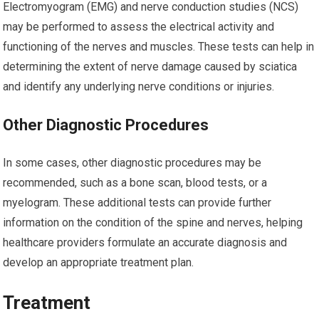
Electromyogram (EMG) and nerve conduction studies (NCS)
may be performed to assess the electrical activity and
functioning of the nerves and muscles. These tests can help in
determining the extent of nerve damage caused by sciatica
and identify any underlying nerve conditions or injuries.
Other Diagnostic Procedures
In some cases, other diagnostic procedures may be
recommended, such as a bone scan, blood tests, or a
myelogram. These additional tests can provide further
information on the condition of the spine and nerves, helping
healthcare providers formulate an accurate diagnosis and
develop an appropriate treatment plan.
Treatment