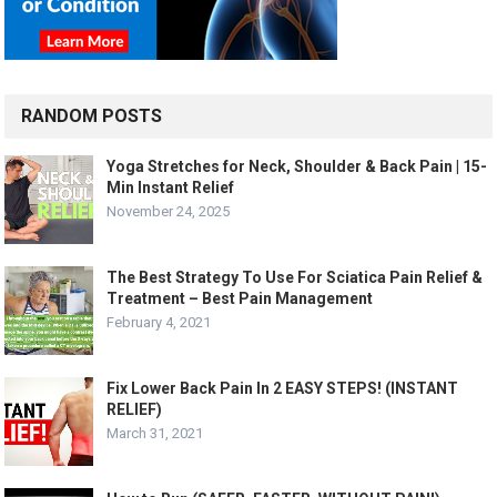
RANDOM POSTS
Yoga Stretches for Neck, Shoulder & Back Pain | 15-
Min Instant Relief
November 24, 2025
The Best Strategy To Use For Sciatica Pain Relief &
Treatment – Best Pain Management
February 4, 2021
Fix Lower Back Pain In 2 EASY STEPS! (INSTANT
RELIEF)
March 31, 2021