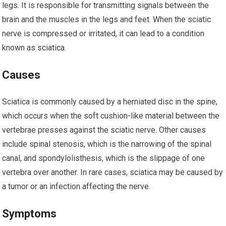
legs. It is responsible for transmitting signals between the
brain and the muscles in the legs and feet. When the sciatic
nerve is compressed or irritated, it can lead to a condition
known as sciatica.
Causes
Sciatica is commonly caused by a herniated disc in the spine,
which occurs when the soft cushion-like material between the
vertebrae presses against the sciatic nerve. Other causes
include spinal stenosis, which is the narrowing of the spinal
canal, and spondylolisthesis, which is the slippage of one
vertebra over another. In rare cases, sciatica may be caused by
a tumor or an infection affecting the nerve.
Symptoms