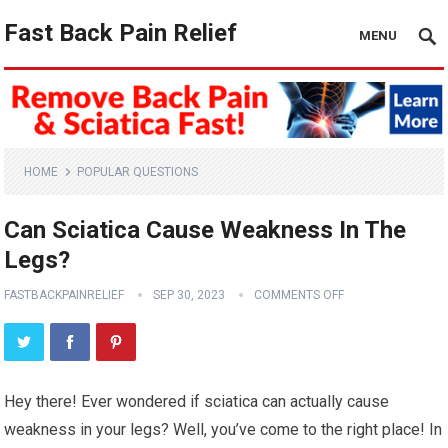
Fast Back Pain Relief
MENU
HOME
POPULAR QUESTIONS
Can Sciatica Cause Weakness In The
Legs?
FASTBACKPAINRELIEF
SEP 30, 2023
COMMENTS OFF
Hey there! Ever wondered if sciatica can actually cause
weakness in your legs? Well, you’ve come to the right place! In