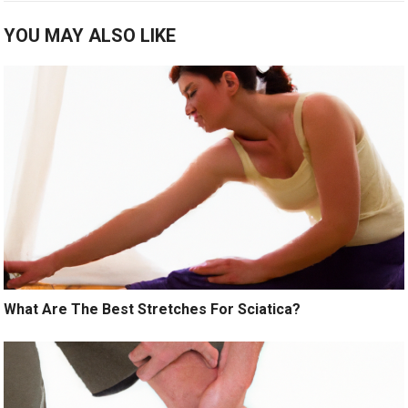
YOU MAY ALSO LIKE
What Are The Best Stretches For Sciatica?