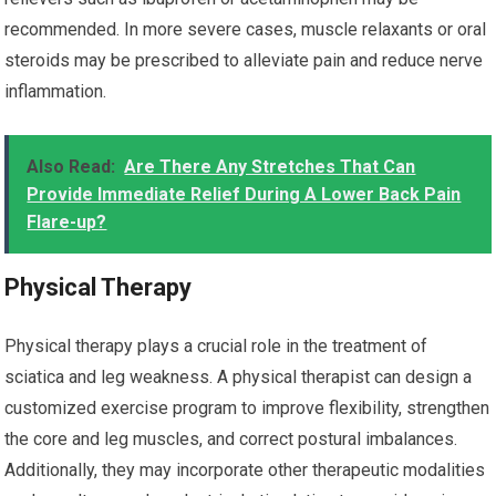
recommended. In more severe cases, muscle relaxants or oral
steroids may be prescribed to alleviate pain and reduce nerve
inflammation.
Also Read:
Are There Any Stretches That Can
Provide Immediate Relief During A Lower Back Pain
Flare-up?
Physical Therapy
Physical therapy plays a crucial role in the treatment of
sciatica and leg weakness. A physical therapist can design a
customized exercise program to improve flexibility, strengthen
the core and leg muscles, and correct postural imbalances.
Additionally, they may incorporate other therapeutic modalities