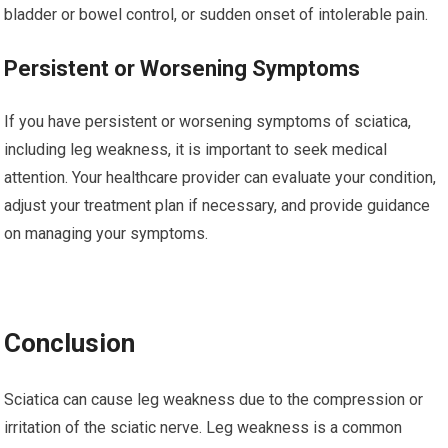
bladder or bowel control, or sudden onset of intolerable pain.
Persistent or Worsening Symptoms
If you have persistent or worsening symptoms of sciatica,
including leg weakness, it is important to seek medical
attention. Your healthcare provider can evaluate your condition,
adjust your treatment plan if necessary, and provide guidance
on managing your symptoms.
Conclusion
Sciatica can cause leg weakness due to the compression or
irritation of the sciatic nerve. Leg weakness is a common