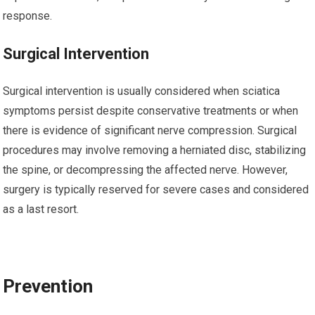
response.
Surgical Intervention
Surgical intervention is usually considered when sciatica
symptoms persist despite conservative treatments or when
there is evidence of significant nerve compression. Surgical
procedures may involve removing a herniated disc, stabilizing
the spine, or decompressing the affected nerve. However,
surgery is typically reserved for severe cases and considered
as a last resort.
Prevention