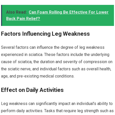
Also Read:
Can Foam Rolling Be Effective For Lower
Back Pain Relief?
Factors Influencing Leg Weakness
Several factors can influence the degree of leg weakness
experienced in sciatica. These factors include the underlying
cause of sciatica, the duration and severity of compression on
the sciatic nerve, and individual factors such as overall health,
age, and pre-existing medical conditions.
Effect on Daily Activities
Leg weakness can significantly impact an individual’s ability to
perform daily activities. Tasks that require leg strength such as