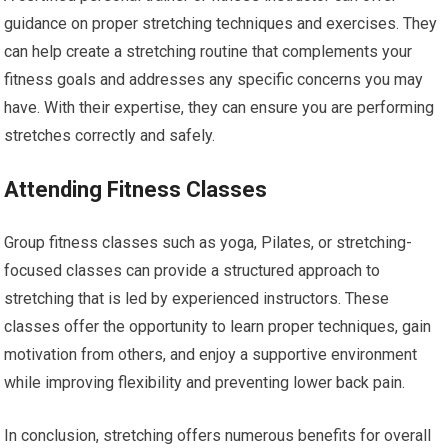
guidance on proper stretching techniques and exercises. They
can help create a stretching routine that complements your
fitness goals and addresses any specific concerns you may
have. With their expertise, they can ensure you are performing
stretches correctly and safely.
Attending Fitness Classes
Group fitness classes such as yoga, Pilates, or stretching-
focused classes can provide a structured approach to
stretching that is led by experienced instructors. These
classes offer the opportunity to learn proper techniques, gain
motivation from others, and enjoy a supportive environment
while improving flexibility and preventing lower back pain.
In conclusion, stretching offers numerous benefits for overall