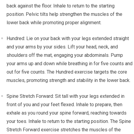
back against the floor. Inhale to return to the starting
position. Pelvic tilts help strengthen the muscles of the
lower back while promoting proper alignment.
Hundred: Lie on your back with your legs extended straight
and your arms by your sides. Lift your head, neck, and
shoulders off the mat, engaging your abdominals. Pump
your arms up and down while breathing in for five counts and
out for five counts. The Hundred exercise targets the core
muscles, promoting strength and stability in the lower back.
Spine Stretch Forward: Sit tall with your legs extended in
front of you and your feet flexed. Inhale to prepare, then
exhale as you round your spine forward, reaching towards
your toes. Inhale to return to the starting position. The Spine
Stretch Forward exercise stretches the muscles of the