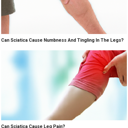
Can Sciatica Cause Numbness And Tingling In The Legs?
Can Sciatica Cause Leg Pain?