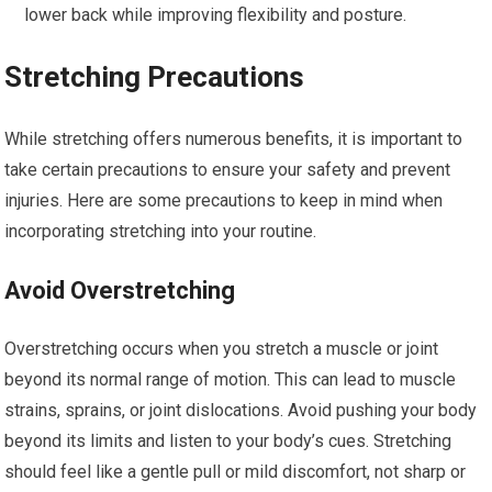
lower back while improving flexibility and posture.
Stretching Precautions
While stretching offers numerous benefits, it is important to
take certain precautions to ensure your safety and prevent
injuries. Here are some precautions to keep in mind when
incorporating stretching into your routine.
Avoid Overstretching
Overstretching occurs when you stretch a muscle or joint
beyond its normal range of motion. This can lead to muscle
strains, sprains, or joint dislocations. Avoid pushing your body
beyond its limits and listen to your body’s cues. Stretching
should feel like a gentle pull or mild discomfort, not sharp or