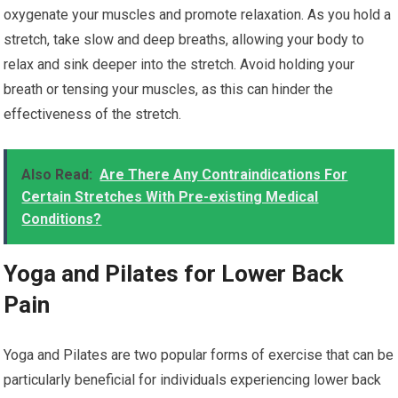
oxygenate your muscles and promote relaxation. As you hold a
stretch, take slow and deep breaths, allowing your body to
relax and sink deeper into the stretch. Avoid holding your
breath or tensing your muscles, as this can hinder the
effectiveness of the stretch.
Also Read:
Are There Any Contraindications For
Certain Stretches With Pre-existing Medical
Conditions?
Yoga and Pilates for Lower Back
Pain
Yoga and Pilates are two popular forms of exercise that can be
particularly beneficial for individuals experiencing lower back