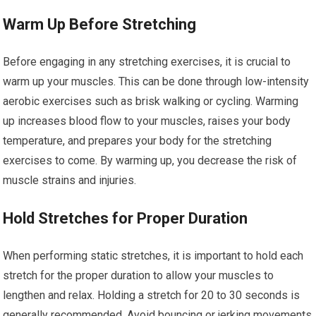
Warm Up Before Stretching
Before engaging in any stretching exercises, it is crucial to
warm up your muscles. This can be done through low-intensity
aerobic exercises such as brisk walking or cycling. Warming
up increases blood flow to your muscles, raises your body
temperature, and prepares your body for the stretching
exercises to come. By warming up, you decrease the risk of
muscle strains and injuries.
Hold Stretches for Proper Duration
When performing static stretches, it is important to hold each
stretch for the proper duration to allow your muscles to
lengthen and relax. Holding a stretch for 20 to 30 seconds is
generally recommended. Avoid bouncing or jerking movements