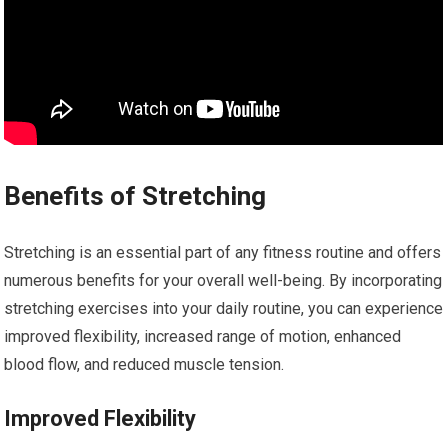
Benefits of Stretching
Stretching is an essential part of any fitness routine and offers
numerous benefits for your overall well-being. By incorporating
stretching exercises into your daily routine, you can experience
improved flexibility, increased range of motion, enhanced
blood flow, and reduced muscle tension.
Improved Flexibility