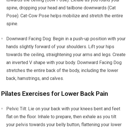
spine, dropping your head and tailbone downwards (Cat
Pose). Cat-Cow Pose helps mobilize and stretch the entire
spine.
Downward Facing Dog: Begin in a push-up position with your
hands slightly forward of your shoulders. Lift your hips
towards the ceiling, straightening your arms and legs. Create
an inverted V shape with your body. Downward Facing Dog
stretches the entire back of the body, including the lower
back, hamstrings, and calves.
Pilates Exercises for Lower Back Pain
Pelvic Tilt: Lie on your back with your knees bent and feet
flat on the floor. Inhale to prepare, then exhale as you tilt
your pelvis towards your belly button, flattening your lower