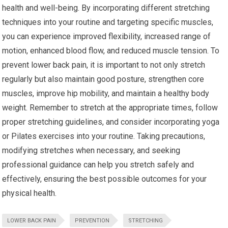
health and well-being. By incorporating different stretching
techniques into your routine and targeting specific muscles,
you can experience improved flexibility, increased range of
motion, enhanced blood flow, and reduced muscle tension. To
prevent lower back pain, it is important to not only stretch
regularly but also maintain good posture, strengthen core
muscles, improve hip mobility, and maintain a healthy body
weight. Remember to stretch at the appropriate times, follow
proper stretching guidelines, and consider incorporating yoga
or Pilates exercises into your routine. Taking precautions,
modifying stretches when necessary, and seeking
professional guidance can help you stretch safely and
effectively, ensuring the best possible outcomes for your
physical health.
LOWER BACK PAIN
PREVENTION
STRETCHING