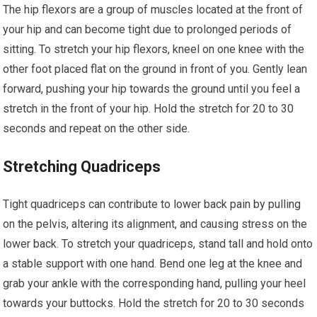
The hip flexors are a group of muscles located at the front of
your hip and can become tight due to prolonged periods of
sitting. To stretch your hip flexors, kneel on one knee with the
other foot placed flat on the ground in front of you. Gently lean
forward, pushing your hip towards the ground until you feel a
stretch in the front of your hip. Hold the stretch for 20 to 30
seconds and repeat on the other side.
Stretching Quadriceps
Tight quadriceps can contribute to lower back pain by pulling
on the pelvis, altering its alignment, and causing stress on the
lower back. To stretch your quadriceps, stand tall and hold onto
a stable support with one hand. Bend one leg at the knee and
grab your ankle with the corresponding hand, pulling your heel
towards your buttocks. Hold the stretch for 20 to 30 seconds