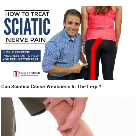
Can Sciatica Cause Weakness In The Legs?