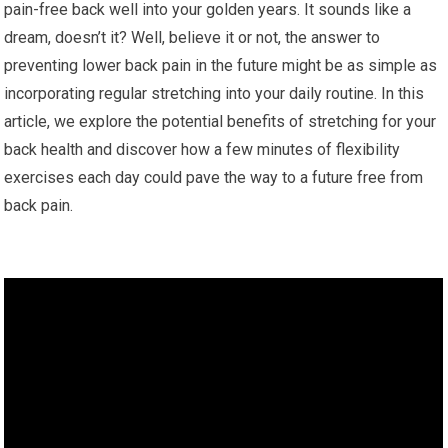
pain-free back well into your golden years. It sounds like a
dream, doesn’t it? Well, believe it or not, the answer to
preventing lower back pain in the future might be as simple as
incorporating regular stretching into your daily routine. In this
article, we explore the potential benefits of stretching for your
back health and discover how a few minutes of flexibility
exercises each day could pave the way to a future free from
back pain.