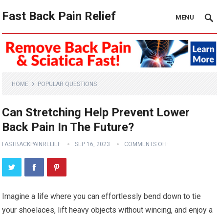
Fast Back Pain Relief
MENU
HOME
POPULAR QUESTIONS
Can Stretching Help Prevent Lower
Back Pain In The Future?
FASTBACKPAINRELIEF
SEP 16, 2023
COMMENTS OFF
Imagine a life where you can effortlessly bend down to tie
your shoelaces, lift heavy objects without wincing, and enjoy a