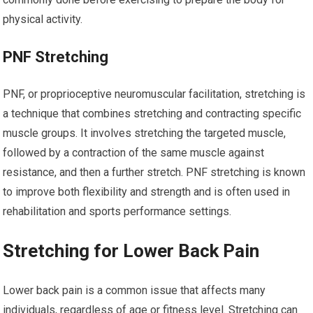
physical activity.
PNF Stretching
PNF, or proprioceptive neuromuscular facilitation, stretching is
a technique that combines stretching and contracting specific
muscle groups. It involves stretching the targeted muscle,
followed by a contraction of the same muscle against
resistance, and then a further stretch. PNF stretching is known
to improve both flexibility and strength and is often used in
rehabilitation and sports performance settings.
Stretching for Lower Back Pain
Lower back pain is a common issue that affects many
individuals, regardless of age or fitness level. Stretching can