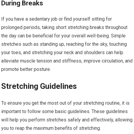
During Breaks
If you have a sedentary job or find yourself sitting for
prolonged periods, taking short stretching breaks throughout
the day can be beneficial for your overall well-being. Simple
stretches such as standing up, reaching for the sky, touching
your toes, and stretching your neck and shoulders can help
alleviate muscle tension and stiffness, improve circulation, and
promote better posture.
Stretching Guidelines
To ensure you get the most out of your stretching routine, it is
important to follow some basic guidelines. These guidelines
will help you perform stretches safely and effectively, allowing
you to reap the maximum benefits of stretching.