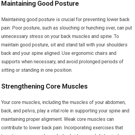
Maintaining Good Posture
Maintaining good posture is crucial for preventing lower back
pain. Poor posture, such as slouching or hunching over, can put
unnecessary stress on your back muscles and spine. To
maintain good posture, sit and stand tall with your shoulders
back and your spine aligned. Use ergonomic chairs and
supports when necessary, and avoid prolonged periods of
sitting or standing in one position.
Strengthening Core Muscles
Your core muscles, including the muscles of your abdomen,
back, and pelvis, play a vital role in supporting your spine and
maintaining proper alignment. Weak core muscles can
contribute to lower back pain. Incorporating exercises that