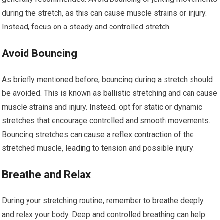
during the stretch, as this can cause muscle strains or injury.
Instead, focus on a steady and controlled stretch.
Avoid Bouncing
As briefly mentioned before, bouncing during a stretch should
be avoided. This is known as ballistic stretching and can cause
muscle strains and injury. Instead, opt for static or dynamic
stretches that encourage controlled and smooth movements.
Bouncing stretches can cause a reflex contraction of the
stretched muscle, leading to tension and possible injury.
Breathe and Relax
During your stretching routine, remember to breathe deeply
and relax your body. Deep and controlled breathing can help