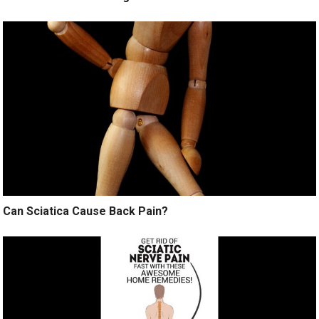
Can Sciatica Cause Back Pain?