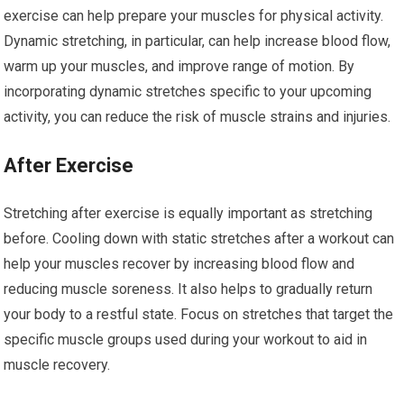
exercise can help prepare your muscles for physical activity.
Dynamic stretching, in particular, can help increase blood flow,
warm up your muscles, and improve range of motion. By
incorporating dynamic stretches specific to your upcoming
activity, you can reduce the risk of muscle strains and injuries.
After Exercise
Stretching after exercise is equally important as stretching
before. Cooling down with static stretches after a workout can
help your muscles recover by increasing blood flow and
reducing muscle soreness. It also helps to gradually return
your body to a restful state. Focus on stretches that target the
specific muscle groups used during your workout to aid in
muscle recovery.