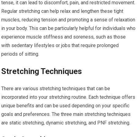
tense, it can lead to discomfort, pain, and restricted movement.
Regular stretching can help relax and lengthen these tight
muscles, reducing tension and promoting a sense of relaxation
in your body. This can be particularly helpful for individuals who
experience muscle stiffness and soreness, such as those
with sedentary lifestyles or jobs that require prolonged
periods of sitting.
Stretching Techniques
There are various stretching techniques that can be
incorporated into your stretching routine. Each technique offers
unique benefits and can be used depending on your specific
goals and preferences. The three main stretching techniques
are static stretching, dynamic stretching, and PNF stretching.