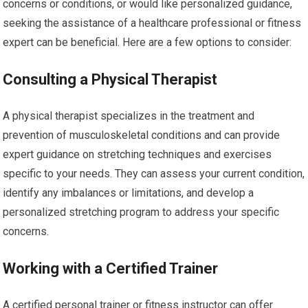
concerns or conditions, or would like personalized guidance,
seeking the assistance of a healthcare professional or fitness
expert can be beneficial. Here are a few options to consider:
Consulting a Physical Therapist
A physical therapist specializes in the treatment and
prevention of musculoskeletal conditions and can provide
expert guidance on stretching techniques and exercises
specific to your needs. They can assess your current condition,
identify any imbalances or limitations, and develop a
personalized stretching program to address your specific
concerns.
Working with a Certified Trainer
A certified personal trainer or fitness instructor can offer