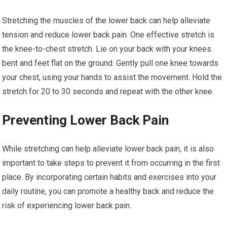
Stretching the muscles of the lower back can help alleviate
tension and reduce lower back pain. One effective stretch is
the knee-to-chest stretch. Lie on your back with your knees
bent and feet flat on the ground. Gently pull one knee towards
your chest, using your hands to assist the movement. Hold the
stretch for 20 to 30 seconds and repeat with the other knee.
Preventing Lower Back Pain
While stretching can help alleviate lower back pain, it is also
important to take steps to prevent it from occurring in the first
place. By incorporating certain habits and exercises into your
daily routine, you can promote a healthy back and reduce the
risk of experiencing lower back pain.