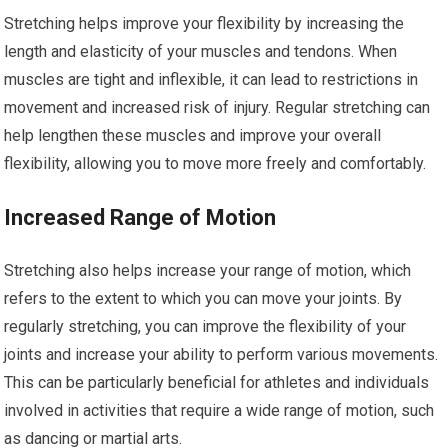
Stretching helps improve your flexibility by increasing the
length and elasticity of your muscles and tendons. When
muscles are tight and inflexible, it can lead to restrictions in
movement and increased risk of injury. Regular stretching can
help lengthen these muscles and improve your overall
flexibility, allowing you to move more freely and comfortably.
Increased Range of Motion
Stretching also helps increase your range of motion, which
refers to the extent to which you can move your joints. By
regularly stretching, you can improve the flexibility of your
joints and increase your ability to perform various movements.
This can be particularly beneficial for athletes and individuals
involved in activities that require a wide range of motion, such
as dancing or martial arts.