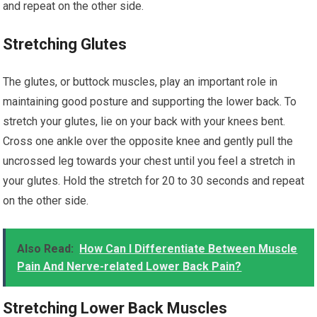
and repeat on the other side.
Stretching Glutes
The glutes, or buttock muscles, play an important role in
maintaining good posture and supporting the lower back. To
stretch your glutes, lie on your back with your knees bent.
Cross one ankle over the opposite knee and gently pull the
uncrossed leg towards your chest until you feel a stretch in
your glutes. Hold the stretch for 20 to 30 seconds and repeat
on the other side.
Also Read:
How Can I Differentiate Between Muscle
Pain And Nerve-related Lower Back Pain?
Stretching Lower Back Muscles