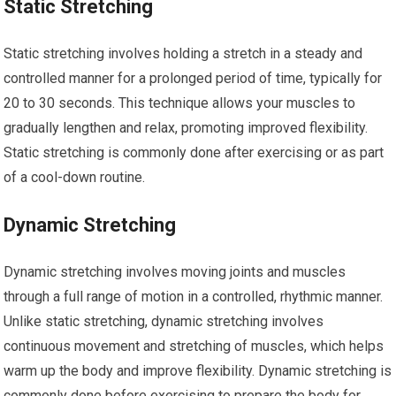
Static Stretching
Static stretching involves holding a stretch in a steady and
controlled manner for a prolonged period of time, typically for
20 to 30 seconds. This technique allows your muscles to
gradually lengthen and relax, promoting improved flexibility.
Static stretching is commonly done after exercising or as part
of a cool-down routine.
Dynamic Stretching
Dynamic stretching involves moving joints and muscles
through a full range of motion in a controlled, rhythmic manner.
Unlike static stretching, dynamic stretching involves
continuous movement and stretching of muscles, which helps
warm up the body and improve flexibility. Dynamic stretching is
commonly done before exercising to prepare the body for