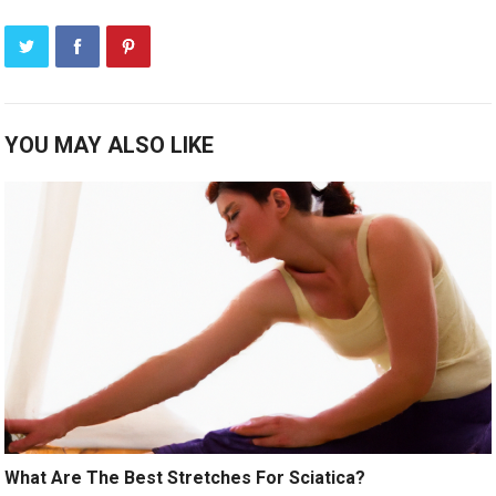
YOU MAY ALSO LIKE
What Are The Best Stretches For Sciatica?