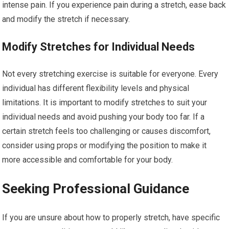
intense pain. If you experience pain during a stretch, ease back
and modify the stretch if necessary.
Modify Stretches for Individual Needs
Not every stretching exercise is suitable for everyone. Every
individual has different flexibility levels and physical
limitations. It is important to modify stretches to suit your
individual needs and avoid pushing your body too far. If a
certain stretch feels too challenging or causes discomfort,
consider using props or modifying the position to make it
more accessible and comfortable for your body.
Seeking Professional Guidance
If you are unsure about how to properly stretch, have specific