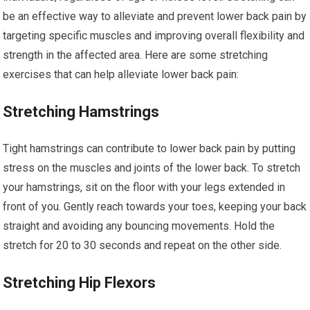
be an effective way to alleviate and prevent lower back pain by
targeting specific muscles and improving overall flexibility and
strength in the affected area. Here are some stretching
exercises that can help alleviate lower back pain:
Stretching Hamstrings
Tight hamstrings can contribute to lower back pain by putting
stress on the muscles and joints of the lower back. To stretch
your hamstrings, sit on the floor with your legs extended in
front of you. Gently reach towards your toes, keeping your back
straight and avoiding any bouncing movements. Hold the
stretch for 20 to 30 seconds and repeat on the other side.
Stretching Hip Flexors