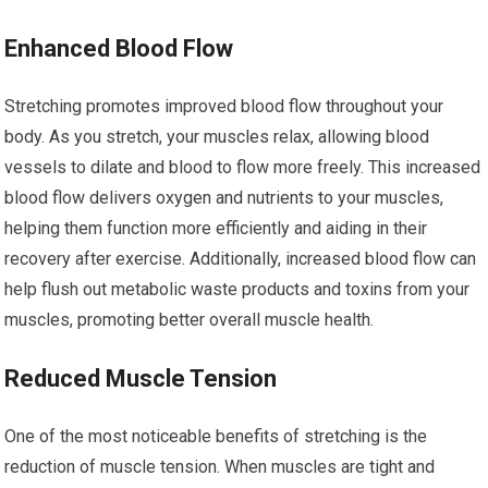
Enhanced Blood Flow
Stretching promotes improved blood flow throughout your
body. As you stretch, your muscles relax, allowing blood
vessels to dilate and blood to flow more freely. This increased
blood flow delivers oxygen and nutrients to your muscles,
helping them function more efficiently and aiding in their
recovery after exercise. Additionally, increased blood flow can
help flush out metabolic waste products and toxins from your
muscles, promoting better overall muscle health.
Reduced Muscle Tension
One of the most noticeable benefits of stretching is the
reduction of muscle tension. When muscles are tight and