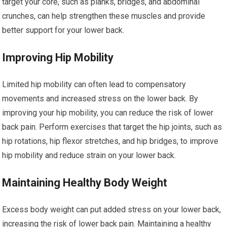
target your core, such as planks, bridges, and abdominal
crunches, can help strengthen these muscles and provide
better support for your lower back.
Improving Hip Mobility
Limited hip mobility can often lead to compensatory
movements and increased stress on the lower back. By
improving your hip mobility, you can reduce the risk of lower
back pain. Perform exercises that target the hip joints, such as
hip rotations, hip flexor stretches, and hip bridges, to improve
hip mobility and reduce strain on your lower back.
Maintaining Healthy Body Weight
Excess body weight can put added stress on your lower back,
increasing the risk of lower back pain. Maintaining a healthy