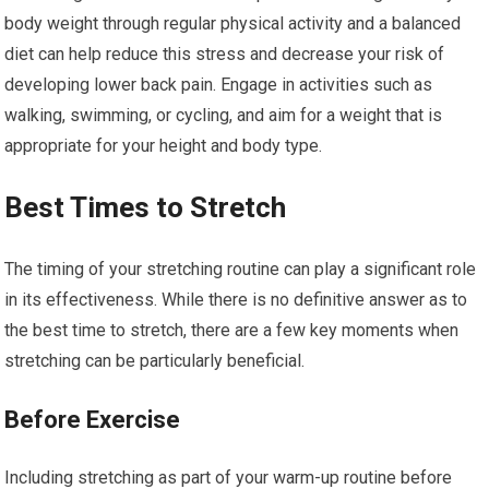
body weight through regular physical activity and a balanced
diet can help reduce this stress and decrease your risk of
developing lower back pain. Engage in activities such as
walking, swimming, or cycling, and aim for a weight that is
appropriate for your height and body type.
Best Times to Stretch
The timing of your stretching routine can play a significant role
in its effectiveness. While there is no definitive answer as to
the best time to stretch, there are a few key moments when
stretching can be particularly beneficial.
Before Exercise
Including stretching as part of your warm-up routine before