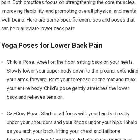
pain. Both practices focus on strengthening the core muscles,
improving flexibility, and promoting overall physical and mental
well-being. Here are some specific exercises and poses that
can help alleviate lower back pain:
Yoga Poses for Lower Back Pain
Child’s Pose: Kneel on the floor, sitting back on your heels.
Slowly lower your upper body down to the ground, extending
your arms forward. Rest your forehead on the mat and relax
your entire body. Child’s pose gently stretches the lower
back and relieves tension.
Cat-Cow Pose: Start on all fours with your hands directly
under your shoulders and your knees under your hips. Inhale
as you arch your back, lifting your chest and tailbone
towards the ceiling (Cow Pose). Exhale as you round your