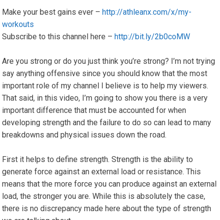
Make your best gains ever –
http://athleanx.com/x/my-
workouts
Subscribe to this channel here –
http://bit.ly/2b0coMW
Are you strong or do you just think you’re strong? I’m not trying
say anything offensive since you should know that the most
important role of my channel I believe is to help my viewers.
That said, in this video, I’m going to show you there is a very
important difference that must be accounted for when
developing strength and the failure to do so can lead to many
breakdowns and physical issues down the road.
First it helps to define strength. Strength is the ability to
generate force against an external load or resistance. This
means that the more force you can produce against an external
load, the stronger you are. While this is absolutely the case,
there is no discrepancy made here about the type of strength