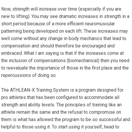
Now, strength will increase over time (especially if you are
new to lifting). You may see dramatic increases in strength in a
short period because of a more efficient neuromuscular
patterning being developed on each lift. These increases may
well come without any change in body mechanics that lead to
compensation and should therefore be encouraged and
embraced. What I am saying is that if the increases come at
the inclusion of compensations (biomechanical) then you need
to reevaluate the importance of those in the first place and the
repercussions of doing so.
The ATHLEAN-X Training System is a program designed for
pro athletes that has been configured to accommodate all
strength and ability levels. The principles of training like an
athlete remain the same and the refusal to compromise on
them is what has allowed the program to be so successful and
helpful to those using it. To start using it yourself, head to