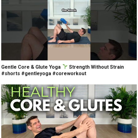
Gentle Core & Glute Yoga
Strength Without Strain
#shorts #gentleyoga #coreworkout