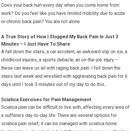
Does your back hurt every day when you come home from
work? Do you feel like you have limited mobility due to acute
or chronic back pain? You are not alone.
A True Story of How I Stopped My Back Pain In Just 3
Minutes – I Just Have To Share
A fall down the stairs, a car accident, an awkward slip on ice, a
childhood injuries, a sports debacle, an on-the-job injury –
these can leave us all with raging back pain. I fell down the
stairs last week and wrestled with aggravating back pain for 6
days until I took 3 minutes out of my day to do this…
Sciatica Exercises for Pain Management
Sciatica pain can be difficult to live with, affecting every area of
a sufferers day-to-day life. There are several options for
sciatica pain relief; it can be managed with sciatica home