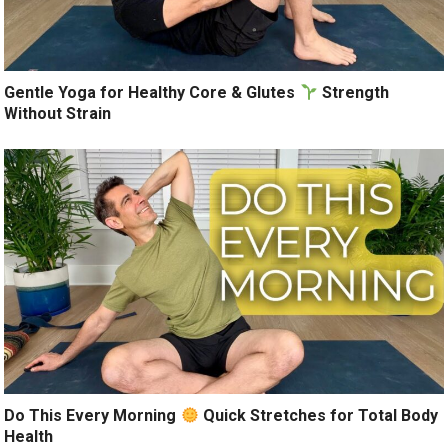
Gentle Yoga for Healthy Core & Glutes
Strength
Without Strain
Do This Every Morning
Quick Stretches for Total Body
Health