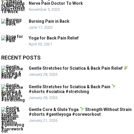
Nerve Pain Doctor To Work
November 5, 2020
Burning Pain in Back
June 17, 2020
Yoga for Back Pain Relief
April 30, 2021
RECENT POSTS
Gentle Stretches for Sciatica & Back Pain Relief
January 28, 2026
Gentle Stretches for Sciatica & Back Pain
#shorts #sciatica #stretching
January 28, 2026
Gentle Core & Glute Yoga
Strength Without Strain
#shorts #gentleyoga #coreworkout
January 21, 2026