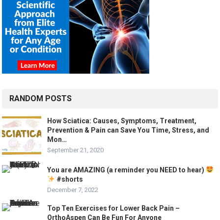
RANDOM POSTS
How Sciatica: Causes, Symptoms, Treatment,
Prevention & Pain can Save You Time, Stress, and
Mon…
September 21, 2020
You are AMAZING (a reminder you NEED to hear)
#shorts
December 7, 2022
Top Ten Exercises for Lower Back Pain –
OrthoAspen Can Be Fun For Anyone