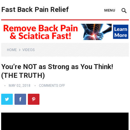
Fast Back Pain Relief
MENU
HOME
VIDEOS
You’re NOT as Strong as You Think!
(THE TRUTH)
MAY 02, 2018
COMMENTS OFF