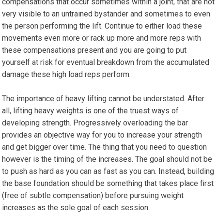
compensations that occur sometimes within a joint, that are not
very visible to an untrained bystander and sometimes to even
the person performing the lift. Continue to either load these
movements even more or rack up more and more reps with
these compensations present and you are going to put
yourself at risk for eventual breakdown from the accumulated
damage these high load reps perform.
The importance of heavy lifting cannot be understated. After
all, lifting heavy weights is one of the truest ways of
developing strength. Progressively overloading the bar
provides an objective way for you to increase your strength
and get bigger over time. The thing that you need to question
however is the timing of the increases. The goal should not be
to push as hard as you can as fast as you can. Instead, building
the base foundation should be something that takes place first
(free of subtle compensation) before pursuing weight
increases as the sole goal of each session.