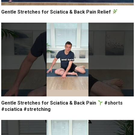
Gentle Stretches for Sciatica & Back Pain Relief
Gentle Stretches for Sciatica & Back Pain
#shorts
#sciatica #stretching