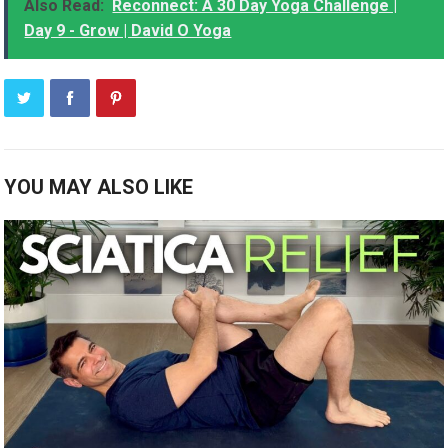
Also Read:
Reconnect: A 30 Day Yoga Challenge |
Day 9 - Grow | David O Yoga
YOU MAY ALSO LIKE