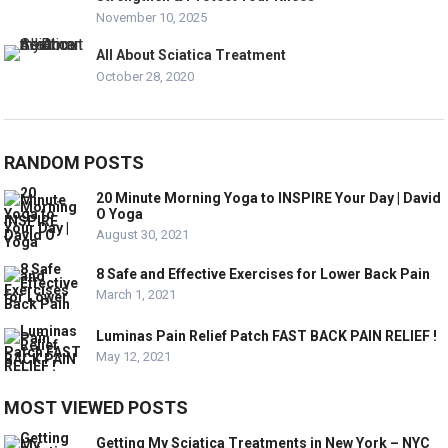
November 10, 2025
All About Sciatica Treatment
October 28, 2020
RANDOM POSTS
20 Minute Morning Yoga to INSPIRE Your Day | David
O Yoga
August 30, 2021
8 Safe and Effective Exercises for Lower Back Pain
March 1, 2021
Luminas Pain Relief Patch FAST BACK PAIN RELIEF !
May 12, 2021
MOST VIEWED POSTS
Getting My Sciatica Treatments in New York – NYC