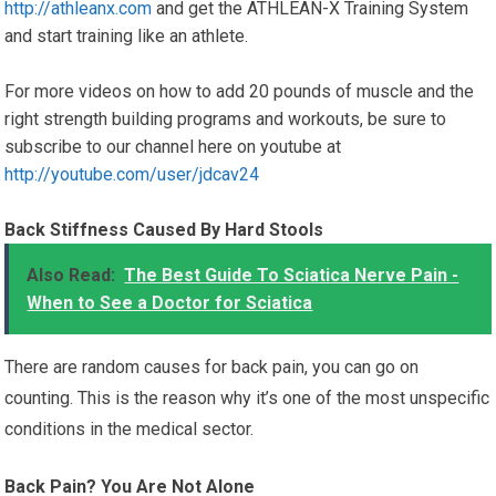
http://athleanx.com
and get the ATHLEAN-X Training System
and start training like an athlete.
For more videos on how to add 20 pounds of muscle and the
right strength building programs and workouts, be sure to
subscribe to our channel here on youtube at
http://youtube.com/user/jdcav24
Back Stiffness Caused By Hard Stools
Also Read:
The Best Guide To Sciatica Nerve Pain -
When to See a Doctor for Sciatica
There are random causes for back pain, you can go on
counting. This is the reason why it’s one of the most unspecific
conditions in the medical sector.
Back Pain? You Are Not Alone