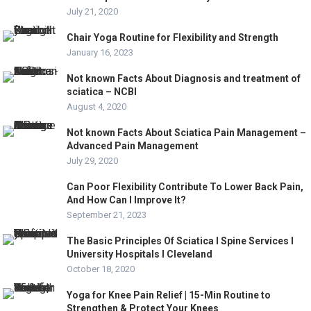
July 21, 2020
Chair Yoga Routine for Flexibility and Strength
January 16, 2023
Not known Facts About Diagnosis and treatment of
sciatica – NCBI
August 4, 2020
Not known Facts About Sciatica Pain Management –
Advanced Pain Management
July 29, 2020
Can Poor Flexibility Contribute To Lower Back Pain,
And How Can I Improve It?
September 21, 2023
The Basic Principles Of Sciatica l Spine Services l
University Hospitals l Cleveland
October 18, 2020
Yoga for Knee Pain Relief | 15-Min Routine to
Strengthen & Protect Your Knees