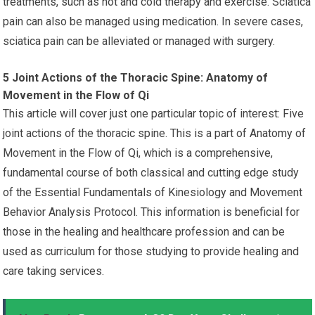
treatments, such as hot and cold therapy and exercise. Sciatica
pain can also be managed using medication. In severe cases,
sciatica pain can be alleviated or managed with surgery.
5 Joint Actions of the Thoracic Spine: Anatomy of
Movement in the Flow of Qi
This article will cover just one particular topic of interest: Five
joint actions of the thoracic spine. This is a part of Anatomy of
Movement in the Flow of Qi, which is a comprehensive,
fundamental course of both classical and cutting edge study
of the Essential Fundamentals of Kinesiology and Movement
Behavior Analysis Protocol. This information is beneficial for
those in the healing and healthcare profession and can be
used as curriculum for those studying to provide healing and
care taking services.