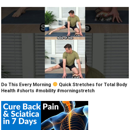
Do This Every Morning
Quick Stretches for Total Body
Health #shorts #mobility #morningstretch