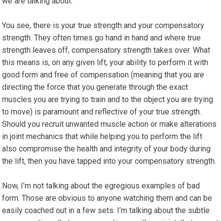
we are talking about.
You see, there is your true strength and your compensatory
strength. They often times go hand in hand and where true
strength leaves off, compensatory strength takes over. What
this means is, on any given lift, your ability to perform it with
good form and free of compensation (meaning that you are
directing the force that you generate through the exact
muscles you are trying to train and to the object you are trying
to move) is paramount and reflective of your true strength.
Should you recruit unwanted muscle action or make alterations
in joint mechanics that while helping you to perform the lift
also compromise the health and integrity of your body during
the lift, then you have tapped into your compensatory strength.
Now, I’m not talking about the egregious examples of bad
form. Those are obvious to anyone watching them and can be
easily coached out in a few sets. I’m talking about the subtle