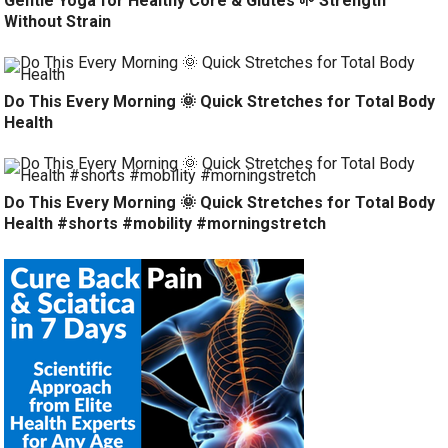
Gentle Yoga for Healthy Core & Glutes 🌱 Strength
Without Strain
Do This Every Morning 🌞 Quick Stretches for Total Body
Health
Do This Every Morning 🌞 Quick Stretches for Total Body
Health #shorts #mobility #morningstretch