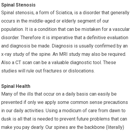
Spinal Stenosis
Spinal stenosis, a form of Sciatica, is a disorder that generally
occurs in the middle-aged or elderly segment of our
population. It is a condition that can be mistaken for a vascular
disorder. Therefore it is imperative that a definitive evaluation
and diagnosis be made. Diagnosis is usually confirmed by an
x-ray study of the spine. An MRI study may also be required.
Also a CT scan can be a valuable diagnostic tool. These
studies will rule out fractures or dislocations.
Spinal Health
Many of the ills that occur on a daily basis can easily be
prevented if only we apply some common sense precautions
in our daily activities. Using a modicum of care from dawn to
dusk is all that is needed to prevent future problems that can
make you pay dearly. Our spines are the backbone (literally)