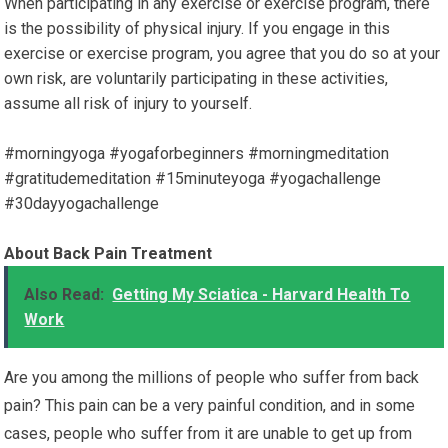
When participating in any exercise or exercise program, there
is the possibility of physical injury. If you engage in this
exercise or exercise program, you agree that you do so at your
own risk, are voluntarily participating in these activities,
assume all risk of injury to yourself.
#morningyoga #yogaforbeginners #morningmeditation
#gratitudemeditation #15minuteyoga #yogachallenge
#30dayyogachallenge
About Back Pain Treatment
Also Read:
Getting My Sciatica - Harvard Health To
Work
Are you among the millions of people who suffer from back
pain? This pain can be a very painful condition, and in some
cases, people who suffer from it are unable to get up from