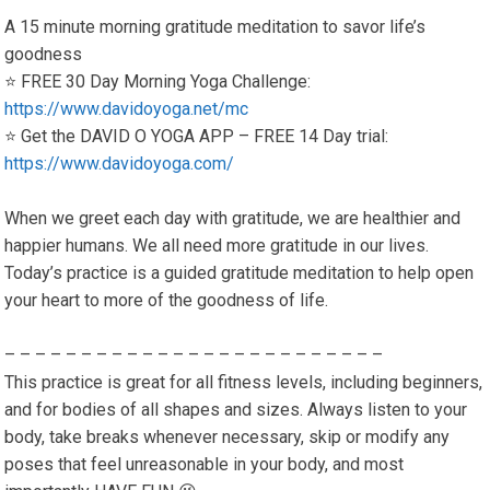
A 15 minute morning gratitude meditation to savor life’s
goodness
⭐️ FREE 30 Day Morning Yoga Challenge:
https://www.davidoyoga.net/mc
⭐️ Get the DAVID O YOGA APP – FREE 14 Day trial:
https://www.davidoyoga.com/
When we greet each day with gratitude, we are healthier and
happier humans. We all need more gratitude in our lives.
Today’s practice is a guided gratitude meditation to help open
your heart to more of the goodness of life.
– – – – – – – – – – – – – – – – – – – – – – – – –
This practice is great for all fitness levels, including beginners,
and for bodies of all shapes and sizes. Always listen to your
body, take breaks whenever necessary, skip or modify any
poses that feel unreasonable in your body, and most