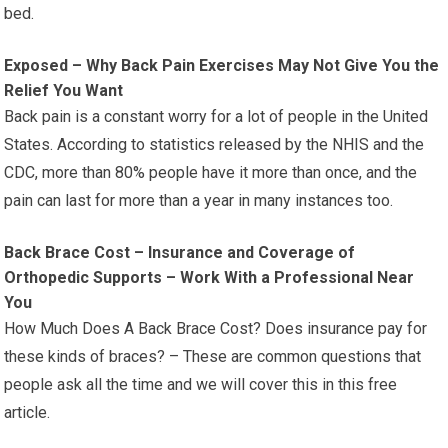
bed.
Exposed – Why Back Pain Exercises May Not Give You the
Relief You Want
Back pain is a constant worry for a lot of people in the United
States. According to statistics released by the NHIS and the
CDC, more than 80% people have it more than once, and the
pain can last for more than a year in many instances too.
Back Brace Cost – Insurance and Coverage of
Orthopedic Supports – Work With a Professional Near
You
How Much Does A Back Brace Cost? Does insurance pay for
these kinds of braces? – These are common questions that
people ask all the time and we will cover this in this free
article.