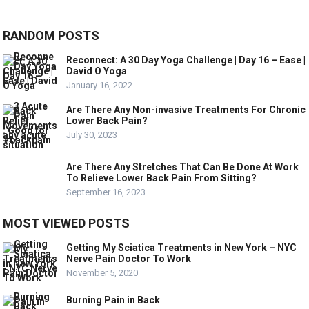
RANDOM POSTS
Reconnect: A 30 Day Yoga Challenge | Day 16 – Ease |
David O Yoga
January 16, 2022
Are There Any Non-invasive Treatments For Chronic
Lower Back Pain?
July 30, 2023
Are There Any Stretches That Can Be Done At Work
To Relieve Lower Back Pain From Sitting?
September 16, 2023
MOST VIEWED POSTS
Getting My Sciatica Treatments in New York – NYC
Nerve Pain Doctor To Work
November 5, 2020
Burning Pain in Back