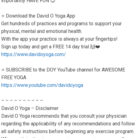
importantly HAVE FUN 😉
⭐️ Download the David O Yoga App
Get hundreds of practices and programs to support your
physical, mental and emotional health.
With the app your practice is always at your fingertips!
Sign up today and get a FREE 14 day trial 🙌❤️
https://www.davidoyoga.com/
⭐️ SUBSCRIBE to the DOY YouTube channel for AWESOME
FREE YOGA
https://www.youtube.com/davidoyoga
– – – – – – – – – –
David O Yoga – Disclaimer
David O Yoga recommends that you consult your physician
regarding the applicability of any recommendations and follow
all safety instructions before beginning any exercise program.