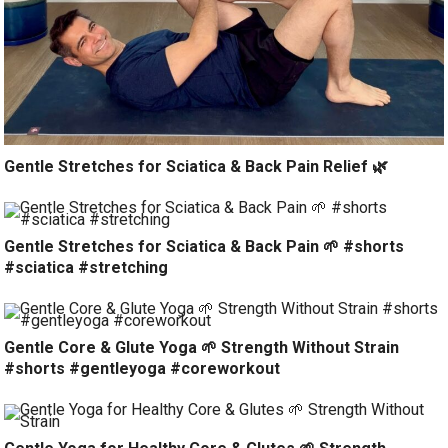
Gentle Stretches for Sciatica & Back Pain Relief 🌿
Gentle Stretches for Sciatica & Back Pain 🌱 #shorts
#sciatica #stretching
Gentle Core & Glute Yoga 🌱 Strength Without Strain
#shorts #gentleyoga #coreworkout