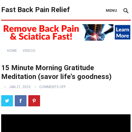
Fast Back Pain Relief
MENU
HOME
VIDEOS
15 Minute Morning Gratitude
Meditation (savor life’s goodness)
JAN 21, 2023
COMMENTS OFF