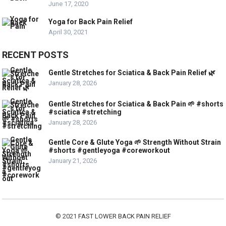
June 17, 2020
Yoga for Back Pain Relief
April 30, 2021
RECENT POSTS
Gentle Stretches for Sciatica & Back Pain Relief 🌿
January 28, 2026
Gentle Stretches for Sciatica & Back Pain 🌱 #shorts
#sciatica #stretching
January 28, 2026
Gentle Core & Glute Yoga 🌱 Strength Without Strain
#shorts #gentleyoga #coreworkout
January 21, 2026
© 2021
FAST LOWER BACK PAIN RELIEF