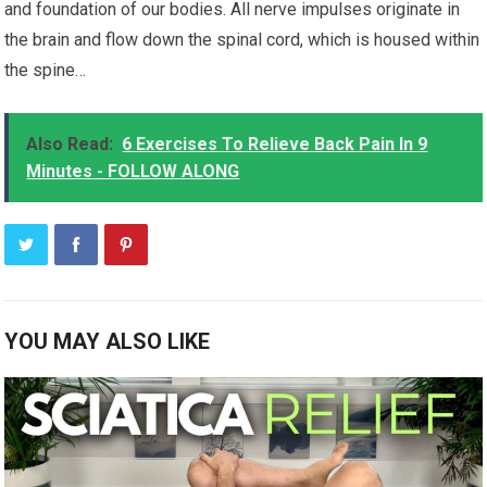
and foundation of our bodies. All nerve impulses originate in
the brain and flow down the spinal cord, which is housed within
the spine…
Also Read:
6 Exercises To Relieve Back Pain In 9
Minutes - FOLLOW ALONG
YOU MAY ALSO LIKE