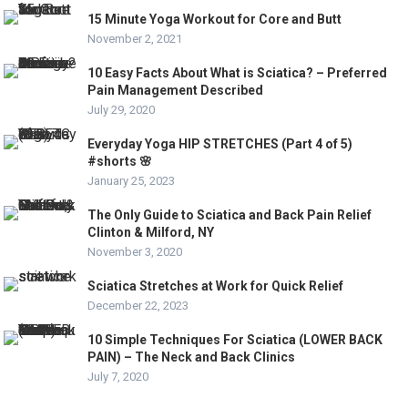
15 Minute Yoga Workout for Core and Butt
November 2, 2021
10 Easy Facts About What is Sciatica? – Preferred
Pain Management Described
July 29, 2020
Everyday Yoga HIP STRETCHES (Part 4 of 5)
#shorts 🌸
January 25, 2023
The Only Guide to Sciatica and Back Pain Relief
Clinton & Milford, NY
November 3, 2020
Sciatica Stretches at Work for Quick Relief
December 22, 2023
10 Simple Techniques For Sciatica (LOWER BACK
PAIN) – The Neck and Back Clinics
July 7, 2020