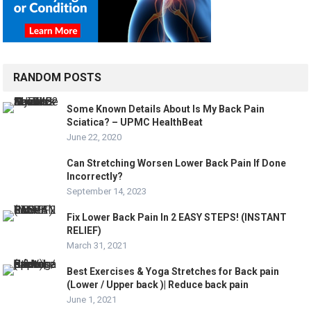
RANDOM POSTS
Some Known Details About Is My Back Pain
Sciatica? – UPMC HealthBeat
June 22, 2020
Can Stretching Worsen Lower Back Pain If Done
Incorrectly?
September 14, 2023
Fix Lower Back Pain In 2 EASY STEPS! (INSTANT
RELIEF)
March 31, 2021
Best Exercises & Yoga Stretches for Back pain
(Lower / Upper back )| Reduce back pain
June 1, 2021