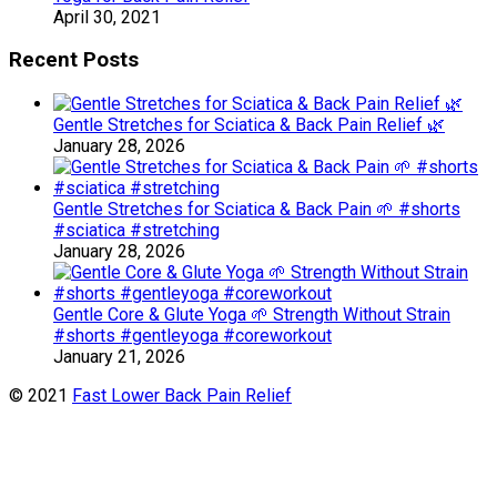
April 30, 2021
Recent Posts
Gentle Stretches for Sciatica & Back Pain Relief 🌿
January 28, 2026
Gentle Stretches for Sciatica & Back Pain 🌱 #shorts
#sciatica #stretching
January 28, 2026
Gentle Core & Glute Yoga 🌱 Strength Without Strain
#shorts #gentleyoga #coreworkout
January 21, 2026
© 2021
Fast Lower Back Pain Relief