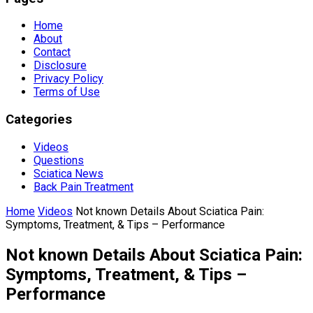
Home
About
Contact
Disclosure
Privacy Policy
Terms of Use
Categories
Videos
Questions
Sciatica News
Back Pain Treatment
Home
Videos
Not known Details About Sciatica Pain:
Symptoms, Treatment, & Tips – Performance
Not known Details About Sciatica Pain:
Symptoms, Treatment, & Tips –
Performance