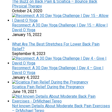
The Buzz on Back Pain & Sciatica – Bounce Back
Physical Therapy
October 24, 2020
Reconnect: A 30 Day Yoga Challenge | Day 15 – Allow |
David O Yoga
January 15, 2022
What Are The Best Stretches For Lower Back Pain
Relief?
September 8, 2023
Reconnect: A 30 Day Yoga Challenge | Day 4 – Give |
David O Yoga
January 4, 2022
Sciatica Pain Relief During the Pregnancy
June 19, 2021
Not known Details About Moderate Back Pain Exercises
– DrMichael Tereo