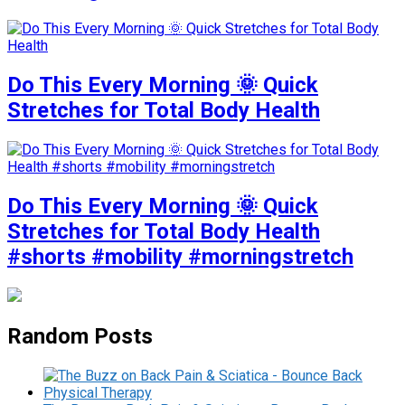
Do This Every Morning 🌞 Quick
Stretches for Total Body Health
Do This Every Morning 🌞 Quick
Stretches for Total Body Health
#shorts #mobility #morningstretch
Random Posts