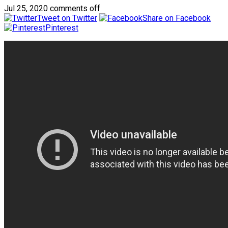
Jul 25, 2020
comments off
Tweet on Twitter
Share on Facebook
Pinterest