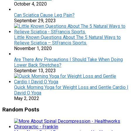
October 4, 2020
Can Sciatica Cause Leg Pain?
September 29, 2023
Little Known Questions About The 5 Natural Ways to
Relieve Sciatica – StFrancis Sports.
November 1, 2020
Are There Any Precautions I Should Take When Doing
Lower Back Stretches?
September 13, 2023
Quick Morning Yoga for Weight Loss and Gentle Cardio |
David O Yoga
May 2, 2022
Random Posts