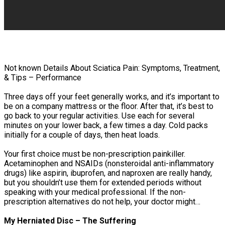
Not known Details About Sciatica Pain: Symptoms, Treatment,
& Tips – Performance
Three days off your feet generally works, and it’s important to
be on a company mattress or the floor. After that, it’s best to
go back to your regular activities. Use each for several
minutes on your lower back, a few times a day. Cold packs
initially for a couple of days, then heat loads.
Your first choice must be non-prescription painkiller.
Acetaminophen and NSAIDs (nonsteroidal anti-inflammatory
drugs) like aspirin, ibuprofen, and naproxen are really handy,
but you shouldn’t use them for extended periods without
speaking with your medical professional. If the non-
prescription alternatives do not help, your doctor might…
My Herniated Disc – The Suffering