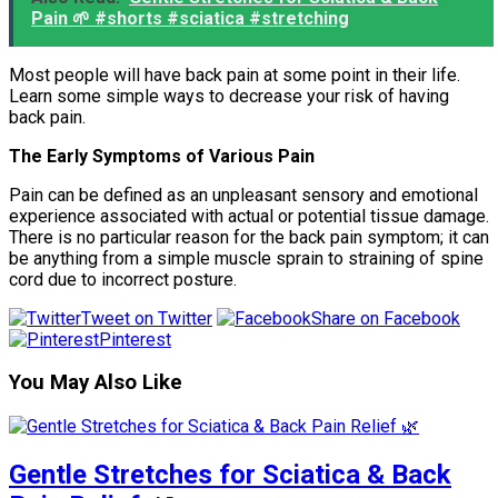
Pain 🌱 #shorts #sciatica #stretching
Most people will have back pain at some point in their life.
Learn some simple ways to decrease your risk of having
back pain.
The Early Symptoms of Various Pain
Pain can be defined as an unpleasant sensory and emotional
experience associated with actual or potential tissue damage.
There is no particular reason for the back pain symptom; it can
be anything from a simple muscle sprain to straining of spine
cord due to incorrect posture.
Tweet on Twitter
Share on Facebook
Pinterest
You May Also Like
Gentle Stretches for Sciatica & Back