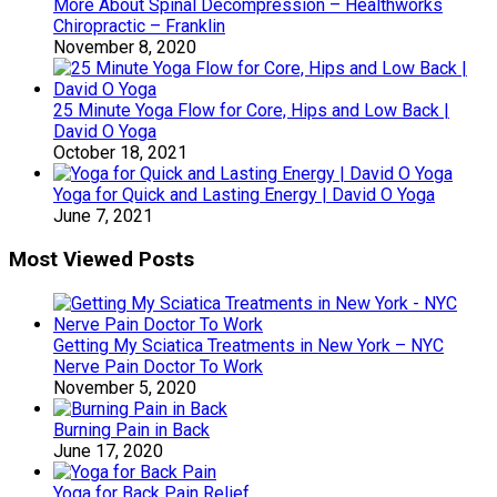
More About Spinal Decompression – Healthworks
Chiropractic – Franklin
November 8, 2020
25 Minute Yoga Flow for Core, Hips and Low Back |
David O Yoga
October 18, 2021
Yoga for Quick and Lasting Energy | David O Yoga
June 7, 2021
Most Viewed Posts
Getting My Sciatica Treatments in New York – NYC
Nerve Pain Doctor To Work
November 5, 2020
Burning Pain in Back
June 17, 2020
Yoga for Back Pain Relief