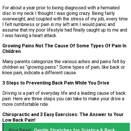
For about a year prior to being diagnosed with a herniated
disc in my neck I thought I was going crazy. Being fairly
overweight, and coupled with the stress of my job, every time
I felt numbness or pain in my left arm I would panic and
assume that my poor lifestyle had finally caught up to me and
I was having a heart attack.
Growing Pains Not The Cause Of Some Types Of Pain In
Children
Many parents categorize the various aches and pains felt by
children as “growing pains.” Some types of pain, like back or
knee pain, indicate a different cause.
3 Steps to Preventing Back Pain While You Drive
Driving is a part of everyday life and a leading cause of back
pain. Here are three steps you can take to make your drive a
more comfortable ride.
Chiropractic and 3 Easy Exercises: The Answer to Your
Low Back Pain!
Also Read:
Gentle Stretches for Sciatica & Back