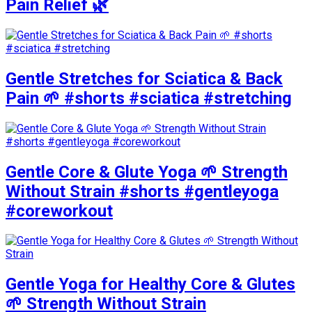
Pain Relief 🌿
Gentle Stretches for Sciatica & Back
Pain 🌱 #shorts #sciatica #stretching
Gentle Core & Glute Yoga 🌱 Strength
Without Strain #shorts #gentleyoga
#coreworkout
Gentle Yoga for Healthy Core & Glutes
🌱 Strength Without Strain