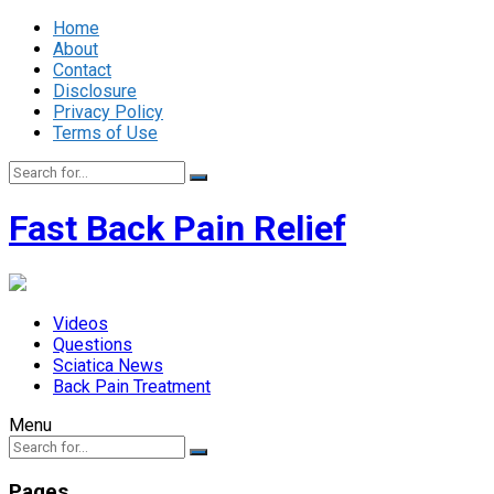
Home
About
Contact
Disclosure
Privacy Policy
Terms of Use
Fast Back Pain Relief
Videos
Questions
Sciatica News
Back Pain Treatment
Menu
Pages