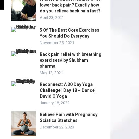
lower back pain? Exactly how
do you relieve back pain fast?
April 23, 2021
5 Of The Best Core Exercises
You Should Do Everyday
November 25, 2021
Back pain relief with breathing
exercises// by Shubham
sharma
May 12, 2021
Reconnect: A 30 Day Yoga
Challenge | Day 18 – Dance |
David O Yoga
January 18, 2022
Relieve Pain with Pregnancy
Sciatica Stretches
December 22, 2023