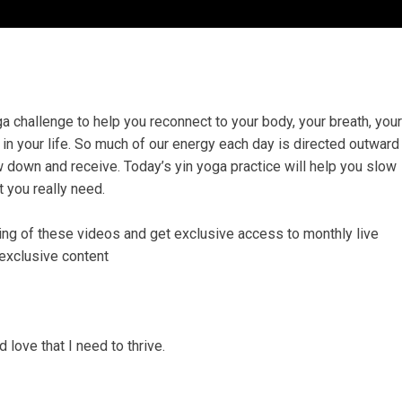
challenge to help you reconnect to your body, your breath, your
 in your life. So much of our energy each day is directed outward
w down and receive. Today’s yin yoga practice will help you slow
t you really need.
ing of these videos and get exclusive access to monthly live
 exclusive content
 love that I need to thrive.