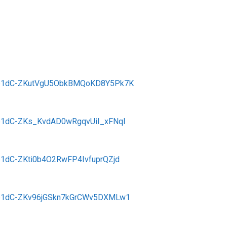
eMSb1dC-ZKutVgU5ObkBMQoKD8Y5Pk7K
MSb1dC-ZKs_KvdAD0wRgqvUiI_xFNql
Sb1dC-ZKti0b4O2RwFP4IvfuprQZjd
eMSb1dC-ZKv96jGSkn7kGrCWv5DXMLw1