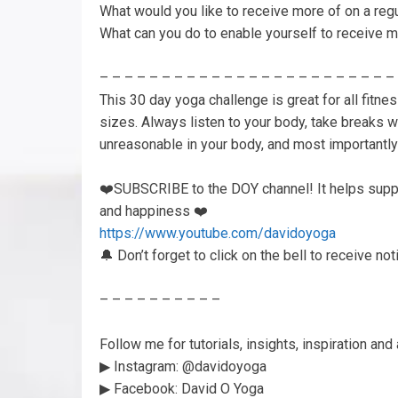
What would you like to receive more of on a reg
What can you do to enable yourself to receive m
– – – – – – – – – – – – – – – – – – – – – – – –
This 30 day yoga challenge is great for all fitne
sizes. Always listen to your body, take breaks 
unreasonable in your body, and most important
❤️SUBSCRIBE to the DOY channel! It helps suppo
and happiness ❤️
https://www.youtube.com/davidoyoga
🔔 Don’t forget to click on the bell to receive n
– – – – – – – – – –
Follow me for tutorials, insights, inspiration a
▶︎ Instagram: @davidoyoga
▶︎ Facebook: David O Yoga