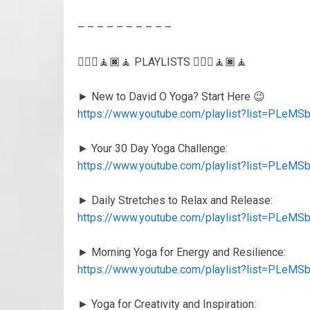
– – – – – – – – – –
🧘🏻‍♂️🧘🏿🧘 PLAYLISTS 🧘🏻‍♂️🧘🏿🧘
► New to David O Yoga? Start Here 😉
https://www.youtube.com/playlist?list=PL
► Your 30 Day Yoga Challenge:
https://www.youtube.com/playlist?list=PLe
► Daily Stretches to Relax and Release:
https://www.youtube.com/playlist?list=PLeM
► Morning Yoga for Energy and Resilience:
https://www.youtube.com/playlist?list=PL
► Yoga for Creativity and Inspiration: