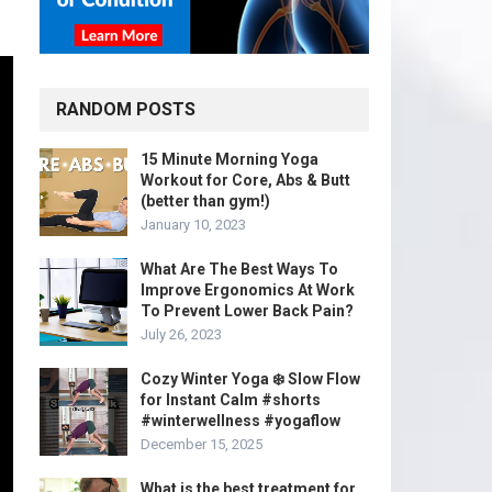
RANDOM POSTS
15 Minute Morning Yoga
Workout for Core, Abs & Butt
(better than gym!)
January 10, 2023
What Are The Best Ways To
Improve Ergonomics At Work
To Prevent Lower Back Pain?
July 26, 2023
Cozy Winter Yoga ❄️ Slow Flow
for Instant Calm #shorts
#winterwellness #yogaflow
December 15, 2025
What is the best treatment for