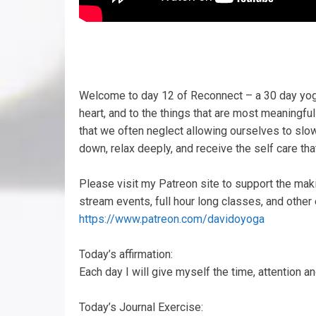
Welcome to day 12 of Reconnect – a 30 day yoga 
heart, and to the things that are most meaningful
that we often neglect allowing ourselves to slo
down, relax deeply, and receive the self care tha
Please visit my Patreon site to support the mak
stream events, full hour long classes, and other
https://www.patreon.com/davidoyoga
Today’s affirmation:
Each day I will give myself the time, attention and
Today’s Journal Exercise: