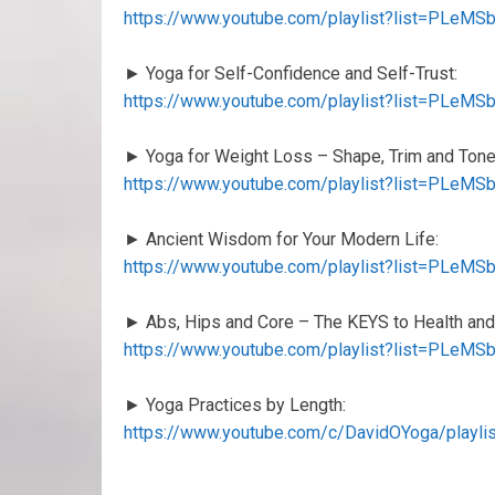
https://www.youtube.com/playlist?list=PLe
► Yoga for Self-Confidence and Self-Trust:
https://www.youtube.com/playlist?list=PLe
► Yoga for Weight Loss – Shape, Trim and Tone
https://www.youtube.com/playlist?list=PLe
► Ancient Wisdom for Your Modern Life:
https://www.youtube.com/playlist?list=PLe
► Abs, Hips and Core – The KEYS to Health and
https://www.youtube.com/playlist?list=PLe
► Yoga Practices by Length:
https://www.youtube.com/c/DavidOYoga/playl