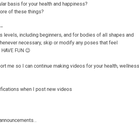
ular basis for your health and happiness?
ore of these things?
 –
ss levels, including beginners, and for bodies of all shapes and
whenever necessary, skip or modify any poses that feel
ly HAVE FUN 😉
rt me so I can continue making videos for your health, wellnes
otifications when I post new videos
nd announcements…