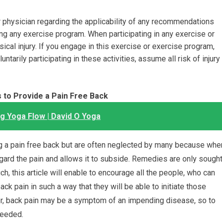
physician regarding the applicability of any recommendations
ing any exercise program. When participating in any exercise or
sical injury. If you engage in this exercise or exercise program,
ntarily participating in these activities, assume all risk of injury
 to Provide a Pain Free Back
 Yoga Flow | David O Yoga
ng a pain free back but are often neglected by many because whe
regard the pain and allows it to subside. Remedies are only sough
ch, this article will enable to encourage all the people, who can
back pain in such a way that they will be able to initiate those
er, back pain may be a symptom of an impending disease, so to
needed.