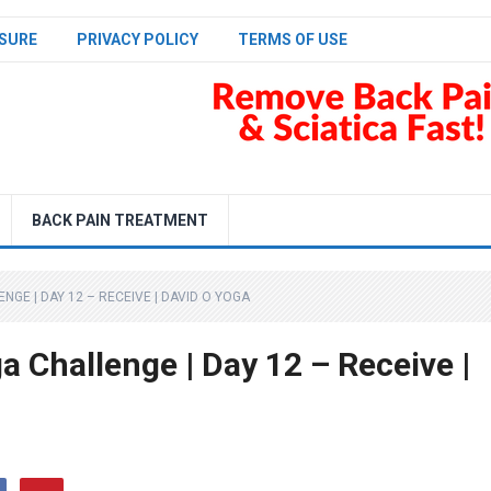
SURE
PRIVACY POLICY
TERMS OF USE
BACK PAIN TREATMENT
NGE | DAY 12 – RECEIVE | DAVID O YOGA
 Challenge | Day 12 – Receive |