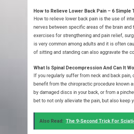
How to Relieve Lower Back Pain – 6 Simple 
How to relieve lower back pain is the use of int
nerves between specific areas of the brain and th
exercises for strengthening and pain relief, surge
is very common among adults and it is often cau
of sitting and standing can also aggravate the co
What Is Spinal Decompression And Can It Wo
If you regularly suffer from neck and back pain
benefit from the chiropractic procedure known
by damaged discs in your back, or from a pinched
bet to not only alleviate the pain, but also keep 
Also Read:
The 9-Second Trick For Sciati