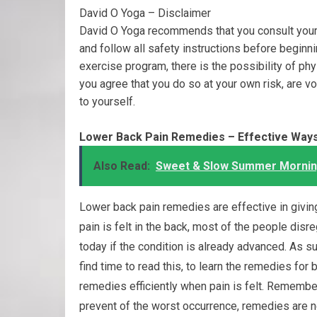
David O Yoga – Disclaimer
David O Yoga recommends that you consult your 
and follow all safety instructions before beginn
exercise program, there is the possibility of phy
you agree that you do so at your own risk, are volu
to yourself.
Lower Back Pain Remedies – Effective Ways
Also Read:
Sweet & Slow Summer Morning
Lower back pain remedies are effective in givi
pain is felt in the back, most of the people dis
today if the condition is already advanced. As su
find time to read this, to learn the remedies for 
remedies efficiently when pain is felt. Rememb
prevent of the worst occurrence, remedies are 