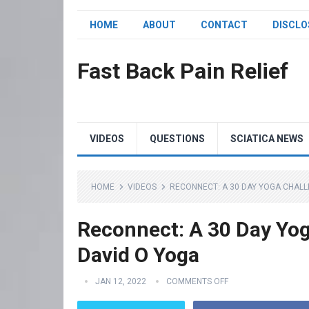
HOME
ABOUT
CONTACT
DISCLO
Fast Back Pain Relief
VIDEOS
QUESTIONS
SCIATICA NEWS
HOME
VIDEOS
RECONNECT: A 30 DAY YOGA CHALLE
Reconnect: A 30 Day Yoga
David O Yoga
JAN 12, 2022
COMMENTS OFF