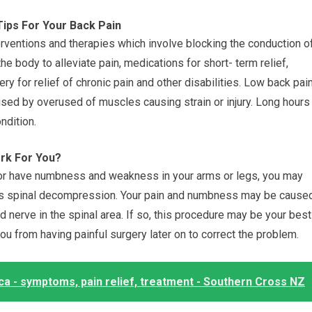
Tips For Your Back Pain
erventions and therapies which involve blocking the conduction o
e body to alleviate pain, medications for short- term relief,
ry for relief of chronic pain and other disabilities. Low back pai
sed by overused of muscles causing strain or injury. Long hours
ndition.
rk For You?
, or have numbness and weakness in your arms or legs, you may
 as spinal decompression. Your pain and numbness may be cause
 nerve in the spinal area. If so, this procedure may be your best
you from having painful surgery later on to correct the problem.
ca - symptoms, pain relief, treatment - Southern Cross NZ