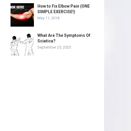
How to Fix Elbow Pain (ONE
SIMPLE EXERCISE!)
May 11, 2018
What Are The Symptoms Of
Sciatica?
September 25, 2023
s