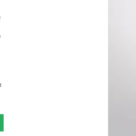
f
n
d