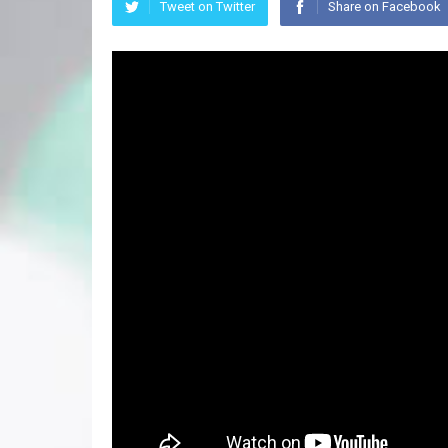
Tweet on Twitter
Share on Facebook