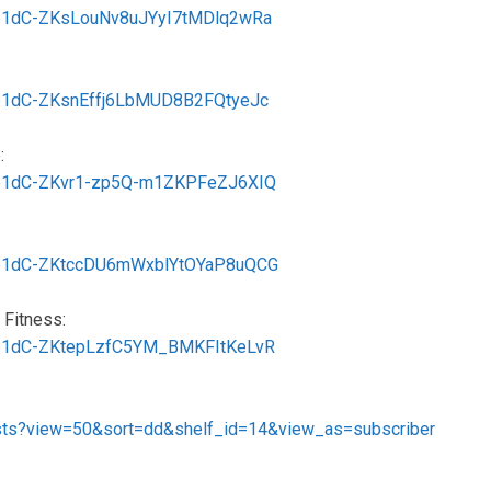
MSb1dC-ZKsLouNv8uJYyI7tMDlq2wRa
MSb1dC-ZKsnEffj6LbMUD8B2FQtyeJc
:
MSb1dC-ZKvr1-zp5Q-m1ZKPFeZJ6XIQ
MSb1dC-ZKtccDU6mWxblYtOYaP8uQCG
 Fitness:
MSb1dC-ZKtepLzfC5YM_BMKFItKeLvR
ists?view=50&sort=dd&shelf_id=14&view_as=subscriber