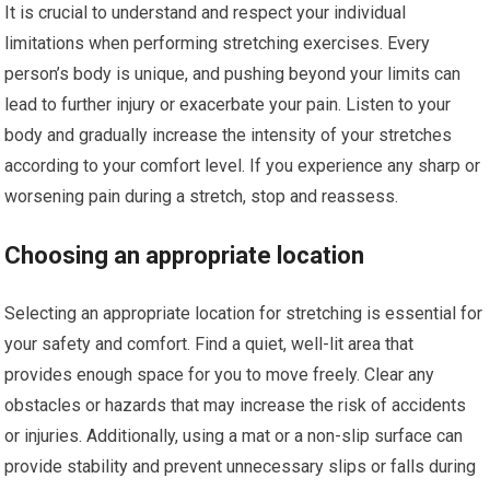
It is crucial to understand and respect your individual
limitations when performing stretching exercises. Every
person’s body is unique, and pushing beyond your limits can
lead to further injury or exacerbate your pain. Listen to your
body and gradually increase the intensity of your stretches
according to your comfort level. If you experience any sharp or
worsening pain during a stretch, stop and reassess.
Choosing an appropriate location
Selecting an appropriate location for stretching is essential for
your safety and comfort. Find a quiet, well-lit area that
provides enough space for you to move freely. Clear any
obstacles or hazards that may increase the risk of accidents
or injuries. Additionally, using a mat or a non-slip surface can
provide stability and prevent unnecessary slips or falls during