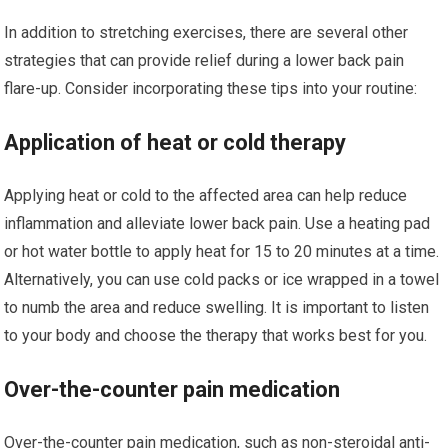
In addition to stretching exercises, there are several other
strategies that can provide relief during a lower back pain
flare-up. Consider incorporating these tips into your routine:
Application of heat or cold therapy
Applying heat or cold to the affected area can help reduce
inflammation and alleviate lower back pain. Use a heating pad
or hot water bottle to apply heat for 15 to 20 minutes at a time.
Alternatively, you can use cold packs or ice wrapped in a towel
to numb the area and reduce swelling. It is important to listen
to your body and choose the therapy that works best for you.
Over-the-counter pain medication
Over-the-counter pain medication, such as non-steroidal anti-