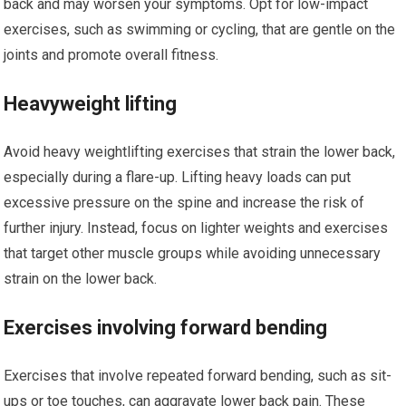
back and may worsen your symptoms. Opt for low-impact
exercises, such as swimming or cycling, that are gentle on the
joints and promote overall fitness.
Heavyweight lifting
Avoid heavy weightlifting exercises that strain the lower back,
especially during a flare-up. Lifting heavy loads can put
excessive pressure on the spine and increase the risk of
further injury. Instead, focus on lighter weights and exercises
that target other muscle groups while avoiding unnecessary
strain on the lower back.
Exercises involving forward bending
Exercises that involve repeated forward bending, such as sit-
ups or toe touches, can aggravate lower back pain. These