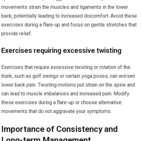
movements strain the muscles and ligaments in the lower
back, potentially leading to increased discomfort. Avoid these
exercises during a flare-up and focus on gentle stretches that
provide relief.
Exercises requiring excessive twisting
Exercises that require excessive twisting or rotation of the
trunk, such as golf swings or certain yoga poses, can worsen
lower back pain. Twisting motions put strain on the spine and
can lead to muscle imbalances and increased pain. Modify
these exercises during a flare-up or choose alternative
movements that do not aggravate your symptoms.
Importance of Consistency and
Long-term Management