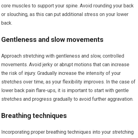
core muscles to support your spine. Avoid rounding your back
or slouching, as this can put additional stress on your lower
back.
Gentleness and slow movements
Approach stretching with gentleness and slow, controlled
movements. Avoid jerky or abrupt motions that can increase
the risk of injury. Gradually increase the intensity of your
stretches over time, as your flexibility improves. In the case of
lower back pain flare-ups, it is important to start with gentle
stretches and progress gradually to avoid further aggravation.
Breathing techniques
Incorporating proper breathing techniques into your stretching