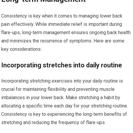
Consistency is key when it comes to managing lower back
pain effectively. While immediate relief is important during
flare-ups, long-term management ensures ongoing back health
and minimizes the recurrence of symptoms. Here are some
key considerations:
Incorporating stretches into daily routine
Incorporating stretching exercises into your daily routine is
crucial for maintaining flexibility and preventing muscle
imbalances in your lower back. Make stretching a habit by
allocating a specific time each day for your stretching routine.
Consistency is key to experiencing the long-term benefits of
stretching and reducing the frequency of flare-ups.