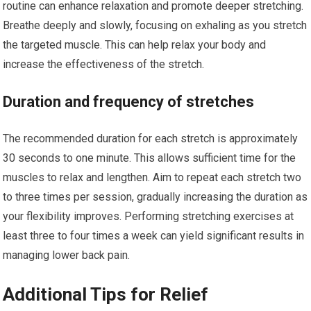
routine can enhance relaxation and promote deeper stretching.
Breathe deeply and slowly, focusing on exhaling as you stretch
the targeted muscle. This can help relax your body and
increase the effectiveness of the stretch.
Duration and frequency of stretches
The recommended duration for each stretch is approximately
30 seconds to one minute. This allows sufficient time for the
muscles to relax and lengthen. Aim to repeat each stretch two
to three times per session, gradually increasing the duration as
your flexibility improves. Performing stretching exercises at
least three to four times a week can yield significant results in
managing lower back pain.
Additional Tips for Relief