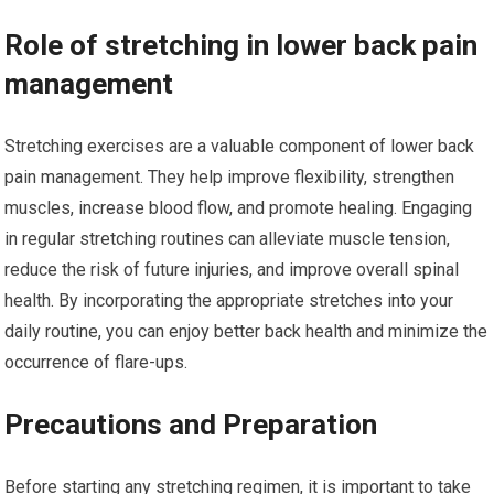
Role of stretching in lower back pain
management
Stretching exercises are a valuable component of lower back
pain management. They help improve flexibility, strengthen
muscles, increase blood flow, and promote healing. Engaging
in regular stretching routines can alleviate muscle tension,
reduce the risk of future injuries, and improve overall spinal
health. By incorporating the appropriate stretches into your
daily routine, you can enjoy better back health and minimize the
occurrence of flare-ups.
Precautions and Preparation
Before starting any stretching regimen, it is important to take