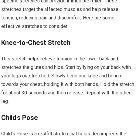
specific stretches can provide immediate relief. These
stretches target the affected muscles and help release
tension, reducing pain and discomfort. Here are some
effective stretches to consider:
Knee-to-Chest Stretch
This stretch helps relieve tension in the lower back and
stretches the glutes and hips. Start by lying on your back with
your legs outstretched. Slowly bend one knee and bring it
towards your chest, holding it with both hands. Hold the stretch
for about 30 seconds and then release. Repeat with the other
leg.
Child’s Pose
Child’s Pose is a restful stretch that helps decompress the