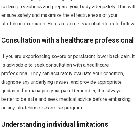
certain precautions and prepare your body adequately. This will
ensure safety and maximize the effectiveness of your
stretching exercises. Here are some essential steps to follow:
Consultation with a healthcare professional
If you are experiencing severe or persistent lower back pain, it
is advisable to seek consultation with a healthcare
professional. They can accurately evaluate your condition,
diagnose any underlying issues, and provide appropriate
guidance for managing your pain. Remember, it is always
better to be safe and seek medical advice before embarking
on any stretching or exercise program.
Understanding individual limitations