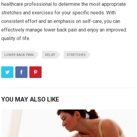
healthcare professional to determine the most appropriate
stretches and exercises for your specific needs. With
consistent effort and an emphasis on self-care, you can
effectively manage lower back pain and enjoy an improved
quality of life.
LOWER BACK PAIN
RELIEF
STRETCHES
YOU MAY ALSO LIKE