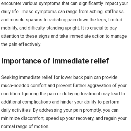
encounter various symptoms that can significantly impact your
daily life. These symptoms can range from aching, stiffness,
and muscle spasms to radiating pain down the legs, limited
mobility, and difficulty standing upright. It is crucial to pay
attention to these signs and take immediate action to manage
the pain effectively.
Importance of immediate relief
Seeking immediate relief for lower back pain can provide
much-needed comfort and prevent further aggravation of your
condition. Ignoring the pain or delaying treatment may lead to
additional complications and hinder your ability to perform
daily activities. By addressing your pain promptly, you can
minimize discomfort, speed up your recovery, and regain your
normal range of motion.