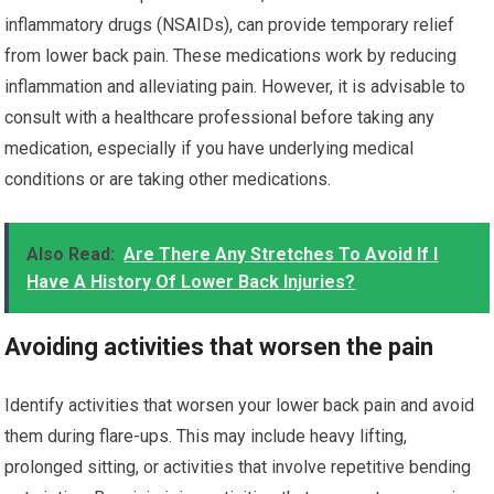
inflammatory drugs (NSAIDs), can provide temporary relief
from lower back pain. These medications work by reducing
inflammation and alleviating pain. However, it is advisable to
consult with a healthcare professional before taking any
medication, especially if you have underlying medical
conditions or are taking other medications.
Also Read:
Are There Any Stretches To Avoid If I
Have A History Of Lower Back Injuries?
Avoiding activities that worsen the pain
Identify activities that worsen your lower back pain and avoid
them during flare-ups. This may include heavy lifting,
prolonged sitting, or activities that involve repetitive bending