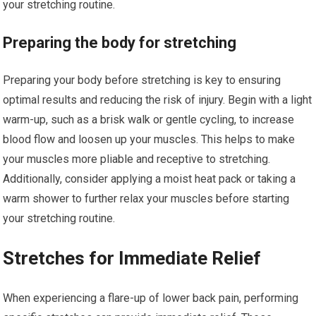
your stretching routine.
Preparing the body for stretching
Preparing your body before stretching is key to ensuring
optimal results and reducing the risk of injury. Begin with a light
warm-up, such as a brisk walk or gentle cycling, to increase
blood flow and loosen up your muscles. This helps to make
your muscles more pliable and receptive to stretching.
Additionally, consider applying a moist heat pack or taking a
warm shower to further relax your muscles before starting
your stretching routine.
Stretches for Immediate Relief
When experiencing a flare-up of lower back pain, performing