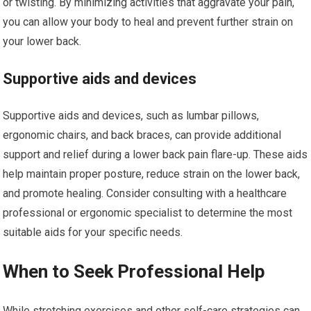
or twisting. By minimizing activities that aggravate your pain,
you can allow your body to heal and prevent further strain on
your lower back.
Supportive aids and devices
Supportive aids and devices, such as lumbar pillows,
ergonomic chairs, and back braces, can provide additional
support and relief during a lower back pain flare-up. These aids
help maintain proper posture, reduce strain on the lower back,
and promote healing. Consider consulting with a healthcare
professional or ergonomic specialist to determine the most
suitable aids for your specific needs.
When to Seek Professional Help
While stretching exercises and other self-care strategies can