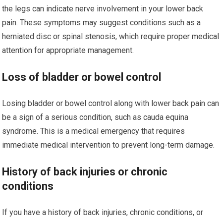
the legs can indicate nerve involvement in your lower back
pain. These symptoms may suggest conditions such as a
herniated disc or spinal stenosis, which require proper medical
attention for appropriate management.
Loss of bladder or bowel control
Losing bladder or bowel control along with lower back pain can
be a sign of a serious condition, such as cauda equina
syndrome. This is a medical emergency that requires
immediate medical intervention to prevent long-term damage.
History of back injuries or chronic
conditions
If you have a history of back injuries, chronic conditions, or