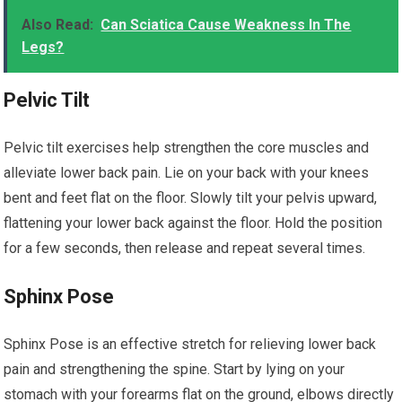
Also Read:
Can Sciatica Cause Weakness In The
Legs?
Pelvic Tilt
Pelvic tilt exercises help strengthen the core muscles and
alleviate lower back pain. Lie on your back with your knees
bent and feet flat on the floor. Slowly tilt your pelvis upward,
flattening your lower back against the floor. Hold the position
for a few seconds, then release and repeat several times.
Sphinx Pose
Sphinx Pose is an effective stretch for relieving lower back
pain and strengthening the spine. Start by lying on your
stomach with your forearms flat on the ground, elbows directly