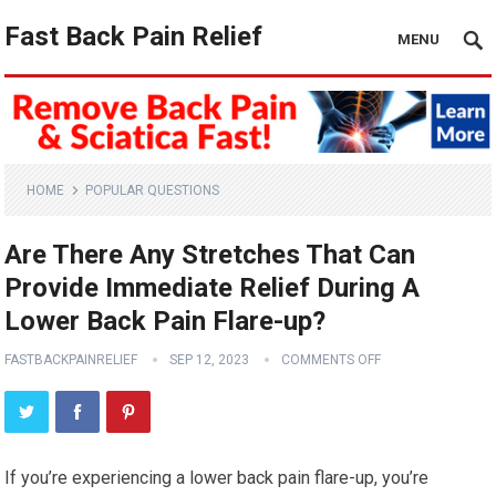
Fast Back Pain Relief
MENU
HOME
POPULAR QUESTIONS
Are There Any Stretches That Can
Provide Immediate Relief During A
Lower Back Pain Flare-up?
FASTBACKPAINRELIEF
SEP 12, 2023
COMMENTS OFF
If you’re experiencing a lower back pain flare-up, you’re