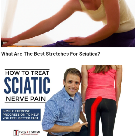
What Are The Best Stretches For Sciatica?