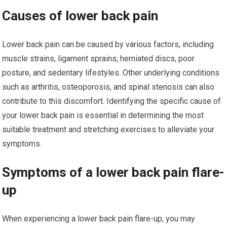
Causes of lower back pain
Lower back pain can be caused by various factors, including
muscle strains, ligament sprains, herniated discs, poor
posture, and sedentary lifestyles. Other underlying conditions
such as arthritis, osteoporosis, and spinal stenosis can also
contribute to this discomfort. Identifying the specific cause of
your lower back pain is essential in determining the most
suitable treatment and stretching exercises to alleviate your
symptoms.
Symptoms of a lower back pain flare-
up
When experiencing a lower back pain flare-up, you may