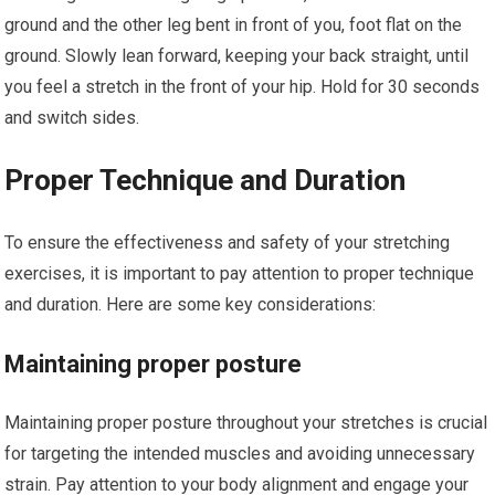
ground and the other leg bent in front of you, foot flat on the
ground. Slowly lean forward, keeping your back straight, until
you feel a stretch in the front of your hip. Hold for 30 seconds
and switch sides.
Proper Technique and Duration
To ensure the effectiveness and safety of your stretching
exercises, it is important to pay attention to proper technique
and duration. Here are some key considerations:
Maintaining proper posture
Maintaining proper posture throughout your stretches is crucial
for targeting the intended muscles and avoiding unnecessary
strain. Pay attention to your body alignment and engage your