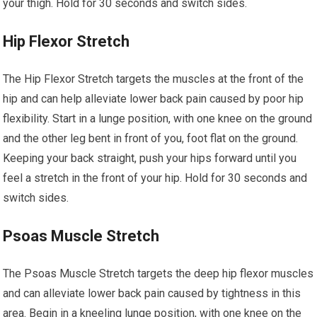
your thigh. Hold for 30 seconds and switch sides.
Hip Flexor Stretch
The Hip Flexor Stretch targets the muscles at the front of the
hip and can help alleviate lower back pain caused by poor hip
flexibility. Start in a lunge position, with one knee on the ground
and the other leg bent in front of you, foot flat on the ground.
Keeping your back straight, push your hips forward until you
feel a stretch in the front of your hip. Hold for 30 seconds and
switch sides.
Psoas Muscle Stretch
The Psoas Muscle Stretch targets the deep hip flexor muscles
and can alleviate lower back pain caused by tightness in this
area. Begin in a kneeling lunge position, with one knee on the