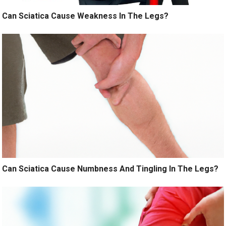
Can Sciatica Cause Weakness In The Legs?
Can Sciatica Cause Numbness And Tingling In The Legs?