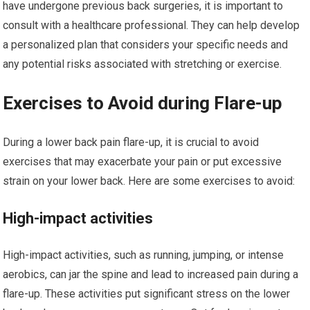
have undergone previous back surgeries, it is important to
consult with a healthcare professional. They can help develop
a personalized plan that considers your specific needs and
any potential risks associated with stretching or exercise.
Exercises to Avoid during Flare-up
During a lower back pain flare-up, it is crucial to avoid
exercises that may exacerbate your pain or put excessive
strain on your lower back. Here are some exercises to avoid:
High-impact activities
High-impact activities, such as running, jumping, or intense
aerobics, can jar the spine and lead to increased pain during a
flare-up. These activities put significant stress on the lower