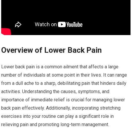
Overview of Lower Back Pain
Lower back pain is a common ailment that affects a large
number of individuals at some point in their lives. It can range
from a dull ache to a sharp, debilitating pain that hinders daily
activities. Understanding the causes, symptoms, and
importance of immediate relief is crucial for managing lower
back pain effectively. Additionally, incorporating stretching
exercises into your routine can play a significant role in
relieving pain and promoting long-term management.