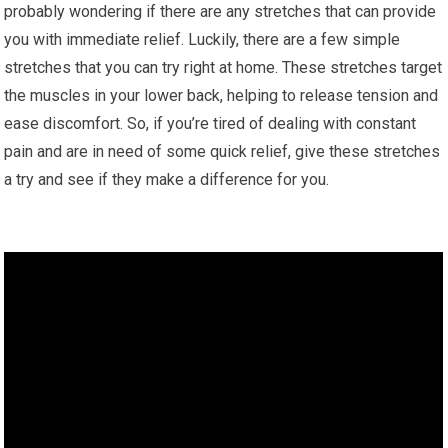
probably wondering if there are any stretches that can provide
you with immediate relief. Luckily, there are a few simple
stretches that you can try right at home. These stretches target
the muscles in your lower back, helping to release tension and
ease discomfort. So, if you’re tired of dealing with constant
pain and are in need of some quick relief, give these stretches
a try and see if they make a difference for you.