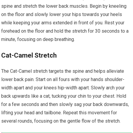
spine and stretch the lower back muscles. Begin by kneeling
on the floor and slowly lower your hips towards your heels
while keeping your arms extended in front of you. Rest your
forehead on the floor and hold the stretch for 30 seconds to a
minute, focusing on deep breathing.
Cat-Camel Stretch
The Cat-Camel stretch targets the spine and helps alleviate
lower back pain. Start on all fours with your hands shoulder-
width apart and your knees hip-width apart. Slowly arch your
back upwards like a cat, tucking your chin to your chest. Hold
for a few seconds and then slowly sag your back downwards,
lifting your head and tailbone. Repeat this movement for
several rounds, focusing on the gentle flow of the stretch.