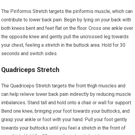
The Piriformis Stretch targets the piriformis muscle, which can
contribute to lower back pain. Begin by lying on your back with
both knees bent and feet flat on the floor. Cross one ankle over
the opposite knee and gently pull the uncrossed leg towards
your chest, feeling a stretch in the buttock area. Hold for 30
seconds and switch sides.
Quadriceps Stretch
The Quadriceps Stretch targets the front thigh muscles and
can help relieve lower back pain indirectly by reducing muscle
imbalances. Stand tall and hold onto a chair or wall for support.
Bend one knee, bringing your foot towards your buttocks, and
grasp your ankle or foot with your hand. Pull your foot gently
towards your buttocks until you feel a stretch in the front of