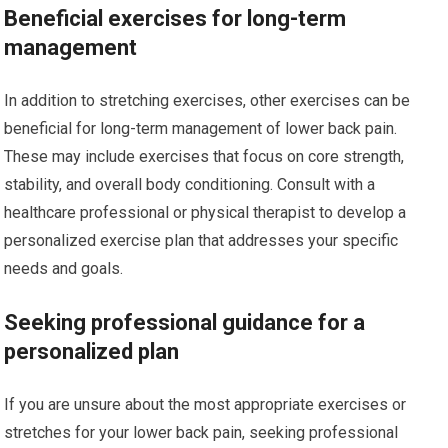
Beneficial exercises for long-term
management
In addition to stretching exercises, other exercises can be
beneficial for long-term management of lower back pain.
These may include exercises that focus on core strength,
stability, and overall body conditioning. Consult with a
healthcare professional or physical therapist to develop a
personalized exercise plan that addresses your specific
needs and goals.
Seeking professional guidance for a
personalized plan
If you are unsure about the most appropriate exercises or
stretches for your lower back pain, seeking professional