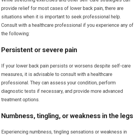
provide relief for most cases of lower back pain, there are
situations when it is important to seek professional help.
Consult with a healthcare professional if you experience any of
the following:
Persistent or severe pain
If your lower back pain persists or worsens despite self-care
measures, it is advisable to consult with a healthcare
professional. They can assess your condition, perform
diagnostic tests if necessary, and provide more advanced
treatment options.
Numbness, tingling, or weakness in the legs
Experiencing numbness, tingling sensations or weakness in