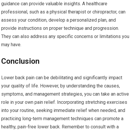
guidance can provide valuable insights. A healthcare
professional, such as a physical therapist or chiropractor, can
assess your condition, develop a personalized plan, and
provide instructions on proper technique and progression.
They can also address any specific concerns or limitations you
may have.
Conclusion
Lower back pain can be debilitating and significantly impact
your quality of life. However, by understanding the causes,
symptoms, and management strategies, you can take an active
role in your own pain relief. Incorporating stretching exercises
into your routine, seeking immediate relief when needed, and
practicing long-term management techniques can promote a
healthy, pain-free lower back. Remember to consult with a