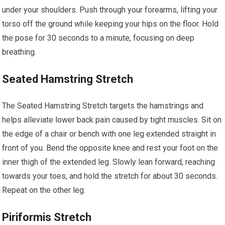
under your shoulders. Push through your forearms, lifting your
torso off the ground while keeping your hips on the floor. Hold
the pose for 30 seconds to a minute, focusing on deep
breathing.
Seated Hamstring Stretch
The Seated Hamstring Stretch targets the hamstrings and
helps alleviate lower back pain caused by tight muscles. Sit on
the edge of a chair or bench with one leg extended straight in
front of you. Bend the opposite knee and rest your foot on the
inner thigh of the extended leg. Slowly lean forward, reaching
towards your toes, and hold the stretch for about 30 seconds.
Repeat on the other leg.
Piriformis Stretch