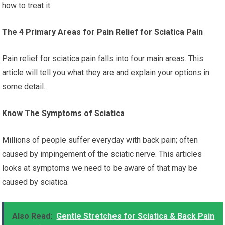
how to treat it.
The 4 Primary Areas for Pain Relief for Sciatica Pain
Pain relief for sciatica pain falls into four main areas. This
article will tell you what they are and explain your options in
some detail.
Know The Symptoms of Sciatica
Millions of people suffer everyday with back pain; often
caused by impingement of the sciatic nerve. This articles
looks at symptoms we need to be aware of that may be
caused by sciatica.
Also Read:
Gentle Stretches for Sciatica & Back Pain