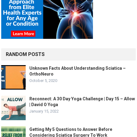
RANDOM POSTS
Unknown Facts About Understanding Sciatica –
OrthoNeuro
October 5, 2020
Reconnect: A 30 Day Yoga Challenge | Day 15 – Allow
| David O Yoga
January 15, 2022
Getting My 5 Questions to Answer Before
Considering Sciatica Surgery To Work