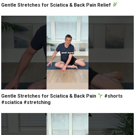
Gentle Stretches for Sciatica & Back Pain Relief
Gentle Stretches for Sciatica & Back Pain
#shorts
#sciatica #stretching