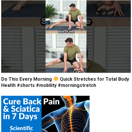
Do This Every Morning
Quick Stretches for Total Body
Health #shorts #mobility #morningstretch