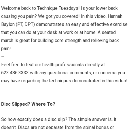
Welcome back to Technique Tuesdays! Is your lower back
causing you pain? We got you covered! In this video, Hannah
Baylon (PT, DPT) demonstrates an easy and effective exercise
that you can do at your desk at work or at home. A seated
march is great for building core strength and relieving back
pain!
–
Feel free to text our health professionals directly at
623.486.3333 with any questions, comments, or concerns you
may have regarding the techniques demonstrated in this video!
Disc Slipped? Where To?
So how exactly does a disc slip? The simple answer is, it
doesn’t. Discs are not separate from the spinal bones or