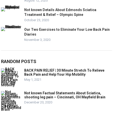
August 12, 2020
Not known Details About Edmonds Sciatica
Treatment & Relief – Olympic Spine
October 23, 2020
Our Two Exercises to Eliminate Your Low Back Pain
Diaries
November 3, 2020
RANDOM POSTS
BACK PAIN RELIEF | 30 Minute Stretch To Relieve
Back Pain and Help Your Hip Mobility
May 1, 2021
Not known Factual Statements About Sciatica,
shooting leg pain – Cincinnati, OH Mayfield Brain
December 20, 2020