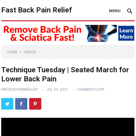
Fast Back Pain Relief
MENU
HOME
VIDEOS
Technique Tuesday | Seated March for
Lower Back Pain
FASTBACKPAINRELIEF
JUL 04, 2021
COMMENTS OFF