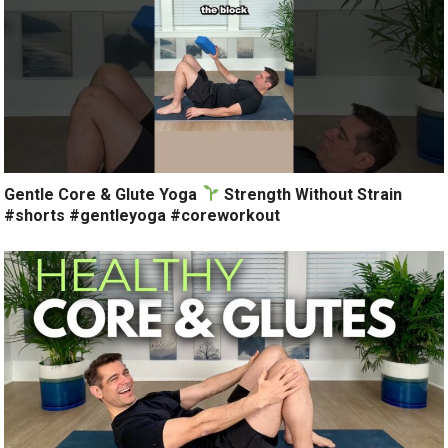
Gentle Core & Glute Yoga
Strength Without Strain
#shorts #gentleyoga #coreworkout