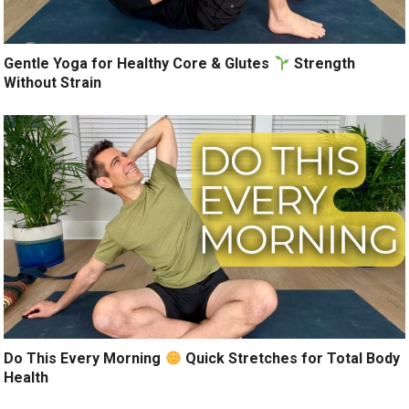
Gentle Yoga for Healthy Core & Glutes
Strength
Without Strain
Do This Every Morning
Quick Stretches for Total Body
Health