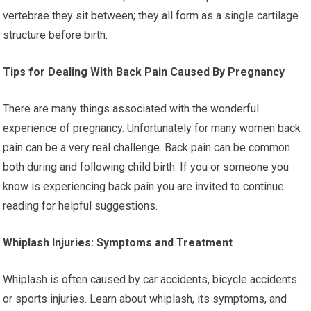
vertebrae they sit between; they all form as a single cartilage
structure before birth.
Tips for Dealing With Back Pain Caused By Pregnancy
There are many things associated with the wonderful
experience of pregnancy. Unfortunately for many women back
pain can be a very real challenge. Back pain can be common
both during and following child birth. If you or someone you
know is experiencing back pain you are invited to continue
reading for helpful suggestions.
Whiplash Injuries: Symptoms and Treatment
Whiplash is often caused by car accidents, bicycle accidents
or sports injuries. Learn about whiplash, its symptoms, and