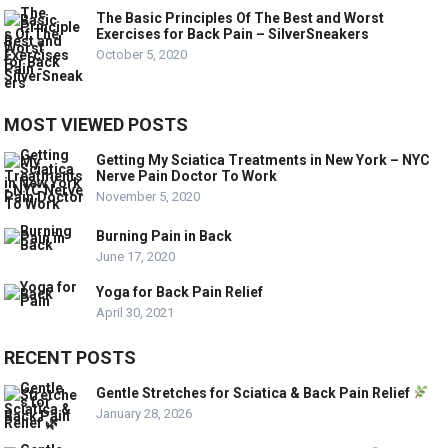
The Basic Principles Of The Best and Worst
Exercises for Back Pain – SilverSneakers
October 5, 2020
MOST VIEWED POSTS
Getting My Sciatica Treatments in New York – NYC
Nerve Pain Doctor To Work
November 5, 2020
Burning Pain in Back
June 17, 2020
Yoga for Back Pain Relief
April 30, 2021
RECENT POSTS
Gentle Stretches for Sciatica & Back Pain Relief
January 28, 2026