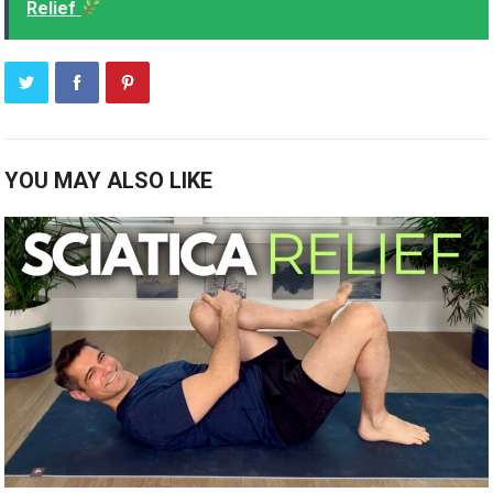
Relief
YOU MAY ALSO LIKE