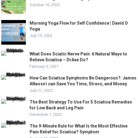
October 16, 2020
Morning Yoga Flow for Self Confidence | David O
Yoga
July 19, 2022
What Does Sciatic Nerve Pain: 6 Natural Ways to
Relieve Sciatica – DrAxe Do?
February 5, 2021
How Can Sciatica Symptoms Be Dangerous?: James
ANassiri can Save You Time, Stress, and Money.
July 21, 2020
The Best Strategy To Use For 5 Sciatica Remedies
for Low Back and Leg Pain
December 7, 2020
The 9-Minute Rule for What Is the Most Effective
Pain Relief for Sciatica? Symptom