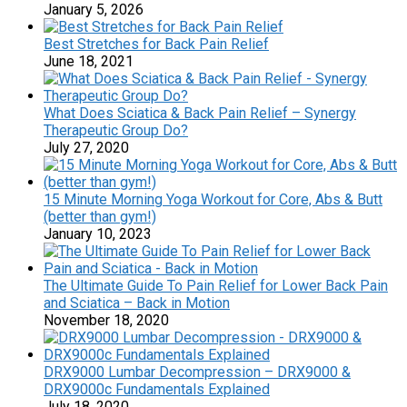
January 5, 2026
Best Stretches for Back Pain Relief
June 18, 2021
What Does Sciatica & Back Pain Relief – Synergy
Therapeutic Group Do?
July 27, 2020
15 Minute Morning Yoga Workout for Core, Abs & Butt
(better than gym!)
January 10, 2023
The Ultimate Guide To Pain Relief for Lower Back Pain
and Sciatica – Back in Motion
November 18, 2020
DRX9000 Lumbar Decompression – DRX9000 &
DRX9000c Fundamentals Explained
July 18, 2020