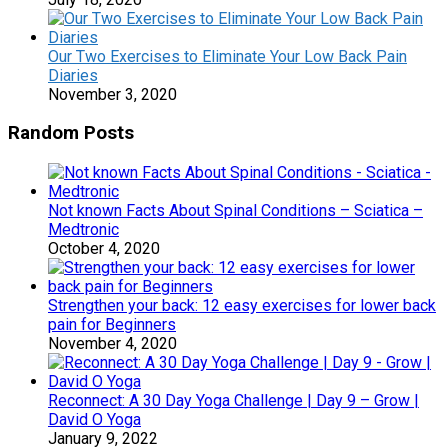
Our Two Exercises to Eliminate Your Low Back Pain
Diaries
November 3, 2020
Random Posts
Not known Facts About Spinal Conditions – Sciatica –
Medtronic
October 4, 2020
Strengthen your back: 12 easy exercises for lower back
pain for Beginners
November 4, 2020
Reconnect: A 30 Day Yoga Challenge | Day 9 – Grow |
David O Yoga
January 9, 2022