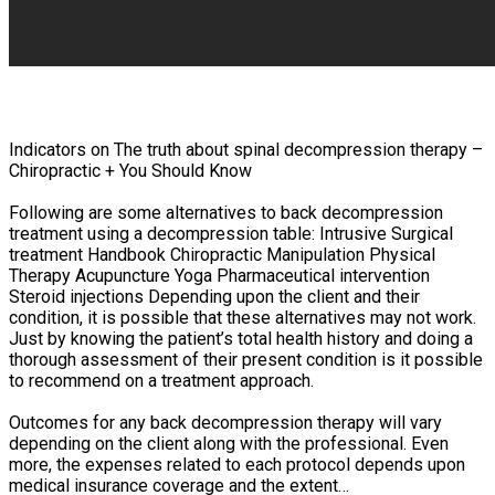
Indicators on The truth about spinal decompression therapy –
Chiropractic + You Should Know
Following are some alternatives to back decompression
treatment using a decompression table: Intrusive Surgical
treatment Handbook Chiropractic Manipulation Physical
Therapy Acupuncture Yoga Pharmaceutical intervention
Steroid injections Depending upon the client and their
condition, it is possible that these alternatives may not work.
Just by knowing the patient’s total health history and doing a
thorough assessment of their present condition is it possible
to recommend on a treatment approach.
Outcomes for any back decompression therapy will vary
depending on the client along with the professional. Even
more, the expenses related to each protocol depends upon
medical insurance coverage and the extent…