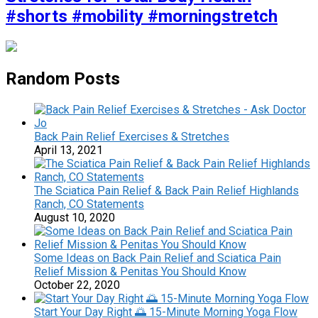
#shorts #mobility #morningstretch
Random Posts
Back Pain Relief Exercises & Stretches
April 13, 2021
The Sciatica Pain Relief & Back Pain Relief Highlands
Ranch, CO Statements
August 10, 2020
Some Ideas on Back Pain Relief and Sciatica Pain
Relief Mission & Penitas You Should Know
October 22, 2020
Start Your Day Right 🌅 15-Minute Morning Yoga Flow