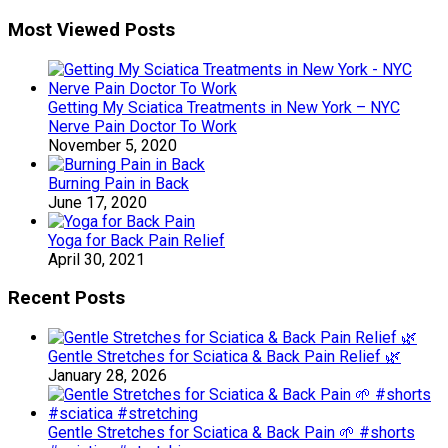
Most Viewed Posts
Getting My Sciatica Treatments in New York – NYC
Nerve Pain Doctor To Work
November 5, 2020
Burning Pain in Back
June 17, 2020
Yoga for Back Pain Relief
April 30, 2021
Recent Posts
Gentle Stretches for Sciatica & Back Pain Relief 🌿
January 28, 2026
Gentle Stretches for Sciatica & Back Pain 🌱 #shorts