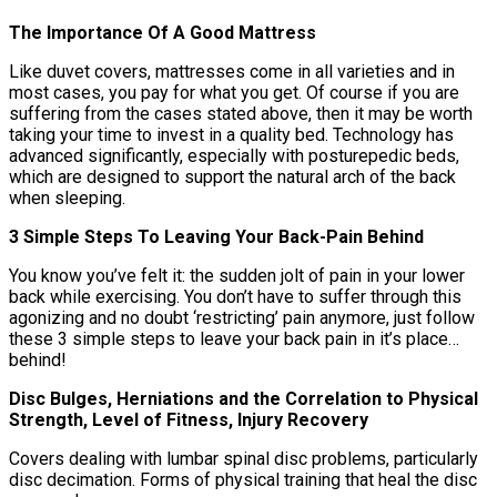
The Importance Of A Good Mattress
Like duvet covers, mattresses come in all varieties and in
most cases, you pay for what you get. Of course if you are
suffering from the cases stated above, then it may be worth
taking your time to invest in a quality bed. Technology has
advanced significantly, especially with posturepedic beds,
which are designed to support the natural arch of the back
when sleeping.
3 Simple Steps To Leaving Your Back-Pain Behind
You know you’ve felt it: the sudden jolt of pain in your lower
back while exercising. You don’t have to suffer through this
agonizing and no doubt ‘restricting’ pain anymore, just follow
these 3 simple steps to leave your back pain in it’s place…
behind!
Disc Bulges, Herniations and the Correlation to Physical
Strength, Level of Fitness, Injury Recovery
Covers dealing with lumbar spinal disc problems, particularly
disc decimation. Forms of physical training that heal the disc