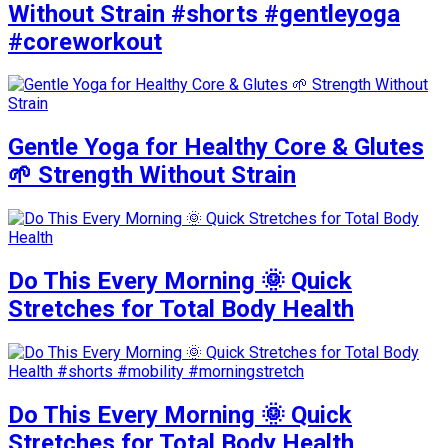
Without Strain #shorts #gentleyoga
#coreworkout
Gentle Yoga for Healthy Core & Glutes
🌱 Strength Without Strain
Do This Every Morning 🌞 Quick
Stretches for Total Body Health
Do This Every Morning 🌞 Quick
Stretches for Total Body Health