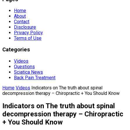
Home
About
Contact
Disclosure
Privacy Policy
Terms of Use
Categories
Videos
Questions
Sciatica News
Back Pain Treatment
Home
Videos
Indicators on The truth about spinal
decompression therapy – Chiropractic + You Should Know
Indicators on The truth about spinal
decompression therapy – Chiropractic
+ You Should Know