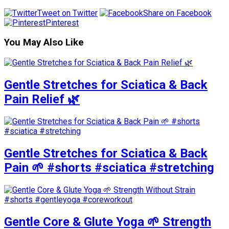
Tweet on Twitter
Share on Facebook
Pinterest
You May Also Like
Gentle Stretches for Sciatica & Back
Pain Relief 🌿
Gentle Stretches for Sciatica & Back
Pain 🌱 #shorts #sciatica #stretching
Gentle Core & Glute Yoga 🌱 Strength