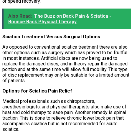
or speed recovery.
Also Read:
The Buzz on Back Pain & Sciatica -
Bounce Back Physical Therapy
Sciatica Treatment Versus Surgical Options
As opposed to conventional sciatica treatment there are also
other options such as surgery which has proved to be fruitful
in most instances. Artificial discs are now being used to
replace the damaged discs, and in theory repair the damaged
portion and at the same time will allow full mobility. This type
of disc replacement may only be suitable for a limited amount
of patients.
Options for Sciatica Pain Relief
Medical professionals such as chiropractors,
anesthesiologists, and physical therapists also make use of
heat and cold therapy to ease pain. Another remedy is spinal
traction. This is done to relieve chronic lower back pain that
accompanies sciatica but is not recommended for acute
sciatica.