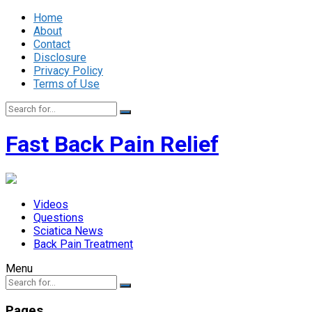
Home
About
Contact
Disclosure
Privacy Policy
Terms of Use
Fast Back Pain Relief
Videos
Questions
Sciatica News
Back Pain Treatment
Menu
Pages