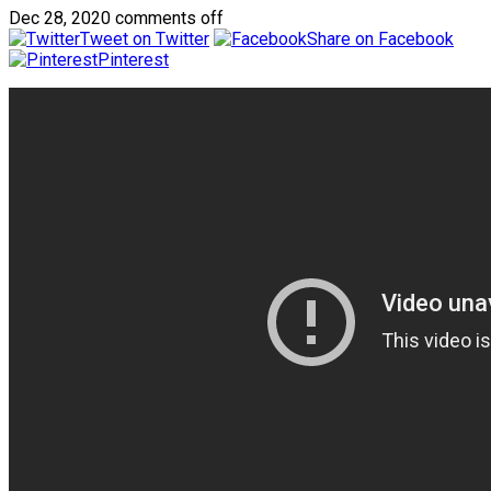
Dec 28, 2020
comments off
Tweet on Twitter
Share on Facebook
Pinterest