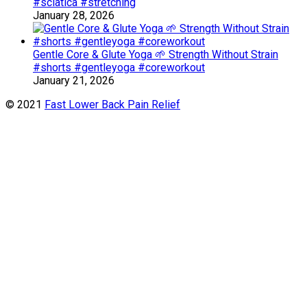
#sciatica #stretching
January 28, 2026
Gentle Core & Glute Yoga 🌱 Strength Without Strain
#shorts #gentleyoga #coreworkout
January 21, 2026
© 2021
Fast Lower Back Pain Relief