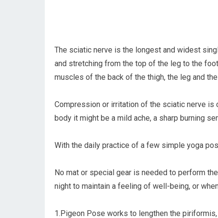
The sciatic nerve is the longest and widest sing
and stretching from the top of the leg to the foot
muscles of the back of the thigh, the leg and the
Compression or irritation of the sciatic nerve is 
body it might be a mild ache, a sharp burning sen
With the daily practice of a few simple yoga pos
No mat or special gear is needed to perform thes
night to maintain a feeling of well-being, or w
1.Pigeon Pose works to lengthen the piriformis, 