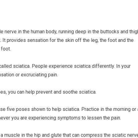
le nerve in the human body, running deep in the buttocks and thig
. It provides sensation for the skin off the leg, the foot and the
 foot.
called sciatica. People experience sciatica differently. In your
sation or excruciating pain.
es, you can help prevent and soothe sciatica.
e five poses shown to help sciatica. Practice in the morning or 
henever you are experiencing symptoms to lessen the pain.
a muscle in the hip and glute that can compress the sciatic nerv