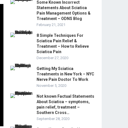
Some Known Incorrect
Statements About Sciatica
Pain Management Options &
Treatment – ODNS Blog
February 21, 2021
8 Simple Techniques For
Sciatica Pain Relief &
Treatment – How to Relieve
Sciatica Pain
December 27, 2020
Getting My Sciatica
Treatments in New York – NYC
Nerve Pain Doctor To Work
November 5, 2020
Not known Factual Statements
About Sciatica – symptoms,
pain relief, treatment –
Southern Cross…
September 28, 2020