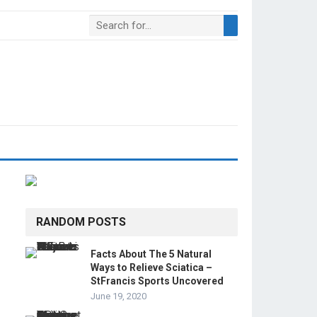
RANDOM POSTS
Facts About The 5 Natural
Ways to Relieve Sciatica –
StFrancis Sports Uncovered
June 19, 2020