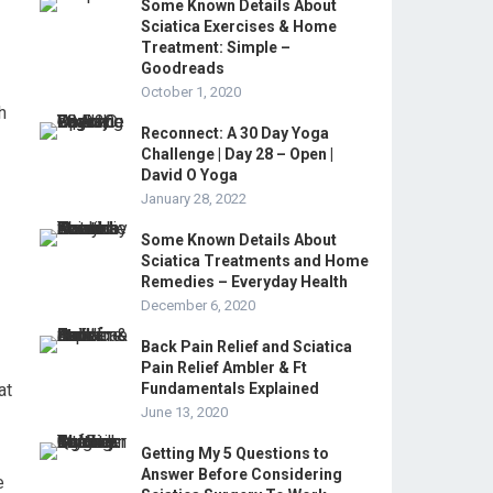
Some Known Details About
Sciatica Exercises & Home
Treatment: Simple –
Goodreads
October 1, 2020
h
Reconnect: A 30 Day Yoga
Challenge | Day 28 – Open |
David O Yoga
January 28, 2022
Some Known Details About
Sciatica Treatments and Home
Remedies – Everyday Health
December 6, 2020
Back Pain Relief and Sciatica
Pain Relief Ambler & Ft
at
Fundamentals Explained
June 13, 2020
Getting My 5 Questions to
Answer Before Considering
e