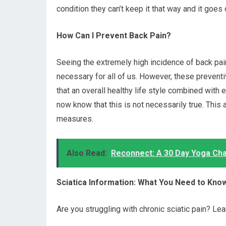
condition they can’t keep it that way and it goes 
How Can I Prevent Back Pain?
Seeing the extremely high incidence of back pai
necessary for all of us. However, these preven
that an overall healthy life style combined with
now know that this is not necessarily true. This
measures.
Also Read:
Reconnect: A 30 Day Yoga Chal
Sciatica Information: What You Need to Kno
Are you struggling with chronic sciatic pain? Lear