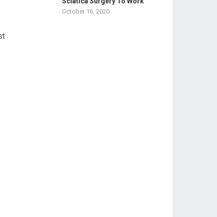
Sciatica Surgery To Work
October 16, 2020
st