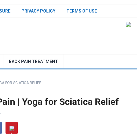
SURE
PRIVACY POLICY
TERMS OF USE
BACK PAIN TREATMENT
GA FOR SCIATICA RELIEF
in | Yoga for Sciatica Relief
F