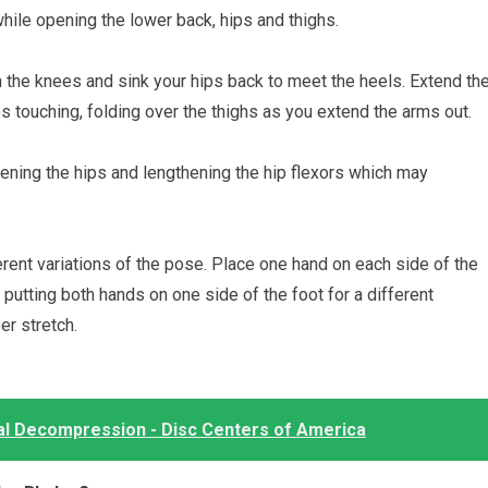
hile opening the lower back, hips and thighs.
en the knees and sink your hips back to meet the heels. Extend th
 touching, folding over the thighs as you extend the arms out.
pening the hips and lengthening the hip flexors which may
erent variations of the pose. Place one hand on each side of the
y putting both hands on one side of the foot for a different
r stretch.
al Decompression - Disc Centers of America