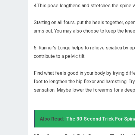
4.This pose lengthens and stretches the spine w
Starting on all fours, put the heels together, op
arms out. You may also choose to keep the knees
5. Runner’s Lunge helps to relieve sciatica by o
contribute to a pelvic tilt.
Find what feels good in your body by trying diff
foot to lengthen the hip flexor and hamstring. Tr
sensation. Maybe lower the forearms for a deepe
Also Read:
The 30-Second Trick For Spin