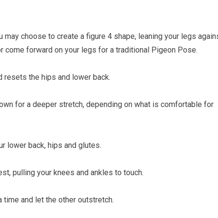
 may choose to create a figure 4 shape, leaning your legs again
 or come forward on your legs for a traditional Pigeon Pose.
d resets the hips and lower back.
down for a deeper stretch, depending on what is comfortable for
r lower back, hips and glutes.
st, pulling your knees and ankles to touch.
a time and let the other outstretch.