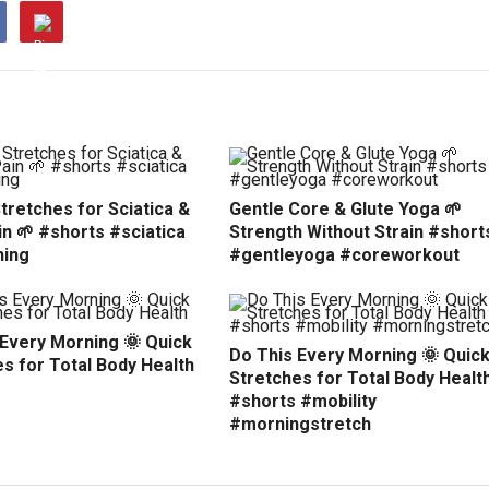
tretches for Sciatica &
Gentle Core & Glute Yoga 🌱
n 🌱 #shorts #sciatica
Strength Without Strain #short
hing
#gentleyoga #coreworkout
 Every Morning 🌞 Quick
Do This Every Morning 🌞 Quic
s for Total Body Health
Stretches for Total Body Healt
#shorts #mobility
#morningstretch