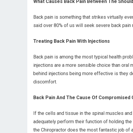
What Causes Back Pain Between The Should
Back pain is something that strikes virtually ev
said over 80% of us will seek severe back pain re
Treating Back Pain With Injections
Back pain is among the most typical health probl
injections are a more sensible choice than oral 
behind injections being more effective is they d
discomfort.
Back Pain And The Cause Of Compromised C
If the cells and tissue in the spinal muscles an
adequately perform their function of holding the
the Chiropractor does the most fantastic job of 