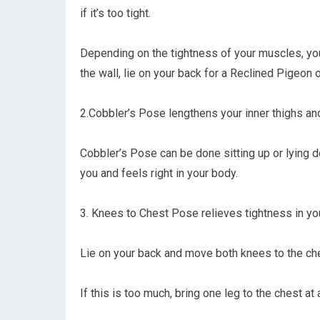
if it’s too tight.
Depending on the tightness of your muscles, you
the wall, lie on your back for a Reclined Pigeon
2.Cobbler’s Pose lengthens your inner thighs an
Cobbler’s Pose can be done sitting up or lying 
you and feels right in your body.
3. Knees to Chest Pose relieves tightness in you
Lie on your back and move both knees to the che
If this is too much, bring one leg to the chest at 