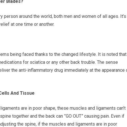
er Blades?
ery person around the world, both men and women of all ages. It’s
lief at one time or another.
ems being faced thanks to the changed lifestyle. It is noted that
medications for sciatica or any other back trouble. The sense
eliver the anti-inflammatory drug immediately at the appearance 
ells And Tissue
d ligaments are in poor shape, these muscles and ligaments can’t
 spine together and the back can ”GO OUT” causing pain. Even if
adjusting the spine, if the muscles and ligaments are in poor