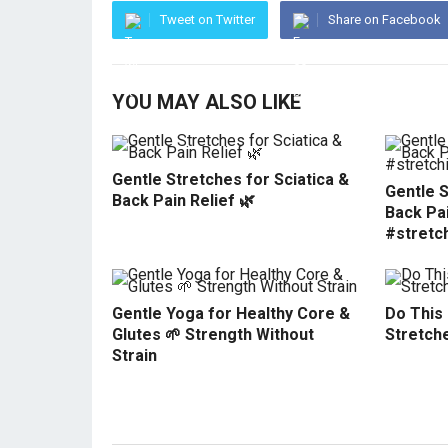
Tweet on Twitter
Share on Facebook
YOU MAY ALSO LIKE
Gentle Stretches for Sciatica &
Gentle S
Back Pain Relief 🌿
Back Pai
#stretc
Gentle Yoga for Healthy Core &
Do This
Glutes 🌱 Strength Without
Stretche
Strain