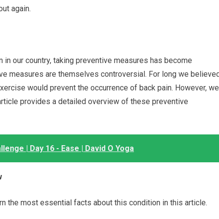
out again.
n in our country, taking preventive measures has become
tive measures are themselves controversial. For long we believe
 exercise would prevent the occurrence of back pain. However, we
 article provides a detailed overview of these preventive
lenge | Day 16 - Ease | David O Yoga
w
n the most essential facts about this condition in this article.