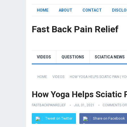
HOME
ABOUT
CONTACT
DISCLO
Fast Back Pain Relief
VIDEOS
QUESTIONS
SCIATICA NEWS
HOME
VIDEOS
HOW YOGA HELPS SCIATIC PAIN | YO
How Yoga Helps Sciatic Pa
FASTBACKPAINRELIEF
JUL 31, 2021
COMMENTS OF
Tweet on Twitter
Share on Facebook