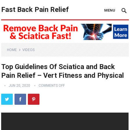
Fast Back Pain Relief
MENU
HOME
VIDEOS
Top Guidelines Of Sciatica and Back
Pain Relief – Vert Fitness and Physical
JUN 20, 2020
COMMENTS OFF