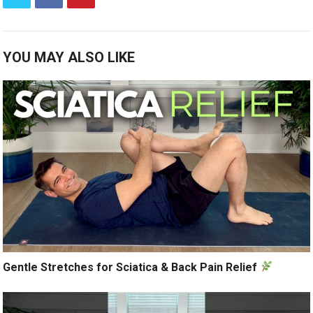
YOU MAY ALSO LIKE
Gentle Stretches for Sciatica & Back Pain Relief