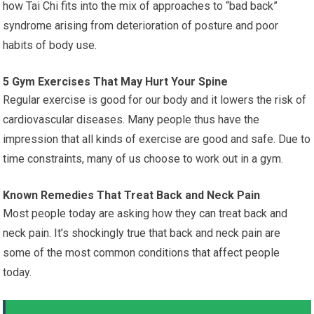
how Tai Chi fits into the mix of approaches to “bad back”
syndrome arising from deterioration of posture and poor
habits of body use.
5 Gym Exercises That May Hurt Your Spine
Regular exercise is good for our body and it lowers the risk of
cardiovascular diseases. Many people thus have the
impression that all kinds of exercise are good and safe. Due to
time constraints, many of us choose to work out in a gym.
Known Remedies That Treat Back and Neck Pain
Most people today are asking how they can treat back and
neck pain. It’s shockingly true that back and neck pain are
some of the most common conditions that affect people
today.