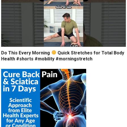
Do This Every Morning
Quick Stretches for Total Body
Health #shorts #mobility #morningstretch