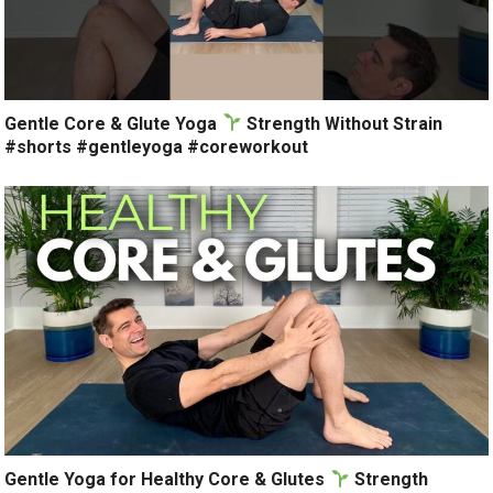
Gentle Core & Glute Yoga
Strength Without Strain
#shorts #gentleyoga #coreworkout
Gentle Yoga for Healthy Core & Glutes
Strength