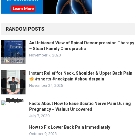
RANDOM POSTS
An Unbiased View of Spinal Decompression Therapy
– Stuart Family Chiropractic
November 7, 2020
Instant Relief for Neck, Shoulder & Upper Back Pain
#shorts #neckpain #shoulderpain
November 24, 2025
Facts About How to Ease Sciatic Nerve Pain During
Pregnancy – Walnut Uncovered
July 7, 2020
How to Fix Lower Back Pain Immediately
October 9, 2023