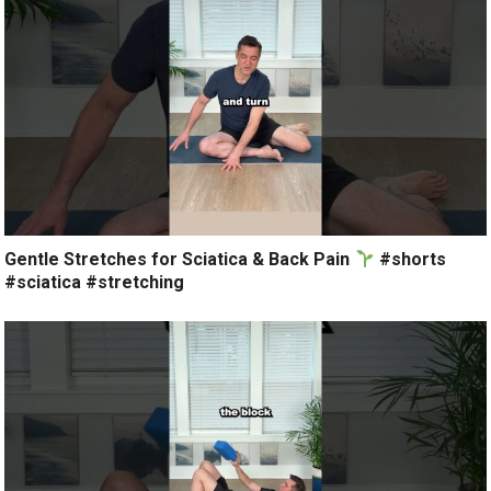
Gentle Stretches for Sciatica & Back Pain
#shorts
#sciatica #stretching