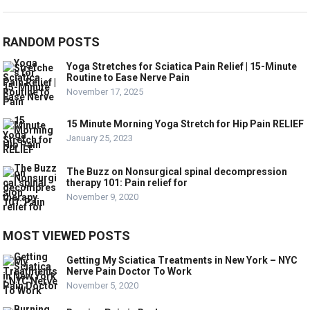
RANDOM POSTS
Yoga Stretches for Sciatica Pain Relief | 15-Minute
Routine to Ease Nerve Pain
November 17, 2025
15 Minute Morning Yoga Stretch for Hip Pain RELIEF
January 25, 2023
The Buzz on Nonsurgical spinal decompression
therapy 101: Pain relief for
November 9, 2020
MOST VIEWED POSTS
Getting My Sciatica Treatments in New York – NYC
Nerve Pain Doctor To Work
November 5, 2020