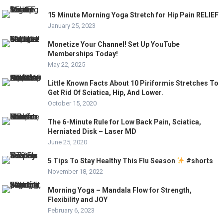
15 Minute Morning Yoga Stretch for Hip Pain RELIEF
January 25, 2023
Monetize Your Channel! Set Up YouTube
Memberships Today!
May 22, 2025
Little Known Facts About 10 Piriformis Stretches To
Get Rid Of Sciatica, Hip, And Lower.
October 15, 2020
The 6-Minute Rule for Low Back Pain, Sciatica,
Herniated Disk – Laser MD
June 25, 2020
5 Tips To Stay Healthy This Flu Season
#shorts
November 18, 2022
Morning Yoga – Mandala Flow for Strength,
Flexibility and JOY
February 6, 2023