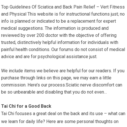
Top Guidelines Of Sciatica and Back Pain Relief – Vert Fitness
and Physical This website is for instructional functions just; no
info is planned or indicated to be a replacement for expert
medical suggestions. The information is produced and
reviewed by over 200 doctor with the objective of offering
trusted, distinctively helpful information for individuals with
painful health conditions. Our forums do not consist of medical
advice and are for psychological assistance just.
We include items we believe are helpful for our readers. If you
purchase through links on this page, we may earn a little
commission. Here’s our process.Sciatic nerve discomfort can
be so unbearable and disabling that you do not even…
Tai Chi for a Good Back
Tai Chi focuses a great deal on the back and its use – what can
we learn for daily life? Here are some personal thoughts on