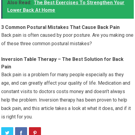
Also Read:
The Best Exercises To Strengthen Your
Lower Back At Home
3 Common Postural Mistakes That Cause Back Pain
Back pain is often caused by poor posture. Are you making one
of these three common postural mistakes?
Inversion Table Therapy – The Best Solution for Back
Pain
Back pain is a problem for many people especially as they
age, and can greatly affect your quality of life. Medication and
constant visits to doctors costs money and doesn’t always
help the problem. Inversion therapy has been proven to help
back pain, and this article takes a look at what it does, and if it
is right for you.