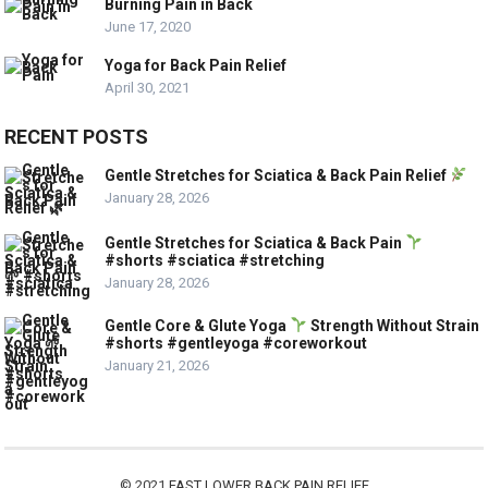
Burning Pain in Back
June 17, 2020
Yoga for Back Pain Relief
April 30, 2021
RECENT POSTS
Gentle Stretches for Sciatica & Back Pain Relief
January 28, 2026
Gentle Stretches for Sciatica & Back Pain
#shorts #sciatica #stretching
January 28, 2026
Gentle Core & Glute Yoga
Strength Without Strain
#shorts #gentleyoga #coreworkout
January 21, 2026
© 2021
FAST LOWER BACK PAIN RELIEF