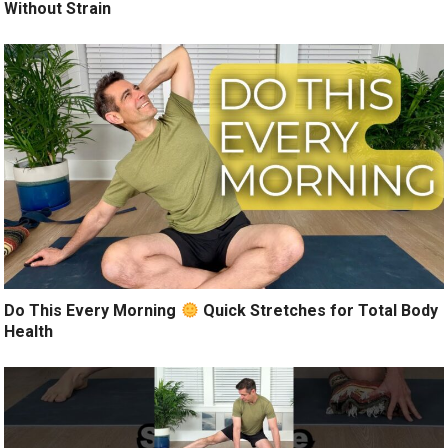
Without Strain
Do This Every Morning
Quick Stretches for Total Body
Health