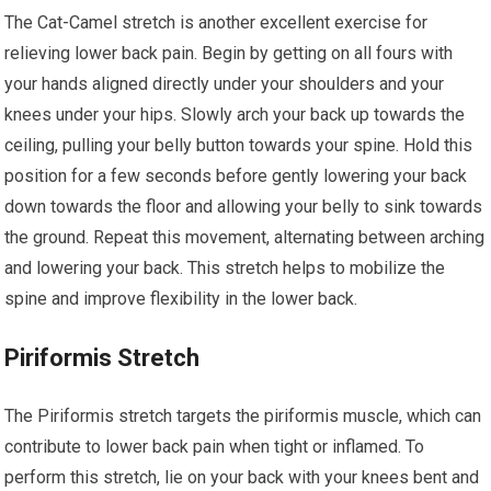
The Cat-Camel stretch is another excellent exercise for
relieving lower back pain. Begin by getting on all fours with
your hands aligned directly under your shoulders and your
knees under your hips. Slowly arch your back up towards the
ceiling, pulling your belly button towards your spine. Hold this
position for a few seconds before gently lowering your back
down towards the floor and allowing your belly to sink towards
the ground. Repeat this movement, alternating between arching
and lowering your back. This stretch helps to mobilize the
spine and improve flexibility in the lower back.
Piriformis Stretch
The Piriformis stretch targets the piriformis muscle, which can
contribute to lower back pain when tight or inflamed. To
perform this stretch, lie on your back with your knees bent and