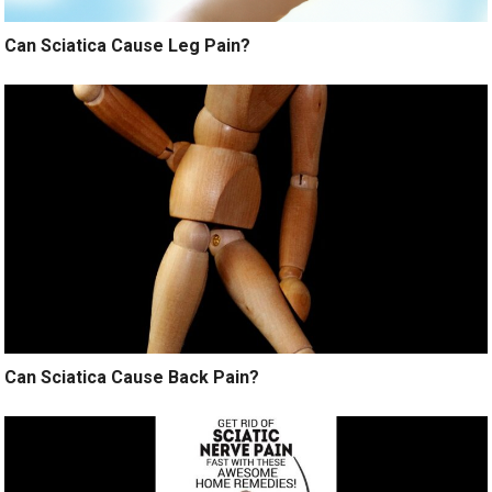
Can Sciatica Cause Leg Pain?
Can Sciatica Cause Back Pain?