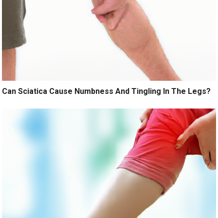
Can Sciatica Cause Numbness And Tingling In The Legs?