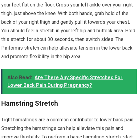
your feet flat on the floor. Cross your left ankle over your right
thigh, just above the knee. With both hands, grab hold of the
back of your right thigh and gently pull it towards your chest.
You should feel a stretch in your left hip and buttock area. Hold
this stretch for about 30 seconds, then switch sides. The
Piriformis stretch can help alleviate tension in the lower back
and promote flexibility in the hip area.
Also Read:
Are There Any Specific Stretches For
Lower Back Pain During Pregnancy?
Hamstring Stretch
Tight hamstrings are a common contributor to lower back pain.
Stretching the hamstrings can help alleviate this pain and
improve flexibility. To perform a basic hamstring stretch, start