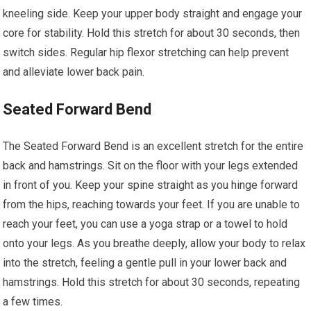
kneeling side. Keep your upper body straight and engage your
core for stability. Hold this stretch for about 30 seconds, then
switch sides. Regular hip flexor stretching can help prevent
and alleviate lower back pain.
Seated Forward Bend
The Seated Forward Bend is an excellent stretch for the entire
back and hamstrings. Sit on the floor with your legs extended
in front of you. Keep your spine straight as you hinge forward
from the hips, reaching towards your feet. If you are unable to
reach your feet, you can use a yoga strap or a towel to hold
onto your legs. As you breathe deeply, allow your body to relax
into the stretch, feeling a gentle pull in your lower back and
hamstrings. Hold this stretch for about 30 seconds, repeating
a few times.