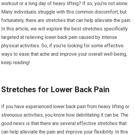
workout or a long day of heavy lifting? If so, you’re not alone.
Many individuals struggle with this common discomfort, but
fortunately, there are stretches that can help alleviate the pain.
In this article, we will explore the best stretches specifically
targeted at relieving lower back pain caused by intense
physical activities. So, if you’re looking for some effective
ways to ease that ache and improve your overall well-being,
keep reading!
Stretches for Lower Back Pain
If you have experienced lower back pain from heavy lifting or
strenuous activities, you know how debilitating it can be. The
good news is that there are several effective stretches that
can help alleviate the pain and improve your flexibility. In this