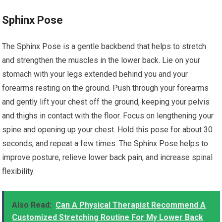
Sphinx Pose
The Sphinx Pose is a gentle backbend that helps to stretch
and strengthen the muscles in the lower back. Lie on your
stomach with your legs extended behind you and your
forearms resting on the ground. Push through your forearms
and gently lift your chest off the ground, keeping your pelvis
and thighs in contact with the floor. Focus on lengthening your
spine and opening up your chest. Hold this pose for about 30
seconds, and repeat a few times. The Sphinx Pose helps to
improve posture, relieve lower back pain, and increase spinal
flexibility.
Also Read:
Can A Physical Therapist Recommend A
Customized Stretching Routine For My Lower Back