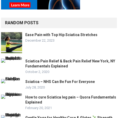
RANDOM POSTS
Ease Pain with Top Hip Sciatica Stretches
December 22, 2023
Sciatica Pain Relief & Back Pain Relief New York, NY
Fundamentals Explained
October 2, 2020
Sciatica – NHS Can Be Fun For Everyone
July 28, 2020
How to cure Sciatica leg pain – Quora Fundamentals
Explained
February 20, 2021
Gentle Yoga for Healthy Core & Glutes
Strength