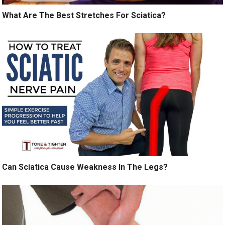
What Are The Best Stretches For Sciatica?
Can Sciatica Cause Weakness In The Legs?