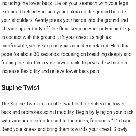
including the lower back. Lie on your stomach with your legs
extended behind you, and your palms on the ground beside
your shoulders. Gently press your hands into the ground and
lift your upper body off the floor, keeping your pelvis and legs
in contact with the ground. Lift your chest as high as
comfortable, while keeping your shoulders relaxed. Hold this
pose for about 30 seconds, focusing on breathing deeply and
feeling the stretch in your lower back. Repeat a few times to
increase flexibility and relieve lower back pain.
Supine Twist
The Supine Twist is a gentle twist that stretches the lower
back and promotes spinal mobility. Begin by lying on your back
with your arms extended out to the sides, forming a “T” shape.
Bend your knees and bring them towards your chest. Slowly