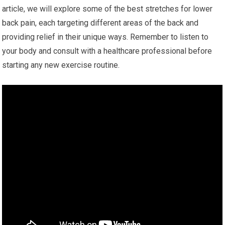
article, we will explore some of the best stretches for lower
back pain, each targeting different areas of the back and
providing relief in their unique ways. Remember to listen to
your body and consult with a healthcare professional before
starting any new exercise routine.