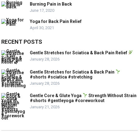
Burning Pain in Back
June 17, 2020
Yoga for Back Pain Relief
April 30, 2021
RECENT POSTS
Gentle Stretches for Sciatica & Back Pain Relief
January 28, 2026
Gentle Stretches for Sciatica & Back Pain
#shorts #sciatica #stretching
January 28, 2026
Gentle Core & Glute Yoga
Strength Without Strain
#shorts #gentleyoga #coreworkout
January 21, 2026