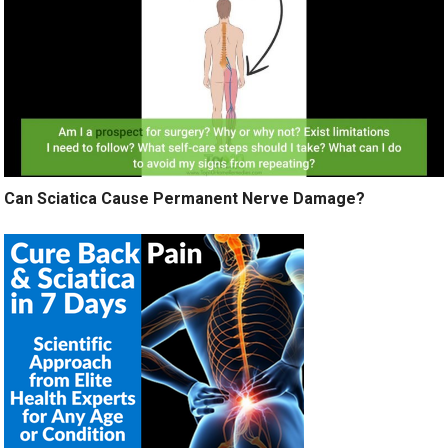
Can Sciatica Cause Permanent Nerve Damage?