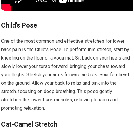
Child’s Pose
One of the most common and effective stretches for lower
back pain is the Child’s Pose. To perform this stretch, start by
kneeling on the floor or a yoga mat. Sit back on your heels and
slowly lower your torso forward, bringing your chest toward
your thighs. Stretch your arms forward and rest your forehead
on the ground. Allow your back to relax and sink into the
stretch, focusing on deep breathing. This pose gently
stretches the lower back muscles, relieving tension and
promoting relaxation.
Cat-Camel Stretch