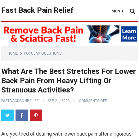
Fast Back Pain Relief
MENU
HOME
POPULAR QUESTIONS
What Are The Best Stretches For Lower
Back Pain From Heavy Lifting Or
Strenuous Activities?
FASTBACKPAINRELIEF
SEP 21, 2023
COMMENTS OFF
Are you tired of dealing with lower back pain after a rigorous