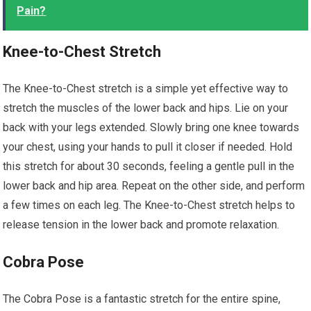
Pain?
Knee-to-Chest Stretch
The Knee-to-Chest stretch is a simple yet effective way to
stretch the muscles of the lower back and hips. Lie on your
back with your legs extended. Slowly bring one knee towards
your chest, using your hands to pull it closer if needed. Hold
this stretch for about 30 seconds, feeling a gentle pull in the
lower back and hip area. Repeat on the other side, and perform
a few times on each leg. The Knee-to-Chest stretch helps to
release tension in the lower back and promote relaxation.
Cobra Pose
The Cobra Pose is a fantastic stretch for the entire spine,