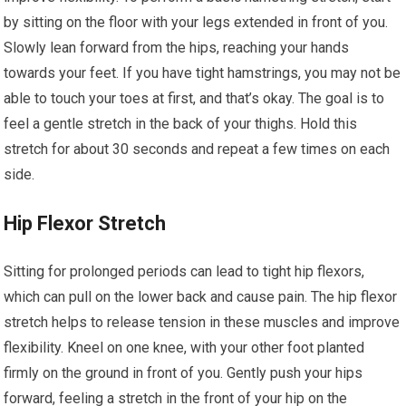
by sitting on the floor with your legs extended in front of you.
Slowly lean forward from the hips, reaching your hands
towards your feet. If you have tight hamstrings, you may not be
able to touch your toes at first, and that’s okay. The goal is to
feel a gentle stretch in the back of your thighs. Hold this
stretch for about 30 seconds and repeat a few times on each
side.
Hip Flexor Stretch
Sitting for prolonged periods can lead to tight hip flexors,
which can pull on the lower back and cause pain. The hip flexor
stretch helps to release tension in these muscles and improve
flexibility. Kneel on one knee, with your other foot planted
firmly on the ground in front of you. Gently push your hips
forward, feeling a stretch in the front of your hip on the