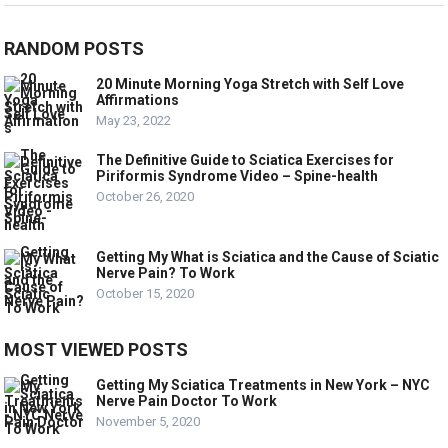
RANDOM POSTS
20 Minute Morning Yoga Stretch with Self Love
Affirmations
May 23, 2022
The Definitive Guide to Sciatica Exercises for
Piriformis Syndrome Video – Spine-health
October 26, 2020
Getting My What is Sciatica and the Cause of Sciatic
Nerve Pain? To Work
October 15, 2020
MOST VIEWED POSTS
Getting My Sciatica Treatments in New York – NYC
Nerve Pain Doctor To Work
November 5, 2020