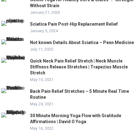
Without Strain
January 21, 2026
Sciatica Pain Post-Hip Replacement Relief
January 5, 2024
Not known Details About Sciatica – Penn Medicine
July 11, 2020
Quick Neck Pain Relief Stretch | Neck Muscle
Stiffness Release Stretches | Trapezius Muscle
Stretch
May 15, 2021
Back Pain Relief Stretches – 5 Minute Real Time
Routine
May 24, 2021
30 Minute Morning Yoga Flow with Gratitude
Affirmations | David O Yoga
May 16, 2022