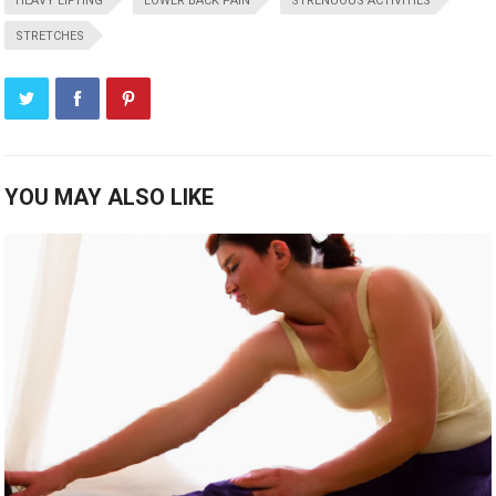
HEAVY LIFTING
LOWER BACK PAIN
STRENUOUS ACTIVITIES
STRETCHES
YOU MAY ALSO LIKE