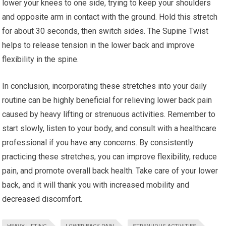
lower your knees to one side, trying to keep your shoulders
and opposite arm in contact with the ground. Hold this stretch
for about 30 seconds, then switch sides. The Supine Twist
helps to release tension in the lower back and improve
flexibility in the spine.
In conclusion, incorporating these stretches into your daily
routine can be highly beneficial for relieving lower back pain
caused by heavy lifting or strenuous activities. Remember to
start slowly, listen to your body, and consult with a healthcare
professional if you have any concerns. By consistently
practicing these stretches, you can improve flexibility, reduce
pain, and promote overall back health. Take care of your lower
back, and it will thank you with increased mobility and
decreased discomfort.