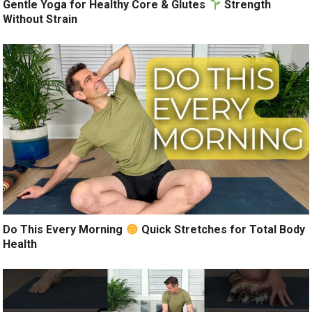
Gentle Yoga for Healthy Core & Glutes
Strength
Without Strain
Do This Every Morning
Quick Stretches for Total Body
Health