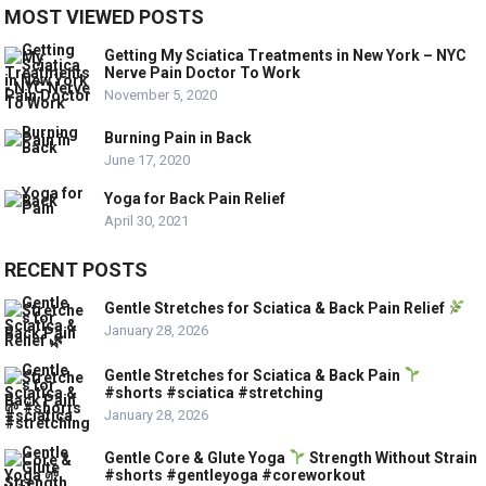
MOST VIEWED POSTS
Getting My Sciatica Treatments in New York – NYC
Nerve Pain Doctor To Work
November 5, 2020
Burning Pain in Back
June 17, 2020
Yoga for Back Pain Relief
April 30, 2021
RECENT POSTS
Gentle Stretches for Sciatica & Back Pain Relief
January 28, 2026
Gentle Stretches for Sciatica & Back Pain
#shorts #sciatica #stretching
January 28, 2026
Gentle Core & Glute Yoga
Strength Without Strain
#shorts #gentleyoga #coreworkout