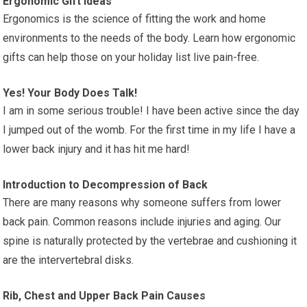
Ergonomic Gift Ideas
Ergonomics is the science of fitting the work and home
environments to the needs of the body. Learn how ergonomic
gifts can help those on your holiday list live pain-free.
Yes! Your Body Does Talk!
I am in some serious trouble! I have been active since the day
I jumped out of the womb. For the first time in my life I have a
lower back injury and it has hit me hard!
Introduction to Decompression of Back
There are many reasons why someone suffers from lower
back pain. Common reasons include injuries and aging. Our
spine is naturally protected by the vertebrae and cushioning it
are the intervertebral disks.
Rib, Chest and Upper Back Pain Causes