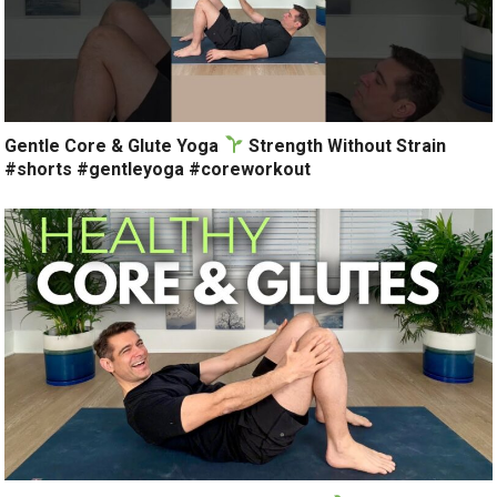
Gentle Core & Glute Yoga
Strength Without Strain
#shorts #gentleyoga #coreworkout