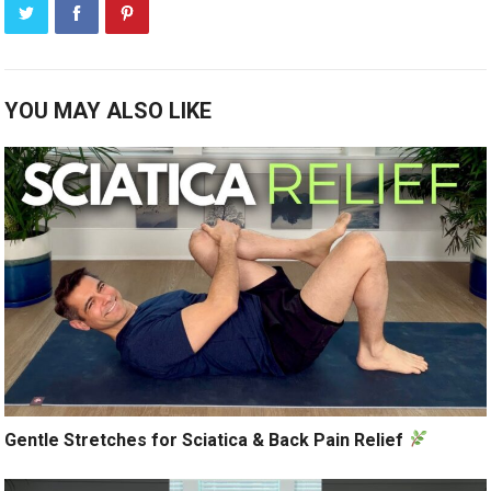
YOU MAY ALSO LIKE
Gentle Stretches for Sciatica & Back Pain Relief