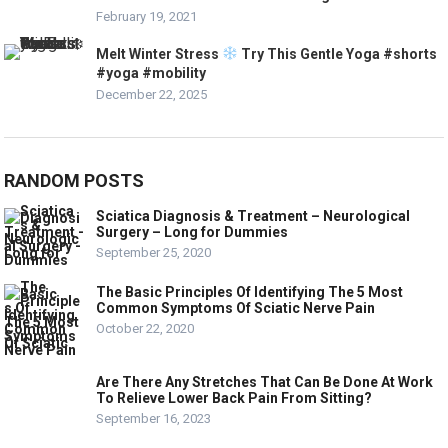
February 19, 2021
Melt Winter Stress
Try This Gentle Yoga #shorts
#yoga #mobility
December 22, 2025
RANDOM POSTS
Sciatica Diagnosis & Treatment – Neurological
Surgery – Long for Dummies
September 25, 2020
The Basic Principles Of Identifying The 5 Most
Common Symptoms Of Sciatic Nerve Pain
October 22, 2020
Are There Any Stretches That Can Be Done At Work
To Relieve Lower Back Pain From Sitting?
September 16, 2023