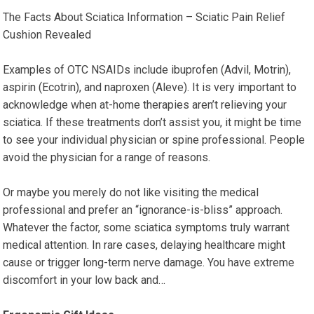
The Facts About Sciatica Information – Sciatic Pain Relief
Cushion Revealed
Examples of OTC NSAIDs include ibuprofen (Advil, Motrin),
aspirin (Ecotrin), and naproxen (Aleve). It is very important to
acknowledge when at-home therapies aren’t relieving your
sciatica. If these treatments don’t assist you, it might be time
to see your individual physician or spine professional. People
avoid the physician for a range of reasons.
Or maybe you merely do not like visiting the medical
professional and prefer an “ignorance-is-bliss” approach.
Whatever the factor, some sciatica symptoms truly warrant
medical attention. In rare cases, delaying healthcare might
cause or trigger long-term nerve damage. You have extreme
discomfort in your low back and…