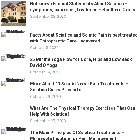
Not known Factual Statements About Sciatica –
symptoms, pain relief, treatment – Southern Cross…
September 28, 2020
Facts About Sciatica and Sciatic Pain is best treated
with Chiropractic Care Uncovered
October 5, 2020
25 Minute Yoga Flow for Core, Hips and Low Back |
David O Yoga
October 18, 2021
More About 11 Sciatic Nerve Pain Treatments –
Sciatica Cures Proven to
October 29, 2020
What Are The Physical Therapy Exercises That Can
Help With Sciatica?
September 27, 2023
The Main Principles Of Sciatica Treatments –
Minnesota Institute for Pain Management