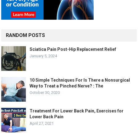
RANDOM POSTS
Sciatica Pain Post-Hip Replacement Relief
January 5, 2024
10 Simple Techniques For Is There a Nonsurgical
Way to Treat a Pinched Nerve? : The
October 30, 2020
Treatment For Lower Back Pain, Exercises for
Lower Back Pain
April 27, 2021