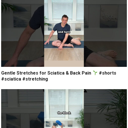
Gentle Stretches for Sciatica & Back Pain
#shorts
#sciatica #stretching