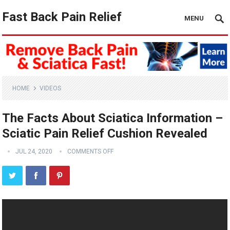
Fast Back Pain Relief
MENU
HOME
VIDEOS
The Facts About Sciatica Information –
Sciatic Pain Relief Cushion Revealed
JUL 24, 2020
COMMENTS OFF