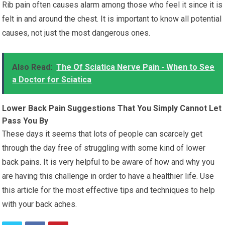
Rib pain often causes alarm among those who feel it since it is
felt in and around the chest. It is important to know all potential
causes, not just the most dangerous ones.
Also Read:
The Of Sciatica Nerve Pain - When to See
a Doctor for Sciatica
Lower Back Pain Suggestions That You Simply Cannot Let
Pass You By
These days it seems that lots of people can scarcely get
through the day free of struggling with some kind of lower
back pains. It is very helpful to be aware of how and why you
are having this challenge in order to have a healthier life. Use
this article for the most effective tips and techniques to help
with your back aches.