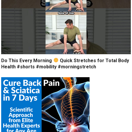
Do This Every Morning
Quick Stretches for Total Body
Health #shorts #mobility #morningstretch