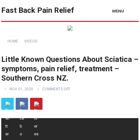
Fast Back Pain Relief
MENU
HOME
VIDEOS
Little Known Questions About Sciatica –
symptoms, pain relief, treatment –
Southern Cross NZ.
NOV 01, 2020
COMMENTS OFF