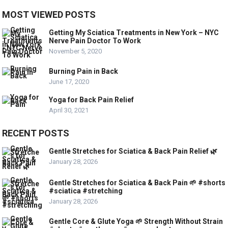
MOST VIEWED POSTS
Getting My Sciatica Treatments in New York – NYC
Nerve Pain Doctor To Work
November 5, 2020
Burning Pain in Back
June 17, 2020
Yoga for Back Pain Relief
April 30, 2021
RECENT POSTS
Gentle Stretches for Sciatica & Back Pain Relief 🌿
January 28, 2026
Gentle Stretches for Sciatica & Back Pain 🌱 #shorts
#sciatica #stretching
January 28, 2026
Gentle Core & Glute Yoga 🌱 Strength Without Strain