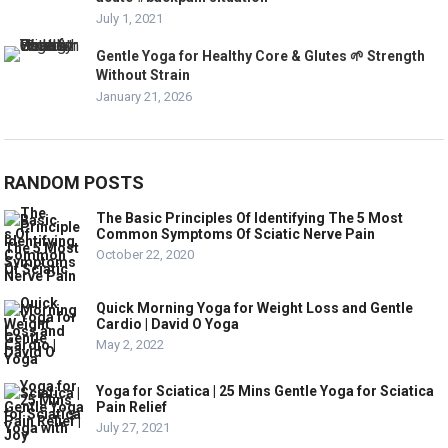
July 1, 2021
Gentle Yoga for Healthy Core & Glutes 🌱 Strength
Without Strain
January 21, 2026
RANDOM POSTS
The Basic Principles Of Identifying The 5 Most
Common Symptoms Of Sciatic Nerve Pain
October 22, 2020
Quick Morning Yoga for Weight Loss and Gentle
Cardio | David O Yoga
May 2, 2022
Yoga for Sciatica | 25 Mins Gentle Yoga for Sciatica
Pain Relief
July 27, 2021