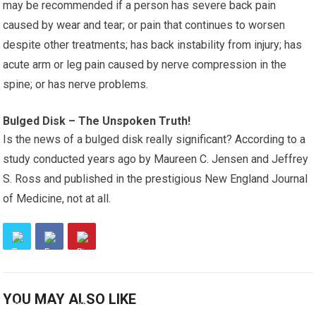
may be recommended if a person has severe back pain
caused by wear and tear; or pain that continues to worsen
despite other treatments; has back instability from injury; has
acute arm or leg pain caused by nerve compression in the
spine; or has nerve problems.
Bulged Disk – The Unspoken Truth!
Is the news of a bulged disk really significant? According to a
study conducted years ago by Maureen C. Jensen and Jeffrey
S. Ross and published in the prestigious New England Journal
of Medicine, not at all.
YOU MAY ALSO LIKE