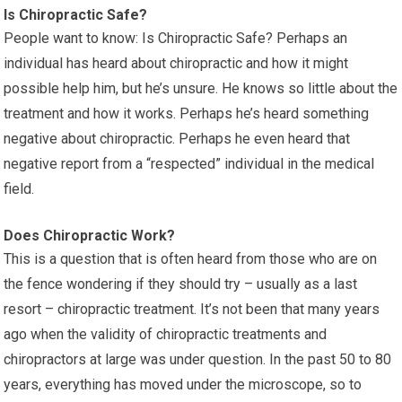
Is Chiropractic Safe?
People want to know: Is Chiropractic Safe? Perhaps an
individual has heard about chiropractic and how it might
possible help him, but he’s unsure. He knows so little about the
treatment and how it works. Perhaps he’s heard something
negative about chiropractic. Perhaps he even heard that
negative report from a “respected” individual in the medical
field.
Does Chiropractic Work?
This is a question that is often heard from those who are on
the fence wondering if they should try – usually as a last
resort – chiropractic treatment. It’s not been that many years
ago when the validity of chiropractic treatments and
chiropractors at large was under question. In the past 50 to 80
years, everything has moved under the microscope, so to