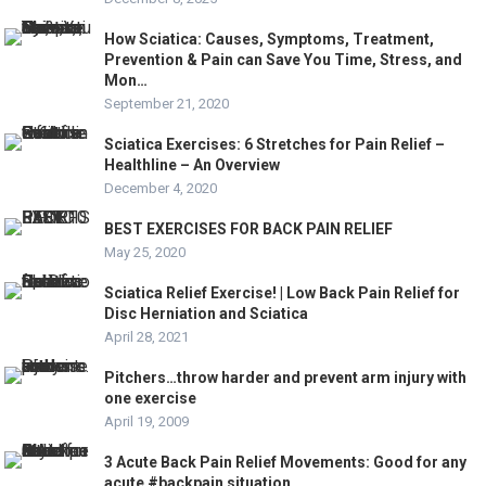
How Sciatica: Causes, Symptoms, Treatment,
Prevention & Pain can Save You Time, Stress, and
Mon…
September 21, 2020
Sciatica Exercises: 6 Stretches for Pain Relief –
Healthline – An Overview
December 4, 2020
BEST EXERCISES FOR BACK PAIN RELIEF
May 25, 2020
Sciatica Relief Exercise! | Low Back Pain Relief for
Disc Herniation and Sciatica
April 28, 2021
Pitchers…throw harder and prevent arm injury with
one exercise
April 19, 2009
3 Acute Back Pain Relief Movements: Good for any
acute #backpain situation