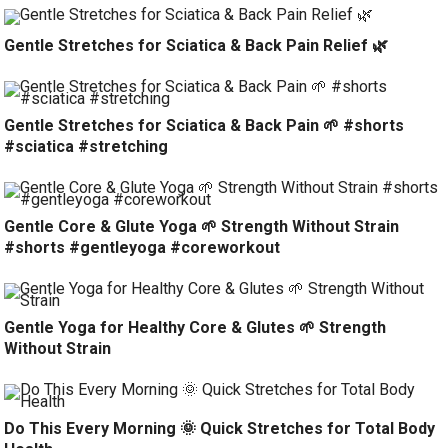
Gentle Stretches for Sciatica & Back Pain Relief 🌿
Gentle Stretches for Sciatica & Back Pain 🌱 #shorts
#sciatica #stretching
Gentle Core & Glute Yoga 🌱 Strength Without Strain
#shorts #gentleyoga #coreworkout
Gentle Yoga for Healthy Core & Glutes 🌱 Strength
Without Strain
Do This Every Morning 🌞 Quick Stretches for Total Body