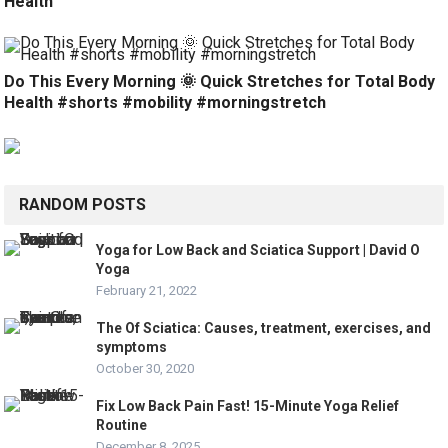
Health
Do This Every Morning 🌞 Quick Stretches for Total Body
Health #shorts #mobility #morningstretch
RANDOM POSTS
Yoga for Low Back and Sciatica Support | David O
Yoga
February 21, 2022
The Of Sciatica: Causes, treatment, exercises, and
symptoms
October 30, 2020
Fix Low Back Pain Fast! 15-Minute Yoga Relief
Routine
December 8, 2025