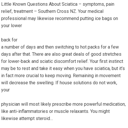
Little Known Questions About Sciatica – symptoms, pain
relief, treatment – Southern Cross NZ. Your medical
professional may likewise recommend putting ice bags on
your lower
back for
a number of days and then switching to hot packs for a few
days after that. There are also great deals of good stretches
for lower-back and sciatic discomfort relief. Your first instinct
may be to rest and take it easy when you have sciatica, but it’s
in fact more crucial to keep moving. Remaining in movement
will decrease the swelling. If house solutions do not work,
your
physician will most likely prescribe more powerful medication,
like anti-inflammatories or muscle relaxants. You might
likewise attempt steroid…