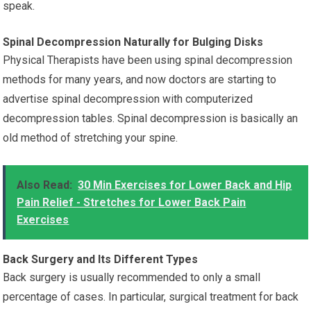
speak.
Spinal Decompression Naturally for Bulging Disks
Physical Therapists have been using spinal decompression
methods for many years, and now doctors are starting to
advertise spinal decompression with computerized
decompression tables. Spinal decompression is basically an
old method of stretching your spine.
Also Read:
30 Min Exercises for Lower Back and Hip
Pain Relief - Stretches for Lower Back Pain
Exercises
Back Surgery and Its Different Types
Back surgery is usually recommended to only a small
percentage of cases. In particular, surgical treatment for back