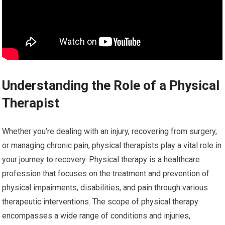
Understanding the Role of a Physical
Therapist
Whether you’re dealing with an injury, recovering from surgery,
or managing chronic pain, physical therapists play a vital role in
your journey to recovery. Physical therapy is a healthcare
profession that focuses on the treatment and prevention of
physical impairments, disabilities, and pain through various
therapeutic interventions. The scope of physical therapy
encompasses a wide range of conditions and injuries,