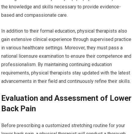
the knowledge and skills necessary to provide evidence-
based and compassionate care.
In addition to their formal education, physical therapists also
gain extensive clinical experience through supervised practice
in various healthcare settings. Moreover, they must pass a
national licensure examination to ensure their competence and
professionalism. By maintaining continuing education
requirements, physical therapists stay updated with the latest
advancements in their field and continuously refine their skills.
Evaluation and Assessment of Lower
Back Pain
Before prescribing a customized stretching routine for your
lower back pain, a physical therapist will conduct a thorough