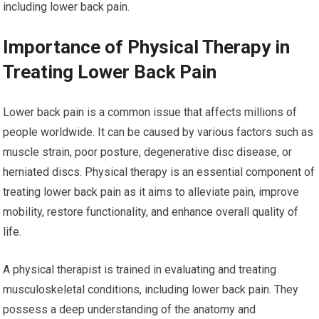
including lower back pain.
Importance of Physical Therapy in
Treating Lower Back Pain
Lower back pain is a common issue that affects millions of
people worldwide. It can be caused by various factors such as
muscle strain, poor posture, degenerative disc disease, or
herniated discs. Physical therapy is an essential component of
treating lower back pain as it aims to alleviate pain, improve
mobility, restore functionality, and enhance overall quality of
life.
A physical therapist is trained in evaluating and treating
musculoskeletal conditions, including lower back pain. They
possess a deep understanding of the anatomy and