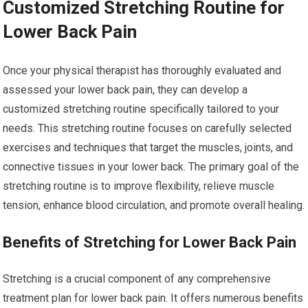
Customized Stretching Routine for
Lower Back Pain
Once your physical therapist has thoroughly evaluated and
assessed your lower back pain, they can develop a
customized stretching routine specifically tailored to your
needs. This stretching routine focuses on carefully selected
exercises and techniques that target the muscles, joints, and
connective tissues in your lower back. The primary goal of the
stretching routine is to improve flexibility, relieve muscle
tension, enhance blood circulation, and promote overall healing.
Benefits of Stretching for Lower Back Pain
Stretching is a crucial component of any comprehensive
treatment plan for lower back pain. It offers numerous benefits