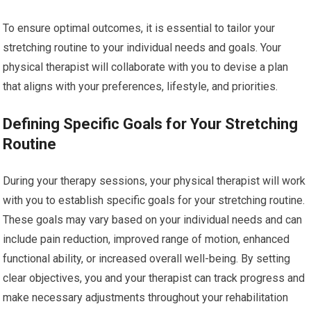
To ensure optimal outcomes, it is essential to tailor your
stretching routine to your individual needs and goals. Your
physical therapist will collaborate with you to devise a plan
that aligns with your preferences, lifestyle, and priorities.
Defining Specific Goals for Your Stretching
Routine
During your therapy sessions, your physical therapist will work
with you to establish specific goals for your stretching routine.
These goals may vary based on your individual needs and can
include pain reduction, improved range of motion, enhanced
functional ability, or increased overall well-being. By setting
clear objectives, you and your therapist can track progress and
make necessary adjustments throughout your rehabilitation