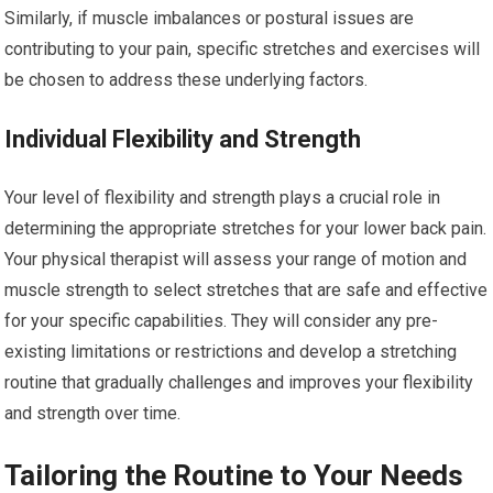
Similarly, if muscle imbalances or postural issues are
contributing to your pain, specific stretches and exercises will
be chosen to address these underlying factors.
Individual Flexibility and Strength
Your level of flexibility and strength plays a crucial role in
determining the appropriate stretches for your lower back pain.
Your physical therapist will assess your range of motion and
muscle strength to select stretches that are safe and effective
for your specific capabilities. They will consider any pre-
existing limitations or restrictions and develop a stretching
routine that gradually challenges and improves your flexibility
and strength over time.
Tailoring the Routine to Your Needs