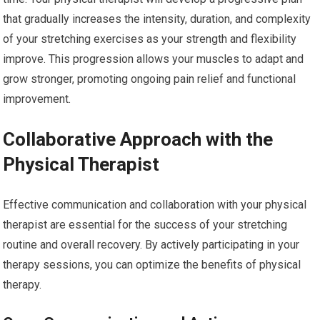
that gradually increases the intensity, duration, and complexity
of your stretching exercises as your strength and flexibility
improve. This progression allows your muscles to adapt and
grow stronger, promoting ongoing pain relief and functional
improvement.
Collaborative Approach with the
Physical Therapist
Effective communication and collaboration with your physical
therapist are essential for the success of your stretching
routine and overall recovery. By actively participating in your
therapy sessions, you can optimize the benefits of physical
therapy.