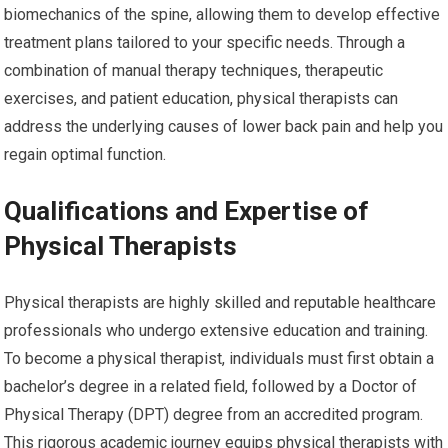
biomechanics of the spine, allowing them to develop effective
treatment plans tailored to your specific needs. Through a
combination of manual therapy techniques, therapeutic
exercises, and patient education, physical therapists can
address the underlying causes of lower back pain and help you
regain optimal function.
Qualifications and Expertise of
Physical Therapists
Physical therapists are highly skilled and reputable healthcare
professionals who undergo extensive education and training.
To become a physical therapist, individuals must first obtain a
bachelor’s degree in a related field, followed by a Doctor of
Physical Therapy (DPT) degree from an accredited program.
This rigorous academic journey equips physical therapists with