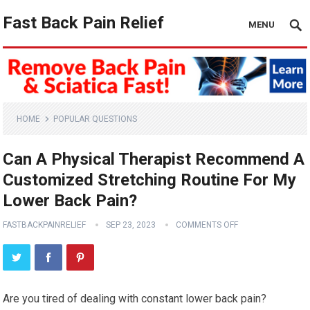
Fast Back Pain Relief
MENU
HOME
POPULAR QUESTIONS
Can A Physical Therapist Recommend A
Customized Stretching Routine For My
Lower Back Pain?
FASTBACKPAINRELIEF
SEP 23, 2023
COMMENTS OFF
Are you tired of dealing with constant lower back pain?