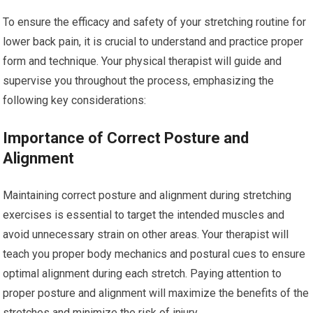
To ensure the efficacy and safety of your stretching routine for
lower back pain, it is crucial to understand and practice proper
form and technique. Your physical therapist will guide and
supervise you throughout the process, emphasizing the
following key considerations:
Importance of Correct Posture and
Alignment
Maintaining correct posture and alignment during stretching
exercises is essential to target the intended muscles and
avoid unnecessary strain on other areas. Your therapist will
teach you proper body mechanics and postural cues to ensure
optimal alignment during each stretch. Paying attention to
proper posture and alignment will maximize the benefits of the
stretches and minimize the risk of injury.