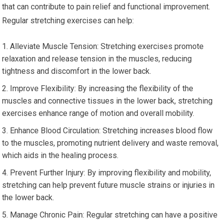
that can contribute to pain relief and functional improvement.
Regular stretching exercises can help:
Alleviate Muscle Tension: Stretching exercises promote
relaxation and release tension in the muscles, reducing
tightness and discomfort in the lower back.
Improve Flexibility: By increasing the flexibility of the
muscles and connective tissues in the lower back, stretching
exercises enhance range of motion and overall mobility.
Enhance Blood Circulation: Stretching increases blood flow
to the muscles, promoting nutrient delivery and waste removal,
which aids in the healing process.
Prevent Further Injury: By improving flexibility and mobility,
stretching can help prevent future muscle strains or injuries in
the lower back.
Manage Chronic Pain: Regular stretching can have a positive