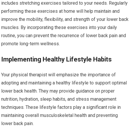
includes stretching exercises tailored to your needs. Regularly
performing these exercises at home will help maintain and
improve the mobility, flexibility, and strength of your lower back
muscles. By incorporating these exercises into your daily
routine, you can prevent the recurrence of lower back pain and
promote long-term wellness.
Implementing Healthy Lifestyle Habits
Your physical therapist will emphasize the importance of
adopting and maintaining a healthy lifestyle to support optimal
lower back health. They may provide guidance on proper
nutrition, hydration, sleep habits, and stress management
techniques. These lifestyle factors play a significant role in
maintaining overall musculoskeletal health and preventing
lower back pain.