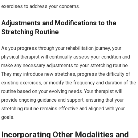
exercises to address your concerns.
Adjustments and Modifications to the
Stretching Routine
As you progress through your rehabilitation journey, your
physical therapist will continually assess your condition and
make any necessary adjustments to your stretching routine.
They may introduce new stretches, progress the difficulty of
existing exercises, or modify the frequency and duration of the
routine based on your evolving needs. Your therapist will
provide ongoing guidance and support, ensuring that your
stretching routine remains effective and aligned with your
goals.
Incorporating Other Modalities and