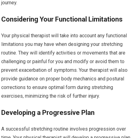
journey.
Considering Your Functional Limitations
Your physical therapist will take into account any functional
limitations you may have when designing your stretching
routine. They will identify activities or movements that are
challenging or painful for you and modify or avoid them to
prevent exacerbation of symptoms. Your therapist will also
provide guidance on proper body mechanics and postural
corrections to ensure optimal form during stretching
exercises, minimizing the risk of further injury.
Developing a Progressive Plan
A successful stretching routine involves progression over
time. Your physical therapist will develop a progressive plan