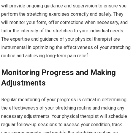
will provide ongoing guidance and supervision to ensure you
perform the stretching exercises correctly and safely. They
will monitor your form, offer corrections when necessary, and
tailor the intensity of the stretches to your individual needs.
The expertise and guidance of your physical therapist are
instrumental in optimizing the effectiveness of your stretching
routine and achieving long-term pain relief.
Monitoring Progress and Making
Adjustments
Regular monitoring of your progress is critical in determining
the effectiveness of your stretching routine and making any
necessary adjustments. Your physical therapist will schedule
regular follow-up sessions to assess your condition, track
your improvements, and modify the stretching routine as