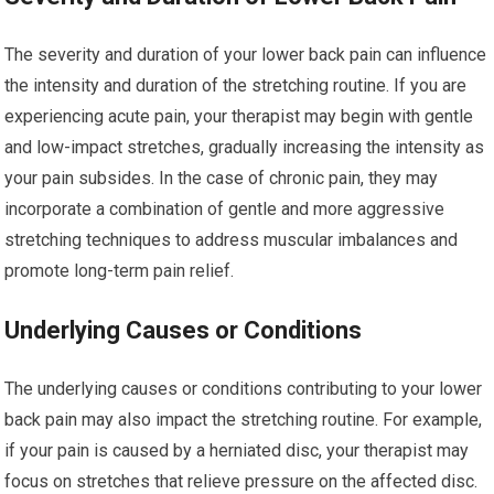
The severity and duration of your lower back pain can influence
the intensity and duration of the stretching routine. If you are
experiencing acute pain, your therapist may begin with gentle
and low-impact stretches, gradually increasing the intensity as
your pain subsides. In the case of chronic pain, they may
incorporate a combination of gentle and more aggressive
stretching techniques to address muscular imbalances and
promote long-term pain relief.
Underlying Causes or Conditions
The underlying causes or conditions contributing to your lower
back pain may also impact the stretching routine. For example,
if your pain is caused by a herniated disc, your therapist may
focus on stretches that relieve pressure on the affected disc.