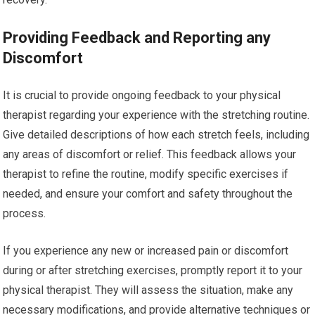
Providing Feedback and Reporting any
Discomfort
It is crucial to provide ongoing feedback to your physical
therapist regarding your experience with the stretching routine.
Give detailed descriptions of how each stretch feels, including
any areas of discomfort or relief. This feedback allows your
therapist to refine the routine, modify specific exercises if
needed, and ensure your comfort and safety throughout the
process.
If you experience any new or increased pain or discomfort
during or after stretching exercises, promptly report it to your
physical therapist. They will assess the situation, make any
necessary modifications, and provide alternative techniques or