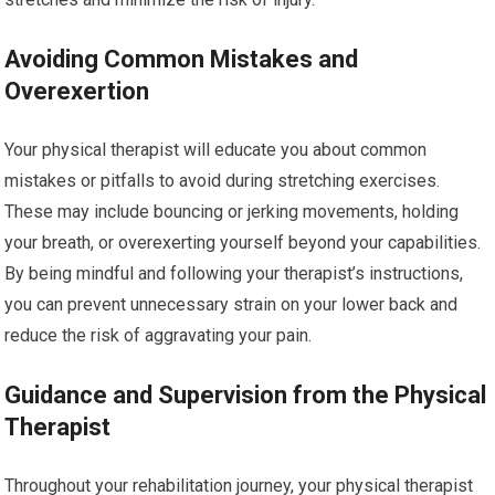
Avoiding Common Mistakes and
Overexertion
Your physical therapist will educate you about common
mistakes or pitfalls to avoid during stretching exercises.
These may include bouncing or jerking movements, holding
your breath, or overexerting yourself beyond your capabilities.
By being mindful and following your therapist’s instructions,
you can prevent unnecessary strain on your lower back and
reduce the risk of aggravating your pain.
Guidance and Supervision from the Physical
Therapist
Throughout your rehabilitation journey, your physical therapist