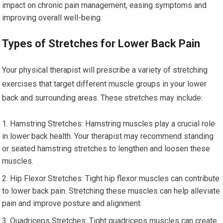
impact on chronic pain management, easing symptoms and
improving overall well-being.
Types of Stretches for Lower Back Pain
Your physical therapist will prescribe a variety of stretching
exercises that target different muscle groups in your lower
back and surrounding areas. These stretches may include:
Hamstring Stretches: Hamstring muscles play a crucial role
in lower back health. Your therapist may recommend standing
or seated hamstring stretches to lengthen and loosen these
muscles.
Hip Flexor Stretches: Tight hip flexor muscles can contribute
to lower back pain. Stretching these muscles can help alleviate
pain and improve posture and alignment.
Quadriceps Stretches: Tight quadriceps muscles can create