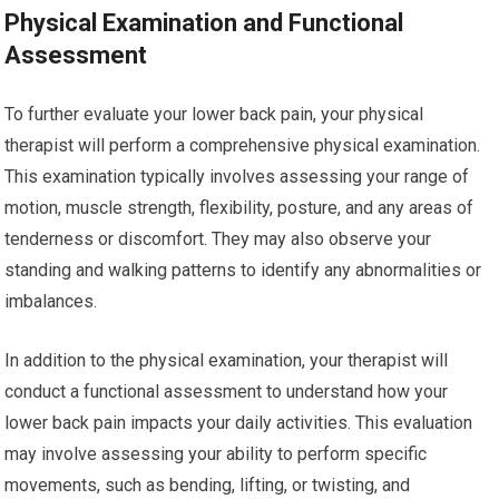
Physical Examination and Functional
Assessment
To further evaluate your lower back pain, your physical
therapist will perform a comprehensive physical examination.
This examination typically involves assessing your range of
motion, muscle strength, flexibility, posture, and any areas of
tenderness or discomfort. They may also observe your
standing and walking patterns to identify any abnormalities or
imbalances.
In addition to the physical examination, your therapist will
conduct a functional assessment to understand how your
lower back pain impacts your daily activities. This evaluation
may involve assessing your ability to perform specific
movements, such as bending, lifting, or twisting, and