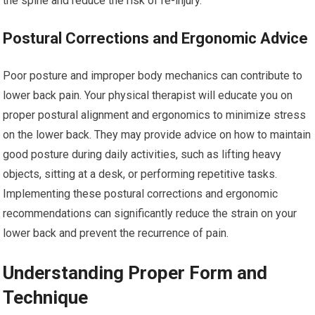
the spine and reduce the risk of re-injury.
Postural Corrections and Ergonomic Advice
Poor posture and improper body mechanics can contribute to
lower back pain. Your physical therapist will educate you on
proper postural alignment and ergonomics to minimize stress
on the lower back. They may provide advice on how to maintain
good posture during daily activities, such as lifting heavy
objects, sitting at a desk, or performing repetitive tasks.
Implementing these postural corrections and ergonomic
recommendations can significantly reduce the strain on your
lower back and prevent the recurrence of pain.
Understanding Proper Form and
Technique