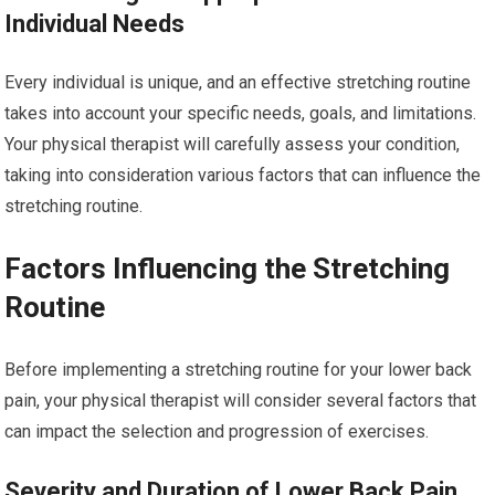
Individual Needs
Every individual is unique, and an effective stretching routine
takes into account your specific needs, goals, and limitations.
Your physical therapist will carefully assess your condition,
taking into consideration various factors that can influence the
stretching routine.
Factors Influencing the Stretching
Routine
Before implementing a stretching routine for your lower back
pain, your physical therapist will consider several factors that
can impact the selection and progression of exercises.
Severity and Duration of Lower Back Pain