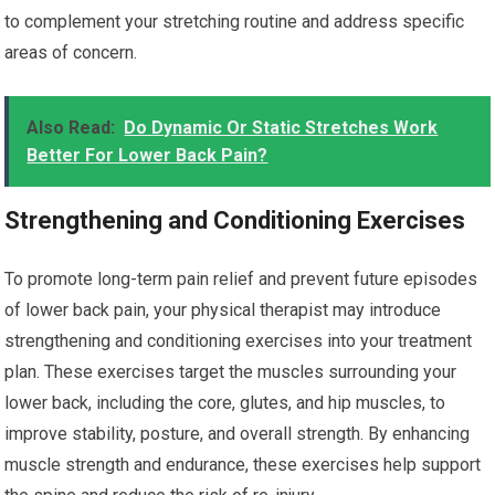
to complement your stretching routine and address specific
areas of concern.
Also Read:
Do Dynamic Or Static Stretches Work
Better For Lower Back Pain?
Strengthening and Conditioning Exercises
To promote long-term pain relief and prevent future episodes
of lower back pain, your physical therapist may introduce
strengthening and conditioning exercises into your treatment
plan. These exercises target the muscles surrounding your
lower back, including the core, glutes, and hip muscles, to
improve stability, posture, and overall strength. By enhancing
muscle strength and endurance, these exercises help support