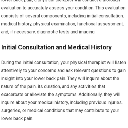
evaluation to accurately assess your condition. This evaluation
consists of several components, including initial consultation,
medical history, physical examination, functional assessment,
and, if necessary, diagnostic tests and imaging.
Initial Consultation and Medical History
During the initial consultation, your physical therapist will listen
attentively to your concerns and ask relevant questions to gain
insight into your lower back pain. They will inquire about the
nature of the pain, its duration, and any activities that
exacerbate or alleviate the symptoms. Additionally, they will
inquire about your medical history, including previous injuries,
surgeries, or medical conditions that may contribute to your
lower back pain.