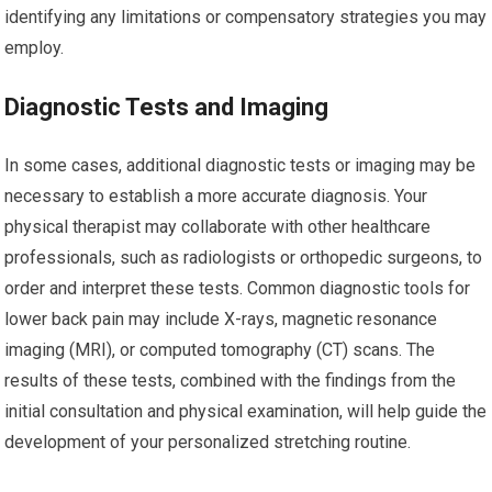
identifying any limitations or compensatory strategies you may
employ.
Diagnostic Tests and Imaging
In some cases, additional diagnostic tests or imaging may be
necessary to establish a more accurate diagnosis. Your
physical therapist may collaborate with other healthcare
professionals, such as radiologists or orthopedic surgeons, to
order and interpret these tests. Common diagnostic tools for
lower back pain may include X-rays, magnetic resonance
imaging (MRI), or computed tomography (CT) scans. The
results of these tests, combined with the findings from the
initial consultation and physical examination, will help guide the
development of your personalized stretching routine.