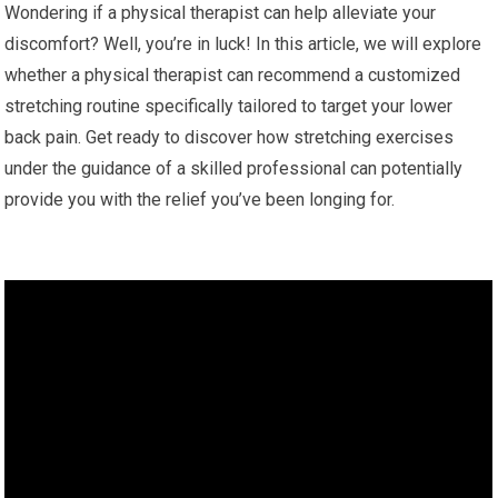
Wondering if a physical therapist can help alleviate your
discomfort? Well, you’re in luck! In this article, we will explore
whether a physical therapist can recommend a customized
stretching routine specifically tailored to target your lower
back pain. Get ready to discover how stretching exercises
under the guidance of a skilled professional can potentially
provide you with the relief you’ve been longing for.