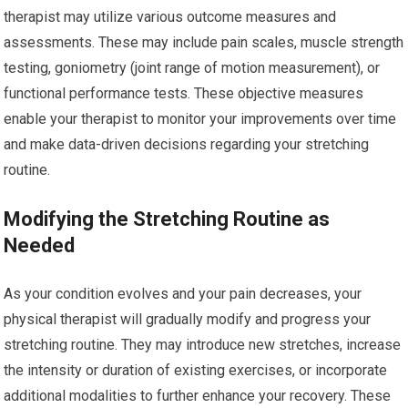
therapist may utilize various outcome measures and
assessments. These may include pain scales, muscle strength
testing, goniometry (joint range of motion measurement), or
functional performance tests. These objective measures
enable your therapist to monitor your improvements over time
and make data-driven decisions regarding your stretching
routine.
Modifying the Stretching Routine as
Needed
As your condition evolves and your pain decreases, your
physical therapist will gradually modify and progress your
stretching routine. They may introduce new stretches, increase
the intensity or duration of existing exercises, or incorporate
additional modalities to further enhance your recovery. These