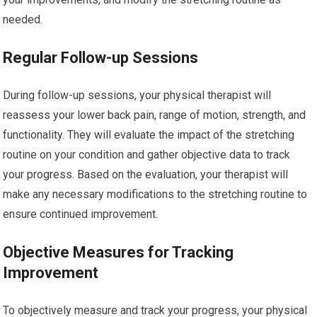
needed.
Regular Follow-up Sessions
During follow-up sessions, your physical therapist will
reassess your lower back pain, range of motion, strength, and
functionality. They will evaluate the impact of the stretching
routine on your condition and gather objective data to track
your progress. Based on the evaluation, your therapist will
make any necessary modifications to the stretching routine to
ensure continued improvement.
Objective Measures for Tracking
Improvement
To objectively measure and track your progress, your physical