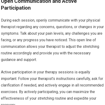
Open Communication and Active
Participation
During each session, openly communicate with your physical
therapist regarding any concerns, questions, or changes in your
symptoms. Talk about your pain levels, any challenges you are
facing, or any progress you have noticed. This open line of
communication allows your therapist to adjust the stretching
routine accordingly and provide you with the necessary
guidance and support.
Active participation in your therapy sessions is equally
important. Follow your therapist’s instructions carefully, ask for
clarification if needed, and actively engage in all recommended
exercises. By actively participating, you can maximize the
effectiveness of your stretching routine and expedite your
recovery.