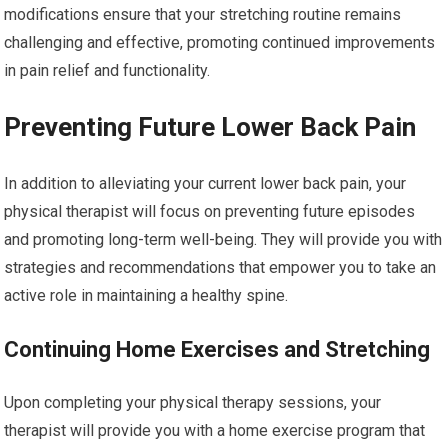
modifications ensure that your stretching routine remains
challenging and effective, promoting continued improvements
in pain relief and functionality.
Preventing Future Lower Back Pain
In addition to alleviating your current lower back pain, your
physical therapist will focus on preventing future episodes
and promoting long-term well-being. They will provide you with
strategies and recommendations that empower you to take an
active role in maintaining a healthy spine.
Continuing Home Exercises and Stretching
Upon completing your physical therapy sessions, your
therapist will provide you with a home exercise program that