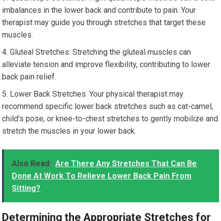
imbalances in the lower back and contribute to pain. Your
therapist may guide you through stretches that target these
muscles.
Gluteal Stretches: Stretching the gluteal muscles can
alleviate tension and improve flexibility, contributing to lower
back pain relief.
Lower Back Stretches: Your physical therapist may
recommend specific lower back stretches such as cat-camel,
child’s pose, or knee-to-chest stretches to gently mobilize and
stretch the muscles in your lower back.
Also Read:
Are There Any Stretches That Can Be
Done At Work To Relieve Lower Back Pain From
Sitting?
Determining the Appropriate Stretches for