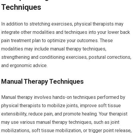
Techniques
In addition to stretching exercises, physical therapists may
integrate other modalities and techniques into your lower back
pain treatment plan to optimize your outcomes. These
modalities may include manual therapy techniques,
strengthening and conditioning exercises, postural corrections,
and ergonomic advice.
Manual Therapy Techniques
Manual therapy involves hands-on techniques performed by
physical therapists to mobilize joints, improve soft tissue
extensibility, reduce pain, and promote healing. Your therapist
may use various manual therapy techniques, such as joint
mobilizations, soft tissue mobilization, or trigger point release,